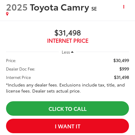
2025
Toyota Camry
SE
$31,498
INTERNET PRICE
Less
$30,499
Price:
$999
Dealer Doc Fee:
$31,498
Internet Price
*Includes any dealer fees. Exclusions include tax, title, and
license fees. Dealer sets actual price.
CLICK TO CALL
I WANT IT