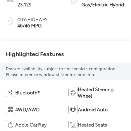
23,129
Gas/Electric Hybrid
CITY/HIGHWAY
46/46 MPG
Highlighted Features
Feature availability subject to final vehicle configuration.
Please reference window sticker for more info.
Heated Steering
Bluetooth®
Wheel
4WD/AWD
Android Auto
Apple CarPlay
Heated Seats