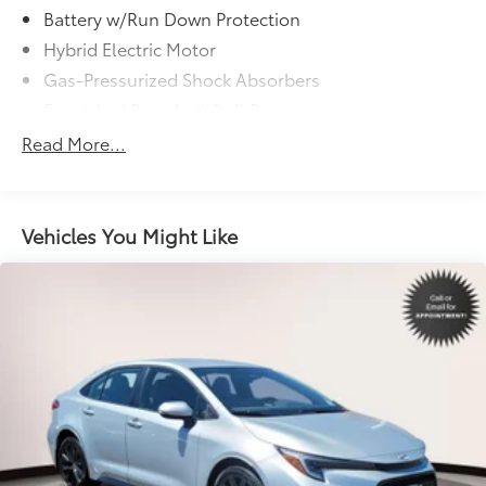
Battery w/Run Down Protection
Hybrid Electric Motor
Gas-Pressurized Shock Absorbers
Front And Rear Anti-Roll Bars
Sport Tuned Suspension
Read More...
Electric Power-Assist Speed-Sensing Steering
13 Gal. Fuel Tank
Single Stainless Steel Exhaust w/Chrome Tailpipe
Vehicles You Might Like
Finisher
Strut Front Suspension w/Coil Springs
Multi-Link Rear Suspension w/Coil Springs
Regenerative 4-Wheel Disc Brakes w/4-Wheel ABS,
Front Vented Discs, Brake Assist, Hill Hold Control
and Electric Parking Brake
Lithium Ion (li-Ion) Traction Battery