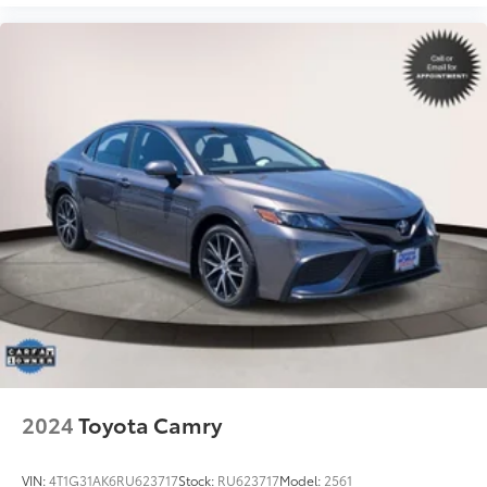
2024
Toyota Camry
VIN:
4T1G31AK6RU623717
Stock:
RU623717
Model:
2561