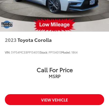
2023
Toyota Corolla
VIN:
5YFS4MCE8PP154015
Stock:
PP154015
Model:
1864
Call For Price
MSRP
VIEW VEHICLE