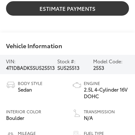
ESTIMATE PAYMENTS
Vehicle Information
VIN:
Stock #:
Model Code:
4T1DBADK5SU525513
SU525513
2553
BODY STYLE
ENGINE
Sedan
2.5L 4-Cylinder 16V
DOHC
INTERIOR COLOR
TRANSMISSION
Boulder
N/A
MILEAGE
FUEL TYPE