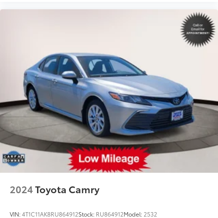
2024
Toyota Camry
VIN:
4T1C11AK8RU864912
Stock:
RU864912
Model:
2532