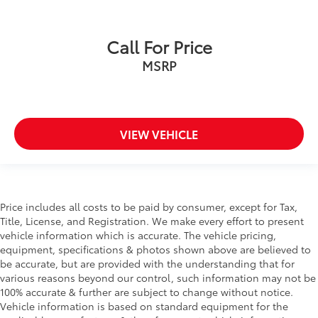
Call For Price
MSRP
VIEW VEHICLE
Price includes all costs to be paid by consumer, except for Tax,
Title, License, and Registration. We make every effort to present
vehicle information which is accurate. The vehicle pricing,
equipment, specifications & photos shown above are believed to
be accurate, but are provided with the understanding that for
various reasons beyond our control, such information may not be
100% accurate & further are subject to change without notice.
Vehicle information is based on standard equipment for the