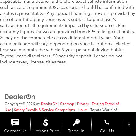
applicable manufacturer & therefore exact vehicle information,
such as color, equipment & accessories should be confirmed with
a sales representative. Any special financing shown is provided by
one of our third party sources & is subject to purchaser's
satisfaction of all requirements imposed by said sources. Fuel
economy figures shown are provided from EPA mileage estimates,
& may not be comparable across different model years. Your
actual mileage will vary, depending on specific options selected,
how you maintain the vehicle & your personal driving habits.
Toyota Lease disclaimers: $0 security deposit. Leases do not
include taxes, license, titles fees.
Copyright © 2026
by
DealerOn
|
Sitemap
|
Privacy
|
Texting Terms of
Use
|
Safety Recalls & Service Campaigns
|
Hours
| Toyota World of
Clinton
|
2017 Rt 31,
Clinton,
NJ
08809
| Sales:
908-638-4100
phone
more_vert
Contact Us
Upfront Price
Trade-in
Call Us