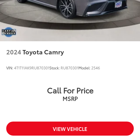
2024
Toyota Camry
VIN:
4T1T11AK9RU870301
Stock:
RU870301
Model:
2546
Call For Price
MSRP
VIEW VEHICLE