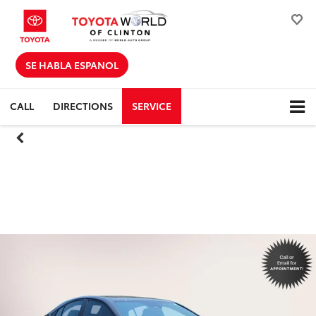
SE HABLA ESPANOL
CALL
DIRECTIONS
SERVICE