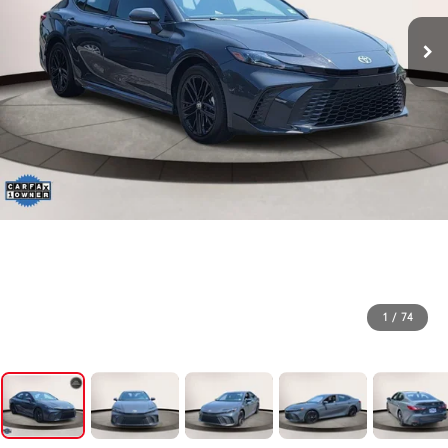
1
/
74