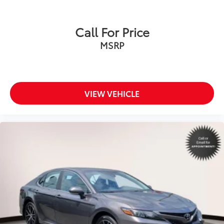
Call For Price
MSRP
VIEW VEHICLE