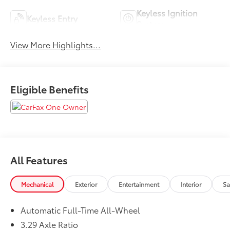
Keyless Ignition
Keyless Entry
System
View More Highlights...
Eligible Benefits
All Features
Mechanical
Exterior
Entertainment
Interior
Sa
Automatic Full-Time All-Wheel
3.29 Axle Ratio