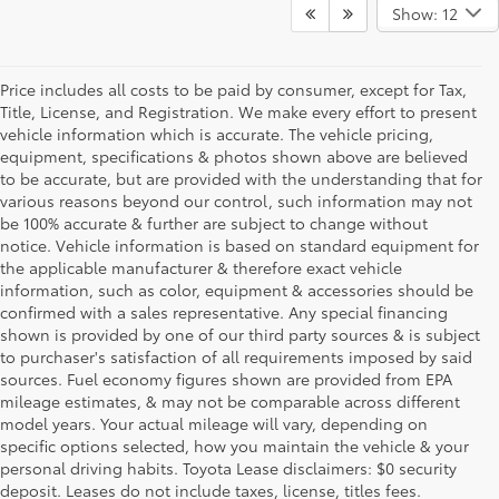
Show: 12
Price includes all costs to be paid by consumer, except for Tax,
Title, License, and Registration. We make every effort to present
vehicle information which is accurate. The vehicle pricing,
equipment, specifications & photos shown above are believed
to be accurate, but are provided with the understanding that for
various reasons beyond our control, such information may not
be 100% accurate & further are subject to change without
notice. Vehicle information is based on standard equipment for
the applicable manufacturer & therefore exact vehicle
information, such as color, equipment & accessories should be
confirmed with a sales representative. Any special financing
shown is provided by one of our third party sources & is subject
to purchaser's satisfaction of all requirements imposed by said
sources. Fuel economy figures shown are provided from EPA
mileage estimates, & may not be comparable across different
model years. Your actual mileage will vary, depending on
specific options selected, how you maintain the vehicle & your
personal driving habits. Toyota Lease disclaimers: $0 security
deposit. Leases do not include taxes, license, titles fees.