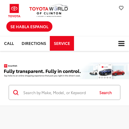
SE HABLA ESPANOL
CALL
DIRECTIONS
SERVICE
Search