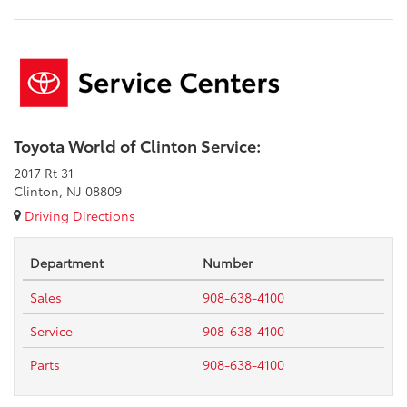
Toyota World of Clinton Service:
2017 Rt 31
Clinton, NJ 08809
Driving Directions
Department
Number
Sales
908-638-4100
Service
908-638-4100
Parts
908-638-4100