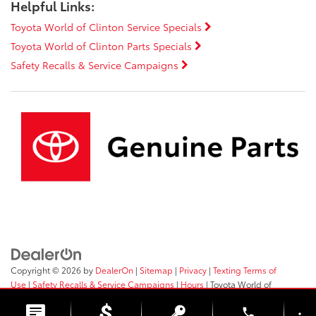
Helpful Links:
Toyota World of Clinton Service Specials
Toyota World of Clinton Parts Specials
Safety Recalls & Service Campaigns
Copyright © 2026
by
DealerOn
|
Sitemap
|
Privacy
|
Texting Terms of
Use
|
Safety Recalls & Service Campaigns
|
Hours
| Toyota World of
Clinton
|
2017 Rt 31,
Clinton,
NJ
08809
| Sales:
908-638-4100
phone