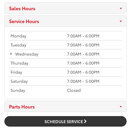
Sales Hours
Service Hours
Monday
7:00AM - 6:00PM
Tuesday
7:00AM - 6:00PM
Wednesday
7:00AM - 6:00PM
Thursday
7:00AM - 6:00PM
Friday
7:00AM - 6:00PM
Saturday
7:00AM - 5:00PM
Sunday
Closed
Parts Hours
SCHEDULE SERVICE