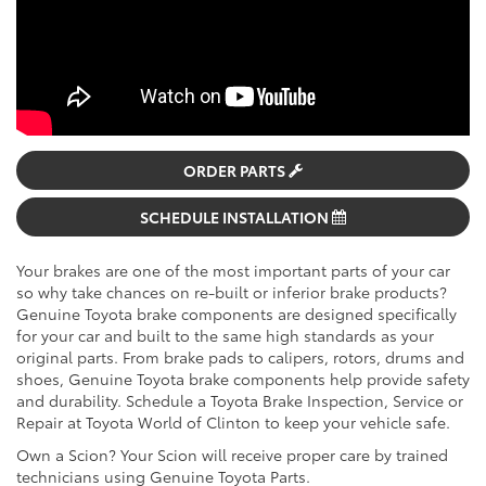
ORDER PARTS
SCHEDULE INSTALLATION
Your brakes are one of the most important parts of your car
so why take chances on re-built or inferior brake products?
Genuine Toyota brake components are designed specifically
for your car and built to the same high standards as your
original parts. From brake pads to calipers, rotors, drums and
shoes, Genuine Toyota brake components help provide safety
and durability. Schedule a Toyota Brake Inspection, Service or
Repair at Toyota World of Clinton to keep your vehicle safe.
Own a Scion? Your Scion will receive proper care by trained
technicians using Genuine Toyota Parts.