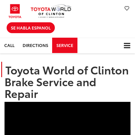
SE HABLA ESPANOL
CALL
DIRECTIONS
SERVICE
Toyota World of Clinton
Brake Service and
Repair