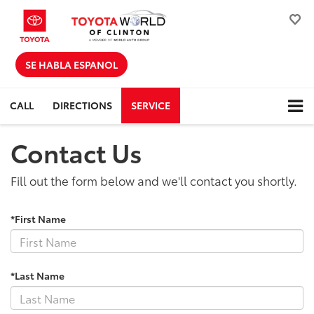
SE HABLA ESPANOL
CALL
DIRECTIONS
SERVICE
Contact Us
Fill out the form below and we'll contact you shortly.
*First Name
*Last Name