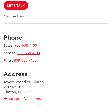
LET'S TALK
*Required Fields
Phone
Sales:
908-638-4100
Service:
908-638-4100
Parts:
908-638-4100
Address
Toyota World of Clinton
2017 Rt 31
Clinton, NJ 08809
Hours and Directions