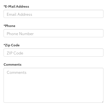
*E-Mail Address
*Phone
*Zip Code
Comments