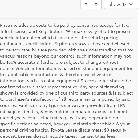
Show: 12
Price includes all costs to be paid by consumer, except for Tax,
Title, License, and Registration. We make every effort to present
vehicle information which is accurate. The vehicle pricing,
equipment, specifications & photos shown above are believed
to be accurate, but are provided with the understanding that for
various reasons beyond our control, such information may not
be 100% accurate & further are subject to change without
notice. Vehicle information is based on standard equipment for
the applicable manufacturer & therefore exact vehicle
information, such as color, equipment & accessories should be
confirmed with a sales representative. Any special financing
shown is provided by one of our third party sources & is subject
to purchaser's satisfaction of all requirements imposed by said
sources. Fuel economy figures shown are provided from EPA
mileage estimates, & may not be comparable across different
model years. Your actual mileage will vary, depending on
specific options selected, how you maintain the vehicle & your
personal driving habits. Toyota Lease disclaimers: $0 security
deposit. Leases do not include taxes, license, titles fees.