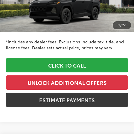
88
TSRP
$35,324
Dealer Adjustment:
$1,260
Doc Fee
+$999
1
/
22
96
Dealer Price
$37,583
*Includes any dealer fees. Exclusions include tax, title, and
license fees. Dealer sets actual price, prices may vary
CLICK TO CALL
UNLOCK ADDITIONAL OFFERS
ESTIMATE PAYMENTS