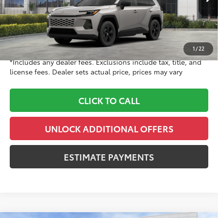
Ext.:
Meteor Shower
Int.:
Black Fabric
In Stock
88
TSRP
$36,104
Doc Fee
+$999
96
Dealer Price
$37,103
1
/
22
*Includes any dealer fees. Exclusions include tax, title, and
license fees. Dealer sets actual price, prices may vary
CLICK TO CALL
UNLOCK ADDITIONAL OFFERS
ESTIMATE PAYMENTS