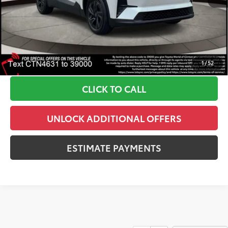
Doc Fee
+$999
72
Dealer Price
$39,297
*Includes any dealer fees. Exclusions include tax, title, and
license fees. Dealer sets actual price, prices may vary
1
/
52
CLICK TO CALL
UNLOCK ADDITIONAL OFFERS
ESTIMATE PAYMENTS