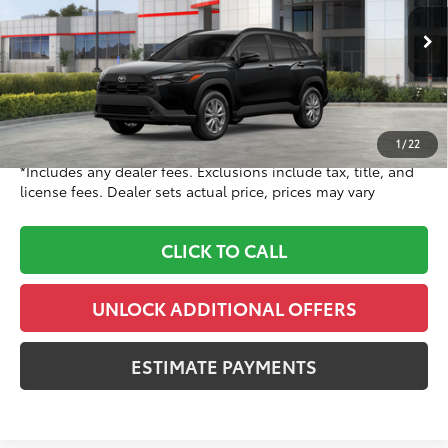
VIN:
7MUCAABG1TV200211
Stock:
TV200211
Model:
6304
Less
Ext.:
Jet Black
Int.:
Black Fabric
In Stock
65
TSRP
$31,619
Doc Fee
+$999
71
Dealer Price
$32,618
1
/
22
*Includes any dealer fees. Exclusions include tax, title, and
license fees. Dealer sets actual price, prices may vary
CLICK TO CALL
UNLOCK ADDITIONAL OFFERS
ESTIMATE PAYMENTS