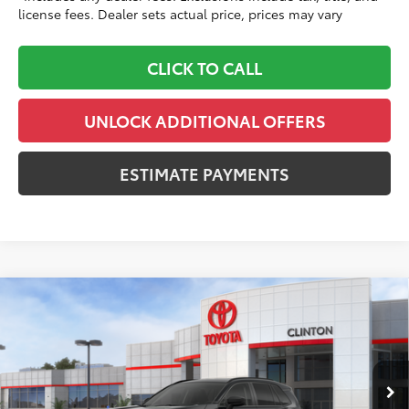
license fees. Dealer sets actual price, prices may vary
CLICK TO CALL
UNLOCK ADDITIONAL OFFERS
ESTIMATE PAYMENTS
Compare Vehicle
$37,583
2026
Toyota RAV4
LE
TOYOTA CLINTON PRICE:
Toyota World of Clinton
VIN:
2T36CRAV6TC036289
Stock:
TC036289
Model:
4435
Less
Ext.:
Midnight Black Metallic
Int.:
Black Fabric
In Stock