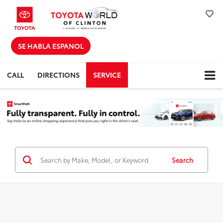
SE HABLA ESPANOL
CALL
DIRECTIONS
SERVICE
Search