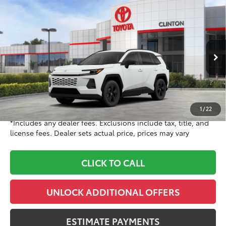
Compare Vehicle
$37,268
2026
Toyota RAV4
LE
TOYOTA CLINTON PRICE:
Toyota World of Clinton
VIN:
2T36CRAV3TC035486
Stock:
TC035486
Model:
4435
Less
Ext.:
Ice Cap
Int.:
Black Fabric
In Stock
88
TSRP
$36,269
Doc Fee
+$999
96
Dealer Price
$37,268
1
/
22
*Includes any dealer fees. Exclusions include tax, title, and
license fees. Dealer sets actual price, prices may vary
CLICK TO CALL
UNLOCK ADDITIONAL OFFERS
ESTIMATE PAYMENTS