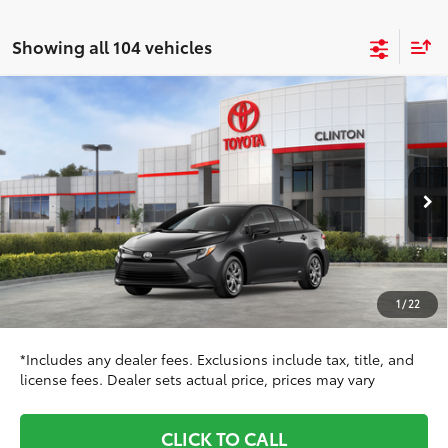
Showing all 104 vehicles
Compare Vehicle
$29,138
2026
Toyota Corolla Hybrid
LE AWD
TOYOTA CLINTON PRICE:
Toyota World of Clinton
VIN:
JTDBDMHE5T3038072
Stock:
T3038072
Model:
1883
Less
Ext.:
Underground
Int.:
Black Fabric
In Stock
55
TSRP
$27,979
Dealer Adjustment:
$160
Doc Fee
+$999
1
/
22
Dealer Price
$29,138
*Includes any dealer fees. Exclusions include tax, title, and
license fees. Dealer sets actual price, prices may vary
CLICK TO CALL