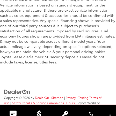
Full Floor Console w/Covered Storage
Vehicle information is based on standard equipment for the
applicable manufacturer & therefore exact vehicle information,
Mini Overhead Console w/Storage and 3 12V DC
such as color, equipment & accessories should be confirmed with
Power Outlets
a sales representative. Any special financing shown is provided by
Full-Time All-Wheel
one of our third party sources & is subject to purchaser's
satisfaction of all requirements imposed by said sources. Fuel
Galvanized Steel/Aluminum Panels
economy figures shown are provided from EPA mileage estimates,
Gas-Pressurized Shock Absorbers
& may not be comparable across different model years. Your
Gasoline Fuel
actual mileage will vary, depending on specific options selected,
how you maintain the vehicle & your personal driving habits.
HD Radio
Toyota Lease disclaimers: $0 security deposit. Leases do not
Headlights-Auto-Leveling
include taxes, license, titles fees.
Headlights-Automatic Highbeams
Heated Front Bucket Seats -inc: 10-way power
driver's seat w/2-way power lumbar and 4-way
manual front passenger seat w/full width lever:
seat fore/aft adjustment
height and tilt adjustable head restraints and
Copyright © 2026
by
DealerOn
|
Sitemap
|
Privacy
|
Texting Terms of
whiplash reducing protection
Use
|
Safety Recalls & Service Campaigns
|
Hours
| Toyota World of
Clinton
|
2017 Rt 31,
Clinton,
NJ
08809
| Sales:
908-638-4100
Heated Front Seat(s)
phone
more_vert