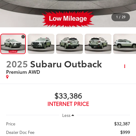
1
/
29
2025
Subaru Outback
Premium AWD
$33,386
INTERNET PRICE
Less
$32,387
Price
$999
Dealer Doc Fee