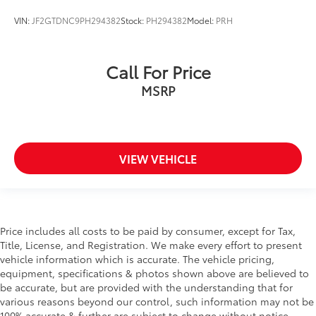
EyeSight Pre-Collision Braking
VIN:
JF2GTDNC9PH294382
Stock:
PH294382
Model:
PRH
Fixed Rear Window w/Wiper and Defroster
Floor Mats
FOB Controls -inc: Keyfob Cargo Access
Call For Price
Fog Lamps
MSRP
Front And Rear Anti-Roll Bars
Front Center Armrest w/Storage and Rear Center
Armrest
Front Collision Mitigation
VIEW VEHICLE
Front Cupholder
Front Fog Lamps
Front Head Air Bag
Price includes all costs to be paid by consumer, except for Tax,
Front Map Lights
Title, License, and Registration. We make every effort to present
Front Side Air Bag
vehicle information which is accurate. The vehicle pricing,
equipment, specifications & photos shown above are believed to
Full Carpet Floor Covering -inc: Carpet Front And
be accurate, but are provided with the understanding that for
Rear Floor Mats
various reasons beyond our control, such information may not be
Full Cloth Headliner
100% accurate & further are subject to change without notice.