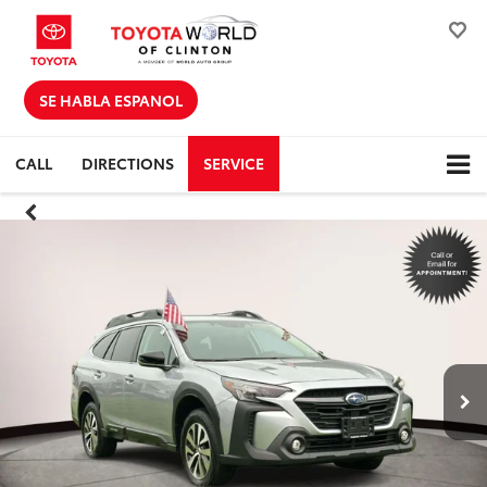
SE HABLA ESPANOL
CALL
DIRECTIONS
SERVICE