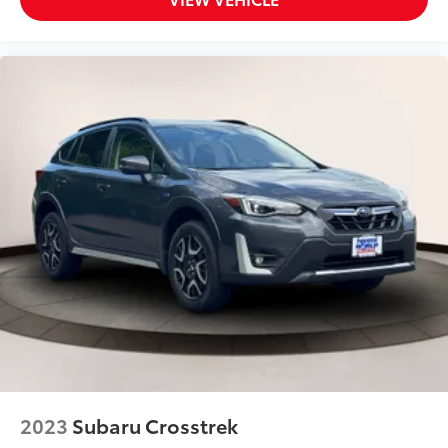
Airbag
Driver Monitoring
Driver Monitoring-Alert
Driver Restriction Features
Driver Vanity Mirror
Dual Stage Driver And Passenger Front Airbags
Dual Stage Driver And Passenger Seat-Mounted
Side Airbags
Electric Power-Assist Speed-Sensing Steering
Electronic Transfer Case
Engine: 2.5L DOHC 16 Valve 4-Cylinder -inc:
Horizontally opposed
Dual Active Valve Control System (DAVCS) Variable
Valve Timing
auto start-stop and Electronic Throttle Control
(ETC)
2023
Subaru Crosstrek
EyeSight Advanced Adaptive Cruise Control