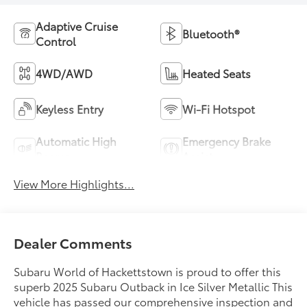
Adaptive Cruise
Bluetooth®
Control
4WD/AWD
Heated Seats
Keyless Entry
Wi-Fi Hotspot
Automatic High
Emergency Brake
Beams
Assist
View More Highlights...
Dealer Comments
Subaru World of Hackettstown is proud to offer this
superb 2025 Subaru Outback in Ice Silver Metallic This
vehicle has passed our comprehensive inspection and