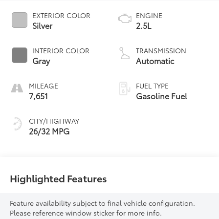
EXTERIOR COLOR
ENGINE
Silver
2.5L
INTERIOR COLOR
TRANSMISSION
Gray
Automatic
MILEAGE
FUEL TYPE
7,651
Gasoline Fuel
CITY/HIGHWAY
26/32 MPG
Highlighted Features
Feature availability subject to final vehicle configuration.
Please reference window sticker for more info.