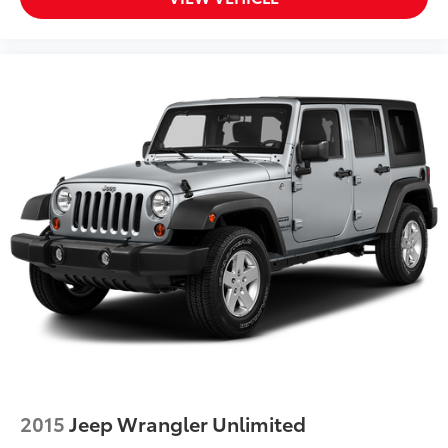
Back-Up Camera
Back-Up Camera w/Washer
Battery w/Run Down Protection
Black Bodyside Cladding and Black Wheel Well
Trim
Black Grille w/Metal-Look Accents
Black Power Heated Side Mirrors w/Manual Folding
and Turn Signal Indicator
Bluetooth® Connection
Body-Colored Door Handles
Body-Colored Front Bumper w/Black Rub
Strip/Fascia Accent
Body-Colored Rear Bumper w/Black Rub
Strip/Fascia Accent
Brake Actuated Limited Slip Differential
Brake Assist
Bucket Seats
2015
Jeep Wrangler Unlimited
Cargo Area Concealed Storage