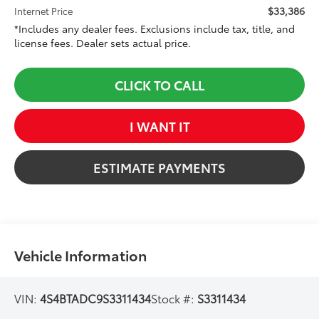
$33,386
Internet Price
*Includes any dealer fees. Exclusions include tax, title, and
license fees. Dealer sets actual price.
CLICK TO CALL
I WANT IT
ESTIMATE PAYMENTS
Vehicle Information
VIN:
4S4BTADC9S3311434
Stock #:
S3311434