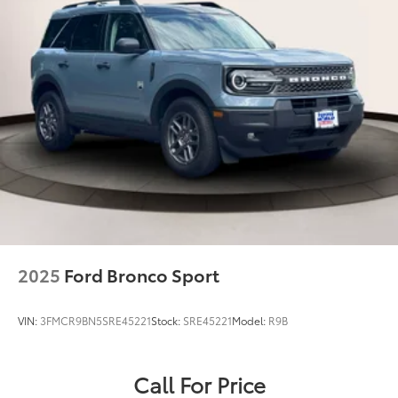
2025
Ford Bronco Sport
VIN:
3FMCR9BN5SRE45221
Stock:
SRE45221
Model:
R9B
Call For Price