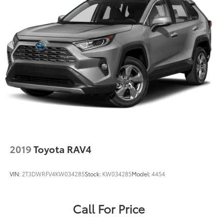
Double Wishbone Rear Suspension w/Coil Springs
4-Wheel Disc Brakes w/4-Wheel ABS, Front And
Rear Vented Discs, Brake Assist, Hill Descent
Control, Hill Hold Control and Electric Parking
Brake
Brake Actuated Limited Slip Differential
2019
Toyota RAV4
VIN:
2T3DWRFV4KW034285
Stock:
KW034285
Model:
4454
Call For Price