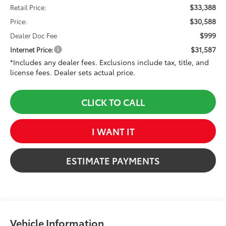
$33,388
Retail Price:
$30,588
Price:
$999
Dealer Doc Fee
$31,587
Internet Price:
*Includes any dealer fees. Exclusions include tax, title, and
license fees. Dealer sets actual price.
CLICK TO CALL
I WANT IT
ESTIMATE PAYMENTS
Vehicle Information