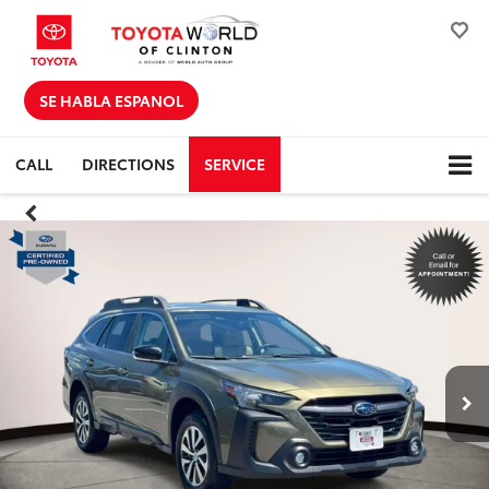
SE HABLA ESPANOL
CALL
DIRECTIONS
SERVICE