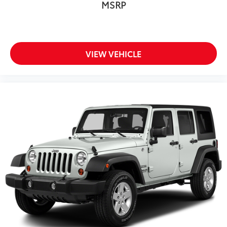
MSRP
VIEW VEHICLE