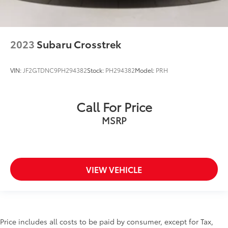
2023
Subaru Crosstrek
VIN:
JF2GTDNC9PH294382
Stock:
PH294382
Model:
PRH
Call For Price
MSRP
VIEW VEHICLE
Price includes all costs to be paid by consumer, except for Tax,