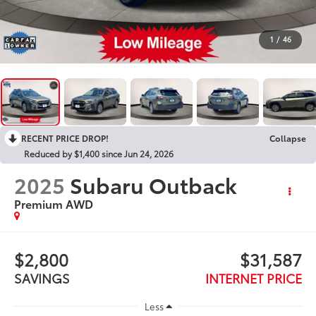
1
/
46
RECENT PRICE DROP!
Collapse
Reduced by $1,400 since Jun 24, 2026
2025
Subaru Outback
Premium AWD
$2,800
$31,587
SAVINGS
INTERNET PRICE
Less