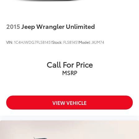
2015
Jeep Wrangler Unlimited
VIN:
1C4HJWDG7FL581451
Stock:
FL581451
Model:
JKJM74
Call For Price
MSRP
VIEW VEHICLE