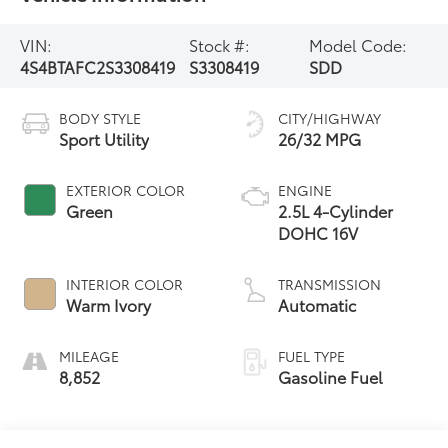
VIN:
Stock #:
Model Code:
4S4BTAFC2S3308419
S3308419
SDD
BODY STYLE
CITY/HIGHWAY
Sport Utility
26/32 MPG
EXTERIOR COLOR
ENGINE
Green
2.5L 4-Cylinder
DOHC 16V
INTERIOR COLOR
TRANSMISSION
Warm Ivory
Automatic
MILEAGE
FUEL TYPE
8,852
Gasoline Fuel