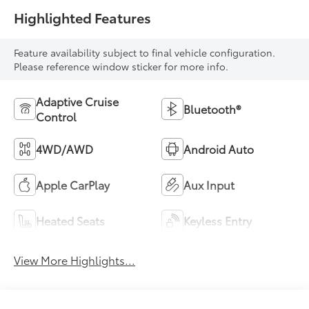
Highlighted Features
Feature availability subject to final vehicle configuration.
Please reference window sticker for more info.
Adaptive Cruise
Bluetooth®
Control
4WD/AWD
Android Auto
Apple CarPlay
Aux Input
Heated Seats
Keyless Entry
View More Highlights...