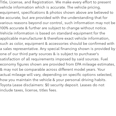
Title, License, and Registration. We make every effort to present
vehicle information which is accurate. The vehicle pricing,
equipment, specifications & photos shown above are believed to
be accurate, but are provided with the understanding that for
various reasons beyond our control, such information may not be
100% accurate & further are subject to change without notice.
Vehicle information is based on standard equipment for the
applicable manufacturer & therefore exact vehicle information,
such as color, equipment & accessories should be confirmed with
a sales representative. Any special financing shown is provided by
one of our third party sources & is subject to purchaser's
satisfaction of all requirements imposed by said sources. Fuel
economy figures shown are provided from EPA mileage estimates,
& may not be comparable across different model years. Your
actual mileage will vary, depending on specific options selected,
how you maintain the vehicle & your personal driving habits.
Toyota Lease disclaimers: $0 security deposit. Leases do not
include taxes, license, titles fees.