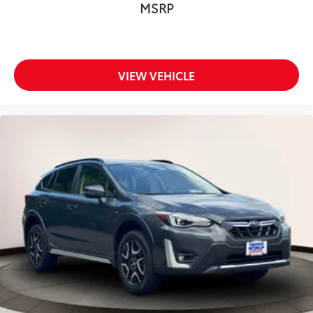
MSRP
VIEW VEHICLE