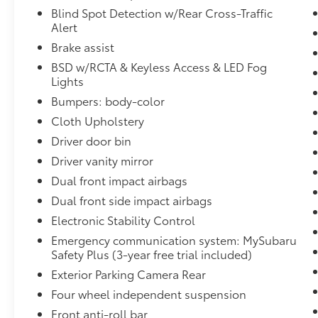
to service your ride. We value the happiness
Blind Spot Detection w/Rear Cross-Traffic
of our customers community members and
Alert
most importantly our four-legged friends;
Brake assist
our dealership is extremely dog-friendly so
BSD w/RCTA & Keyless Access & LED Fog
don't hesitate to bring your canine friend
Lights
along and enjoy our dog walking area! Call
Bumpers: body-color
us at 908-509-9000 or shop 24/7 at
www.subaruworldhackettstown.com.
Cloth Upholstery
Driver door bin
Driver vanity mirror
Dual front impact airbags
Dual front side impact airbags
Electronic Stability Control
Emergency communication system: MySubaru
Safety Plus (3-year free trial included)
Exterior Parking Camera Rear
Four wheel independent suspension
Front anti-roll bar