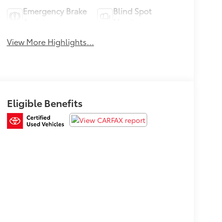
Emergency Brake
Blind Spot
Assist
Monitor
View More Highlights...
Eligible Benefits