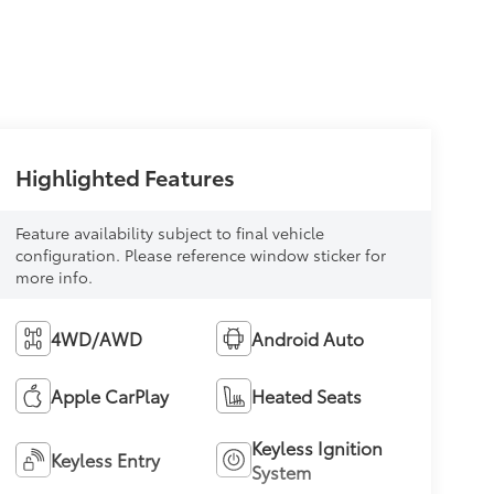
Highlighted Features
Feature availability subject to final vehicle
configuration. Please reference window sticker for
more info.
4WD/AWD
Android Auto
Apple CarPlay
Heated Seats
Keyless Ignition
Keyless Entry
System