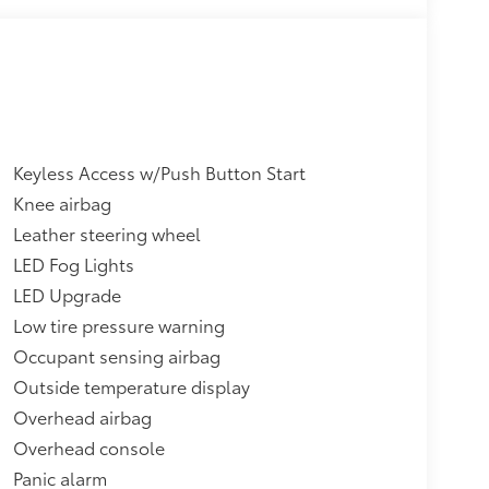
Keyless Access w/Push Button Start
Knee airbag
Leather steering wheel
LED Fog Lights
LED Upgrade
Low tire pressure warning
Occupant sensing airbag
Outside temperature display
Overhead airbag
Overhead console
Panic alarm