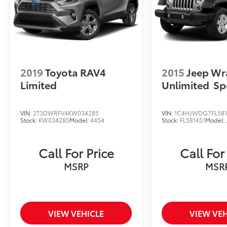
2019
Toyota RAV4
2015
Jeep Wr
Limited
Unlimited
Sp
VIN:
2T3DWRFV4KW034285
VIN:
1C4HJWDG7FL581
Stock:
KW034285
Model:
4454
Stock:
FL581451
Model:
Call For Price
Call For
MSRP
MSR
VIEW VEHICLE
VIEW VEH