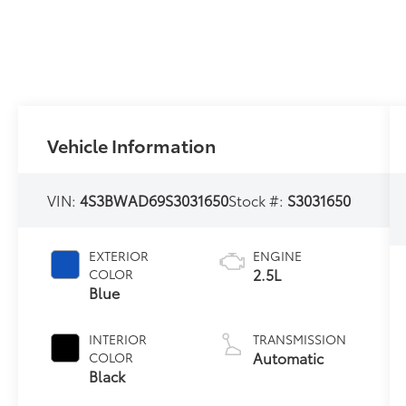
Vehicle Information
VIN:
4S3BWAD69S3031650
Stock #:
S3031650
EXTERIOR
ENGINE
2.5L
COLOR
Blue
INTERIOR
TRANSMISSION
Automatic
COLOR
Black