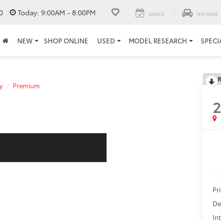
0
Today:
9:00AM - 8:00PM
SERVICE
TEST DRIVE
NEW
SHOP ONLINE
USED
MODEL RESEARCH
SPECI
R
y
Premium
Pr
De
In