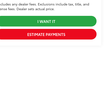
ncludes any dealer fees. Exclusions include tax, title, and
cense fees. Dealer sets actual price.
I WANT IT
ESTIMATE PAYMENTS