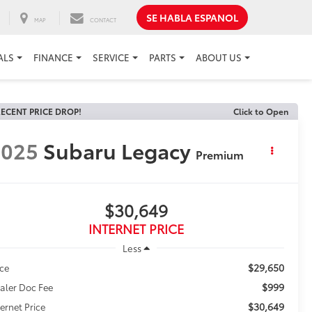
SE HABLA ESPANOL
MAP
CONTACT
ALS
FINANCE
SERVICE
PARTS
ABOUT US
ECENT PRICE DROP!
Click to Open
2025
Subaru Legacy
Premium
$30,649
INTERNET PRICE
Less
$29,650
ice
$999
aler Doc Fee
$30,649
ternet Price