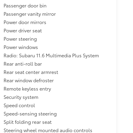
Passenger door bin
Passenger vanity mirror
Power door mirrors
Power driver seat
Power steering
Power windows
Radio: Subaru 11.6 Multimedia Plus System
Rear anti-roll bar
Rear seat center armrest
Rear window defroster
Remote keyless entry
Security system
Speed control
Speed-sensing steering
Split folding rear seat
Steering wheel mounted audio controls