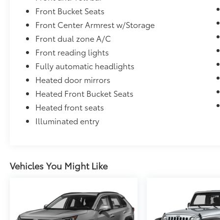
Front Bucket Seats
Front Center Armrest w/Storage
Front dual zone A/C
Front reading lights
Fully automatic headlights
Heated door mirrors
Heated Front Bucket Seats
Heated front seats
Illuminated entry
Vehicles You Might Like