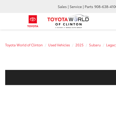
Sales | Service | Parts
908-638-410
Toyota World of Clinton
Used Vehicles
2025
Subaru
Legac