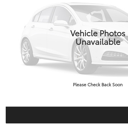
Vehicle Photos
Unavailable
Please Check Back Soon