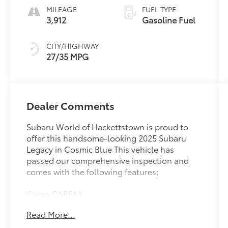
MILEAGE
FUEL TYPE
3,912
Gasoline Fuel
CITY/HIGHWAY
27/35 MPG
Dealer Comments
Subaru World of Hackettstown is proud to
offer this handsome-looking 2025 Subaru
Legacy in Cosmic Blue This vehicle has
passed our comprehensive inspection and
comes with the following features;
Clean CARFAX.
Read More...
Recent Arrival! 27/35 City/Highway MPG