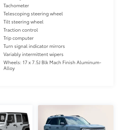
Tachometer
Telescoping steering wheel
Tilt steering wheel
Traction control
Trip computer
Turn signal indicator mirrors
Variably intermittent wipers
Wheels: 17 x 7.5J Blk Mach Finish Aluminum-
Alloy