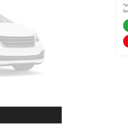
*I
li