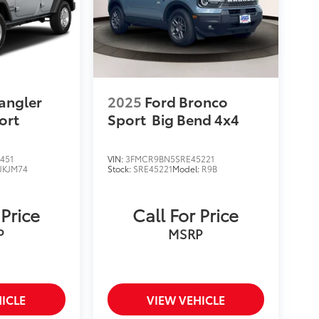
angler
2025
Ford Bronco
ort
Sport
Big Bend 4x4
451
VIN:
3FMCR9BN5SRE45221
JKJM74
Stock:
SRE45221
Model:
R9B
 Price
Call For Price
P
MSRP
ICLE
VIEW VEHICLE