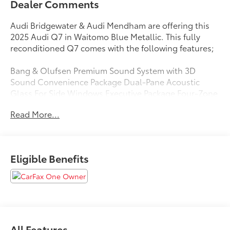
Dealer Comments
Audi Bridgewater & Audi Mendham are offering this
2025 Audi Q7 in Waitomo Blue Metallic. This fully
reconditioned Q7 comes with the following features;
Bang & Olufsen Premium Sound System with 3D
Sound Convenience Package Dual-Pane Acoustic
Glass For Side Windows Executive Package Four-Zone
Automatic Climate Control Front Seats with
Read More...
Ventilation Heated Rear Seats Heated Steering Wheel
Illuminated Door Sills LED Interior Lighting Package
Plus Navigation system: Audi MMI Navigation plus
with Touch Response Premium Plus Package Rear
Eligible Benefits
Door/Side Windows and Tailgate Sunshades Top View
Camera System Traffic Sign Recognition Wheels: 20'
5-Double-Spoke Wireless Phone Charging Pad.
Clean CARFAX. CARFAX One-Owner.
All Features