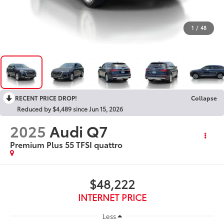
1
/
48
RECENT PRICE DROP!
Collapse
Reduced by $4,489 since Jun 15, 2026
2025
Audi Q7
Premium Plus 55 TFSI quattro
$48,222
INTERNET PRICE
Less