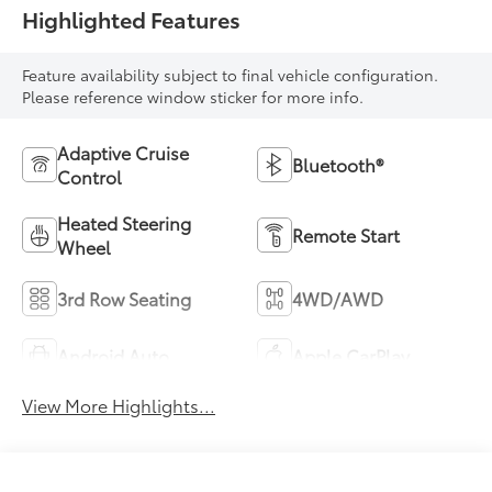
Highlighted Features
Feature availability subject to final vehicle configuration.
Please reference window sticker for more info.
Adaptive Cruise
Bluetooth®
Control
Heated Steering
Remote Start
Wheel
3rd Row Seating
4WD/AWD
Android Auto
Apple CarPlay
View More Highlights...