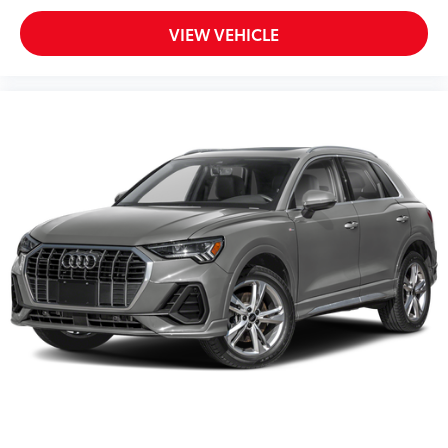
VIEW VEHICLE