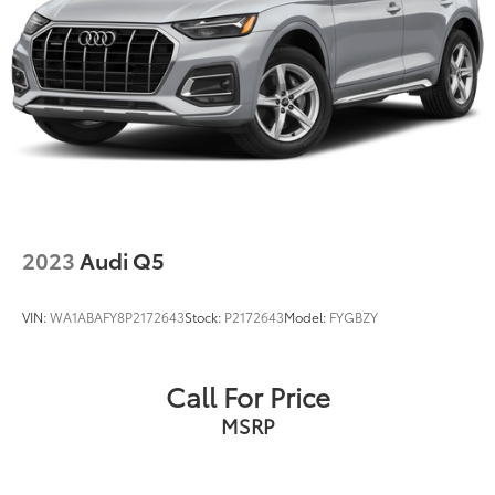
2023
Audi Q5
VIN:
WA1ABAFY8P2172643
Stock:
P2172643
Model:
FYGBZY
Call For Price
MSRP