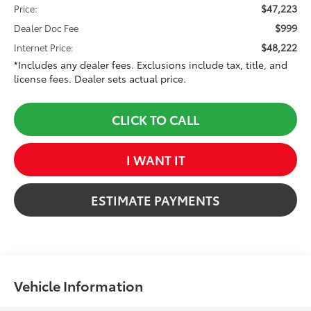
$47,223
Price:
$999
Dealer Doc Fee
$48,222
Internet Price:
*Includes any dealer fees. Exclusions include tax, title, and
license fees. Dealer sets actual price.
CLICK TO CALL
I WANT IT
ESTIMATE PAYMENTS
Vehicle Information