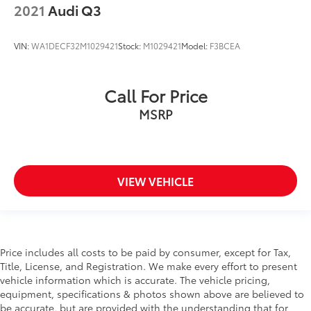
2021
Audi Q3
VIN:
WA1DECF32M1029421
Stock:
M1029421
Model:
F3BCEA
Call For Price
MSRP
VIEW VEHICLE
Price includes all costs to be paid by consumer, except for Tax,
Title, License, and Registration. We make every effort to present
vehicle information which is accurate. The vehicle pricing,
equipment, specifications & photos shown above are believed to
be accurate, but are provided with the understanding that for