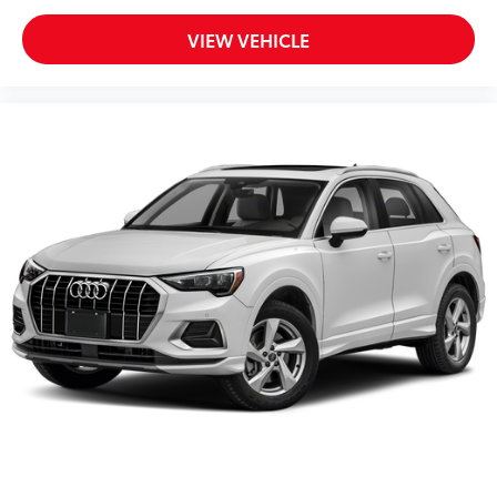
VIEW VEHICLE