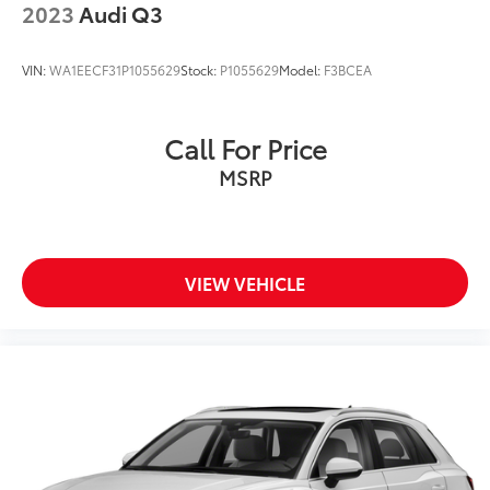
2023
Audi Q3
VIN:
WA1EECF31P1055629
Stock:
P1055629
Model:
F3BCEA
Call For Price
MSRP
VIEW VEHICLE