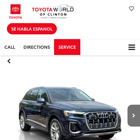
SE HABLA ESPANOL
CALL
DIRECTIONS
SERVICE