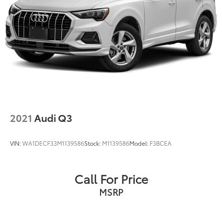
2021
Audi Q3
VIN:
WA1DECF33M1139586
Stock:
M1139586
Model:
F3BCEA
Call For Price
MSRP