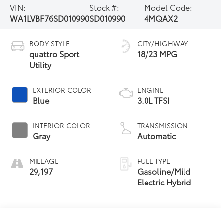
VIN:
Stock #:
Model Code:
WA1LVBF76SD010990
SD010990
4MQAX2
BODY STYLE
CITY/HIGHWAY
quattro Sport
18/23 MPG
Utility
EXTERIOR COLOR
ENGINE
Blue
3.0L TFSI
INTERIOR COLOR
TRANSMISSION
Gray
Automatic
MILEAGE
FUEL TYPE
29,197
Gasoline/Mild
Electric Hybrid