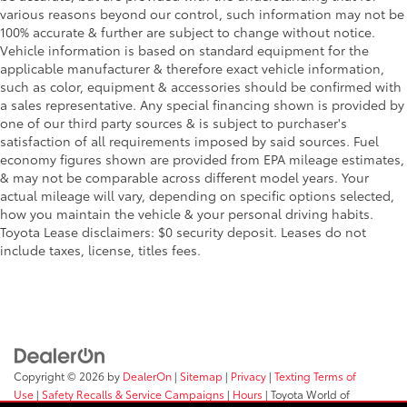
various reasons beyond our control, such information may not be
100% accurate & further are subject to change without notice.
Vehicle information is based on standard equipment for the
applicable manufacturer & therefore exact vehicle information,
such as color, equipment & accessories should be confirmed with
a sales representative. Any special financing shown is provided by
one of our third party sources & is subject to purchaser's
satisfaction of all requirements imposed by said sources. Fuel
economy figures shown are provided from EPA mileage estimates,
& may not be comparable across different model years. Your
actual mileage will vary, depending on specific options selected,
how you maintain the vehicle & your personal driving habits.
Toyota Lease disclaimers: $0 security deposit. Leases do not
include taxes, license, titles fees.
Copyright © 2026
by
DealerOn
|
Sitemap
|
Privacy
|
Texting Terms of
Use
|
Safety Recalls & Service Campaigns
|
Hours
| Toyota World of