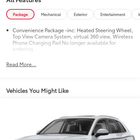
quattro
Package
Mechanical
Exterior
Entertainment
I
At Audi Bridgewater & Audi Mendham we want to
Convenience Package -inc: Heated Steering Wheel,
make it as easy as possible to get your next vehicle.
Top View Camera System, virtual 360 view, Wireless
AudiBridgewater.com 908-800-9000
Phone Charging Pad No longer available for
AudiMendham.com 973-543-6000.
ordering.
Read More...
Vehicles You Might Like