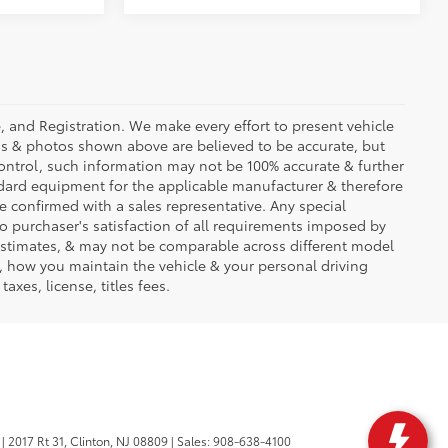
se, and Registration. We make every effort to present vehicle
ons & photos shown above are believed to be accurate, but
ontrol, such information may not be 100% accurate & further
ndard equipment for the applicable manufacturer & therefore
e confirmed with a sales representative. Any special
to purchaser's satisfaction of all requirements imposed by
stimates, & may not be comparable across different model
d, how you maintain the vehicle & your personal driving
axes, license, titles fees.
|
2017 Rt 31,
Clinton,
NJ
08809
| Sales:
908-638-4100