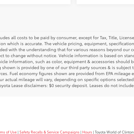
ludes all costs to be paid by consumer, except for Tax, Title, Licen
ion which is accurate. The vehicle pricing, equipment, specificati
ided with the understanding that for various reasons beyond our c
ect to change without notice. Vehicle information is based on sta
hicle information, such as color, equipment & accessories should b
g shown is provided by one of our third party sources & is subject 
rces. Fuel economy figures shown are provided from EPA mileage e
our actual mileage will vary, depending on specific options selecte
oyota Lease disclaimers: $0 security deposit. Leases do not include t
rms of Use
|
Safety Recalls & Service Campaigns
|
Hours
| Toyota World of Clinton