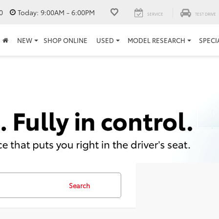
0
Today:
9:00AM - 6:00PM
SERVICE
TEST DRIVE
NEW
SHOP ONLINE
USED
MODEL RESEARCH
SPECI
Search