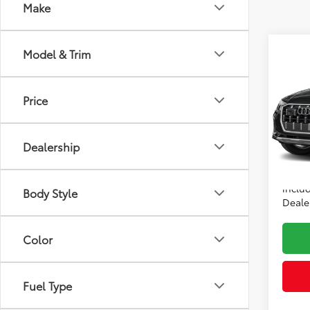
Make
Co
Model & Trim
2025
Price
Audi
Price:
VIN:
WA
Model
Dealer
Dealership
Intern
22,6
*Incl
includ
Body Style
Dealer
Color
Fuel Type