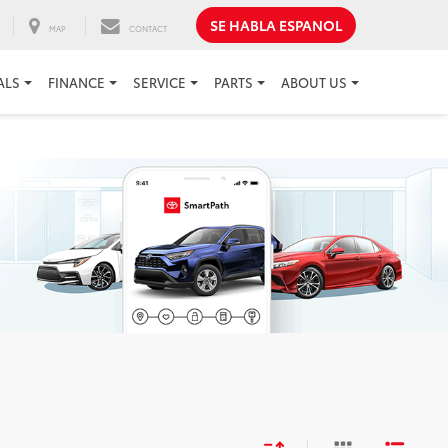
SE HABLA ESPANOL
MAP
CONTACT
ALS
FINANCE
SERVICE
PARTS
ABOUT US