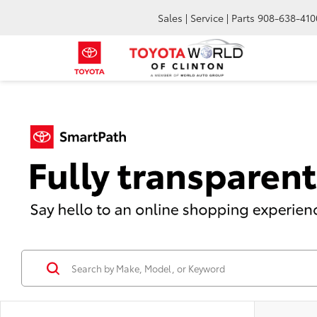
Sales | Service | Parts
908-638-410