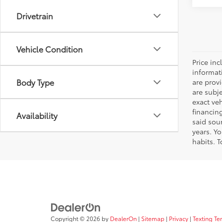
Drivetrain
Vehicle Condition
Price inc
informat
Body Type
are prov
are subj
exact ve
financin
Availability
said sou
years. Y
habits. T
Copyright © 2026
by
DealerOn
|
Sitemap
|
Privacy
|
Texting Te