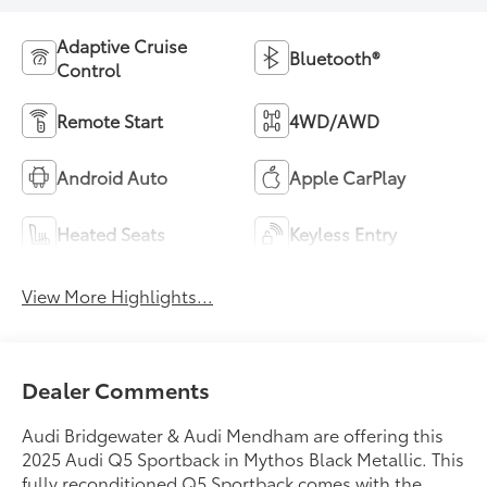
Adaptive Cruise
Bluetooth®
Control
Remote Start
4WD/AWD
Android Auto
Apple CarPlay
Heated Seats
Keyless Entry
View More Highlights...
Dealer Comments
Audi Bridgewater & Audi Mendham are offering this
2025 Audi Q5 Sportback in Mythos Black Metallic. This
fully reconditioned Q5 Sportback comes with the