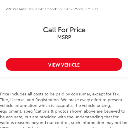
VIN:
WA14AAFY6P2094573
Stock:
P2094573
Model:
FYTCAY
Call For Price
MSRP
VIEW VEHICLE
Price includes all costs to be paid by consumer, except for Tax,
Title, License, and Registration. We make every effort to present
vehicle information which is accurate. The vehicle pricing,
equipment, specifications & photos shown above are believed to
be accurate, but are provided with the understanding that for
various reasons beyond our control, such information may not be