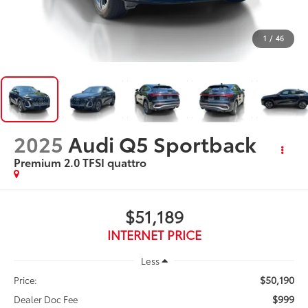
1
/
46
2025
Audi Q5 Sportback
Premium 2.0 TFSI quattro
$51,189
INTERNET PRICE
Less
$50,190
Price:
$999
Dealer Doc Fee