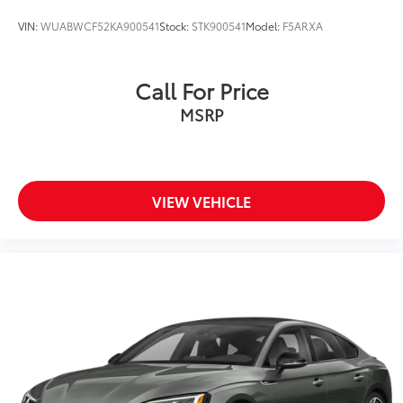
VIN:
WUABWCF52KA900541
Stock:
STK900541
Model:
F5ARXA
Call For Price
MSRP
VIEW VEHICLE