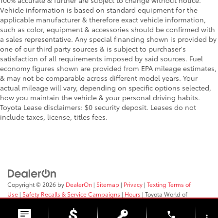
100% accurate & further are subject to change without notice.
Vehicle information is based on standard equipment for the
applicable manufacturer & therefore exact vehicle information,
such as color, equipment & accessories should be confirmed with
a sales representative. Any special financing shown is provided by
one of our third party sources & is subject to purchaser's
satisfaction of all requirements imposed by said sources. Fuel
economy figures shown are provided from EPA mileage estimates,
& may not be comparable across different model years. Your
actual mileage will vary, depending on specific options selected,
how you maintain the vehicle & your personal driving habits.
Toyota Lease disclaimers: $0 security deposit. Leases do not
include taxes, license, titles fees.
Copyright © 2026
by
DealerOn
|
Sitemap
|
Privacy
|
Texting Terms of
Use
|
Safety Recalls & Service Campaigns
|
Hours
| Toyota World of
Clinton
|
2017 Rt 31,
Clinton,
NJ
08809
| Sales:
908-638-4100
phone