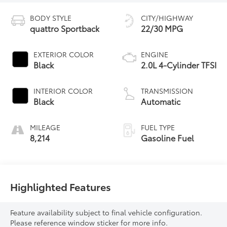
BODY STYLE
CITY/HIGHWAY
quattro Sportback
22/30 MPG
EXTERIOR COLOR
ENGINE
Black
2.0L 4-Cylinder TFSI
INTERIOR COLOR
TRANSMISSION
Black
Automatic
MILEAGE
FUEL TYPE
8,214
Gasoline Fuel
Highlighted Features
Feature availability subject to final vehicle configuration.
Please reference window sticker for more info.