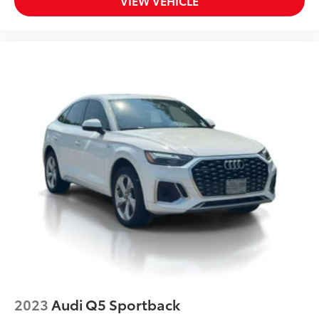
VIEW VEHICLE
2023
Audi Q5 Sportback