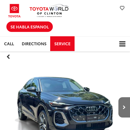
SE HABLA ESPANOL
CALL
DIRECTIONS
SERVICE