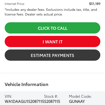
$51,189
Internet Price:
*Includes any dealer fees. Exclusions include tax, title, and
license fees. Dealer sets actual price.
CLICK TO CALL
I WANT IT
ESTIMATE PAYMENTS
Vehicle Information
VIN:
Stock #:
Model Code:
WA1DAAGU1S2087115
S2087115
GUNAAY