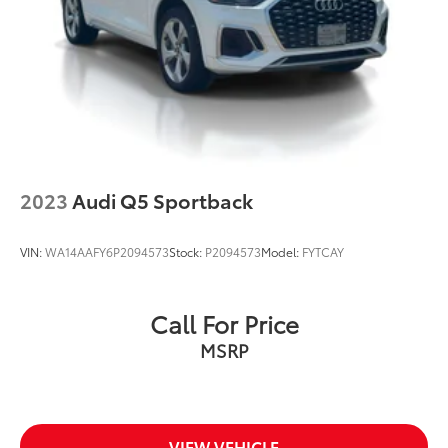
make it as easy as possible to get your next vehicle.
Rear Vented Discs, Brake Assist, Hill Descent
Control, Hill Hold Control and Electric Parking
AudiBridgewater.com 908-800-9000
Brake
AudiMendham.com 973-543-6000.
2023
Audi Q5 Sportback
VIN:
WA14AAFY6P2094573
Stock:
P2094573
Model:
FYTCAY
Call For Price
MSRP
VIEW VEHICLE