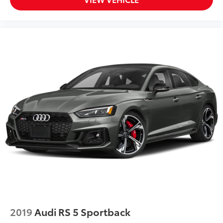
2019
Audi RS 5 Sportback