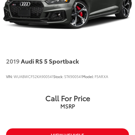
2019
Audi RS 5 Sportback
VIN:
WUABWCF52KA900541
Stock:
STK900541
Model:
F5ARXA
Call For Price
MSRP