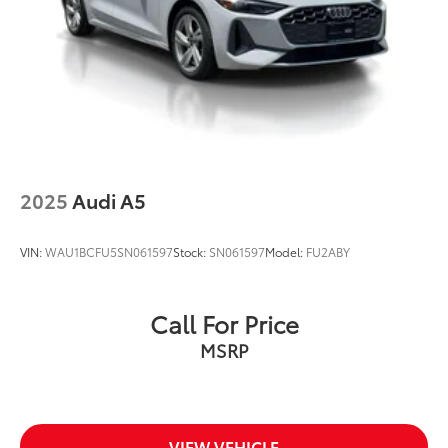
quattro
At Audi Bridgewater & Audi Mendham we want to
make it as easy as possible to get your next vehicle.
AudiBridgewater.com 908-800-9000
AudiMendham.com 973-543-6000.
2025
Audi A5
VIN:
WAU1BCFU5SN061597
Stock:
SN061597
Model:
FU2ABY
Call For Price
MSRP
VIEW VEHICLE