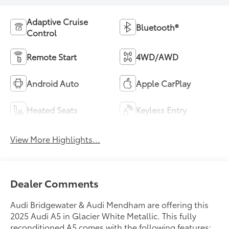
Adaptive Cruise
Bluetooth®
Control
Remote Start
4WD/AWD
Android Auto
Apple CarPlay
Heated Seats
Keyless Entry
View More Highlights...
Dealer Comments
Audi Bridgewater & Audi Mendham are offering this
2025 Audi A5 in Glacier White Metallic. This fully
reconditioned A5 comes with the following features;