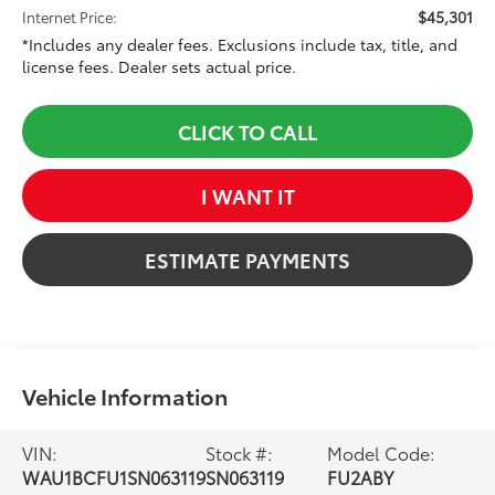
$45,301
Internet Price:
*Includes any dealer fees. Exclusions include tax, title, and
license fees. Dealer sets actual price.
CLICK TO CALL
I WANT IT
ESTIMATE PAYMENTS
Vehicle Information
VIN:
Stock #:
Model Code:
WAU1BCFU1SN063119
SN063119
FU2ABY