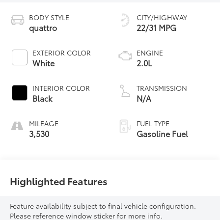
BODY STYLE
CITY/HIGHWAY
quattro
22/31 MPG
EXTERIOR COLOR
ENGINE
White
2.0L
INTERIOR COLOR
TRANSMISSION
Black
N/A
MILEAGE
FUEL TYPE
3,530
Gasoline Fuel
Highlighted Features
Feature availability subject to final vehicle configuration.
Please reference window sticker for more info.