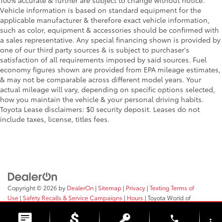
100% accurate & further are subject to change without notice.
Vehicle information is based on standard equipment for the
applicable manufacturer & therefore exact vehicle information,
such as color, equipment & accessories should be confirmed with
a sales representative. Any special financing shown is provided by
one of our third party sources & is subject to purchaser's
satisfaction of all requirements imposed by said sources. Fuel
economy figures shown are provided from EPA mileage estimates,
& may not be comparable across different model years. Your
actual mileage will vary, depending on specific options selected,
how you maintain the vehicle & your personal driving habits.
Toyota Lease disclaimers: $0 security deposit. Leases do not
include taxes, license, titles fees.
Copyright © 2026
by
DealerOn
|
Sitemap
|
Privacy
|
Texting Terms of
Use
|
Safety Recalls & Service Campaigns
|
Hours
| Toyota World of
Clinton
|
2017 Rt 31,
Clinton,
NJ
08809
| Sales:
908-638-4100
phone