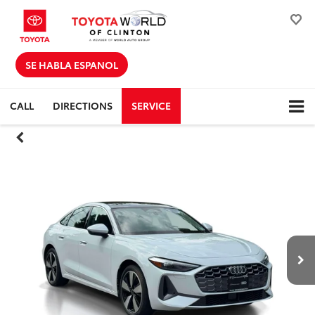
SE HABLA ESPANOL
CALL
DIRECTIONS
SERVICE