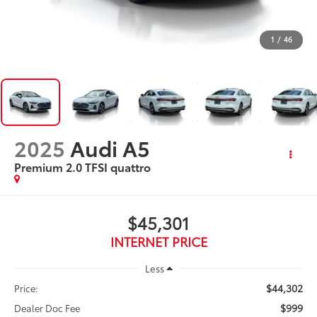
1
/
46
2025
Audi A5
Premium 2.0 TFSI quattro
$45,301
INTERNET PRICE
Less
$44,302
Price:
$999
Dealer Doc Fee