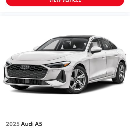
2025
Audi A5