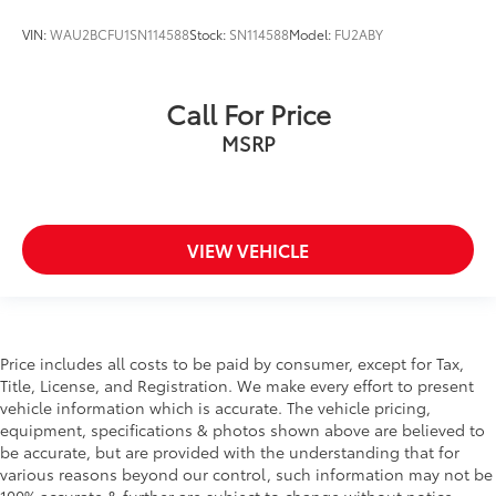
VIN:
WAU2BCFU1SN114588
Stock:
SN114588
Model:
FU2ABY
Call For Price
MSRP
VIEW VEHICLE
Price includes all costs to be paid by consumer, except for Tax,
Title, License, and Registration. We make every effort to present
vehicle information which is accurate. The vehicle pricing,
equipment, specifications & photos shown above are believed to
be accurate, but are provided with the understanding that for
various reasons beyond our control, such information may not be