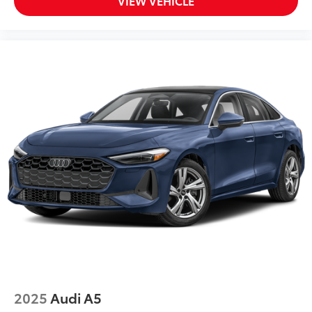
VIEW VEHICLE
2025
Audi A5