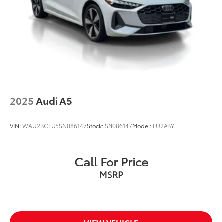
2025
Audi A5
VIN:
WAU2BCFU5SN086147
Stock:
SN086147
Model:
FU2ABY
Call For Price
MSRP