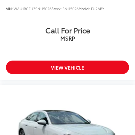
VIN:
WAU1BCFU3SN115026
Stock:
SN115026
Model:
FU2ABY
Call For Price
MSRP
VIEW VEHICLE