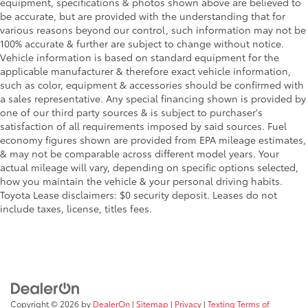
equipment, specifications & photos shown above are believed to
be accurate, but are provided with the understanding that for
various reasons beyond our control, such information may not be
100% accurate & further are subject to change without notice.
Vehicle information is based on standard equipment for the
applicable manufacturer & therefore exact vehicle information,
such as color, equipment & accessories should be confirmed with
a sales representative. Any special financing shown is provided by
one of our third party sources & is subject to purchaser's
satisfaction of all requirements imposed by said sources. Fuel
economy figures shown are provided from EPA mileage estimates,
& may not be comparable across different model years. Your
actual mileage will vary, depending on specific options selected,
how you maintain the vehicle & your personal driving habits.
Toyota Lease disclaimers: $0 security deposit. Leases do not
include taxes, license, titles fees.
Copyright © 2026
by
DealerOn
|
Sitemap
|
Privacy
|
Texting Terms of