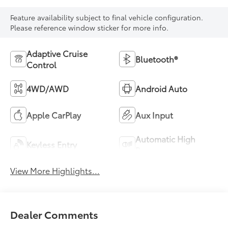
Feature availability subject to final vehicle configuration.
Please reference window sticker for more info.
Adaptive Cruise
Bluetooth®
Control
4WD/AWD
Android Auto
Apple CarPlay
Aux Input
Automatic High
Keyless Entry
Beams
View More Highlights...
Dealer Comments