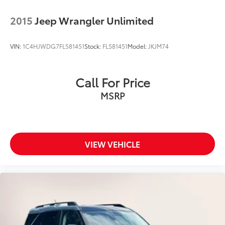
2015
Jeep Wrangler Unlimited
VIN:
1C4HJWDG7FL581451
Stock:
FL581451
Model:
JKJM74
Call For Price
MSRP
VIEW VEHICLE