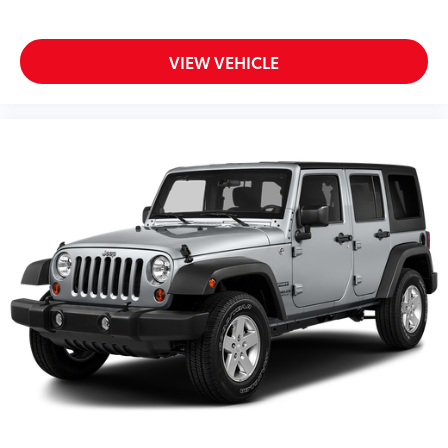
VIEW VEHICLE