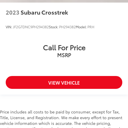
2023
Subaru Crosstrek
VIN:
JF2GTDNC9PH294382
Stock:
PH294382
Model:
PRH
Call For Price
MSRP
VIEW VEHICLE
Price includes all costs to be paid by consumer, except for Tax,
Title, License, and Registration. We make every effort to present
vehicle information which is accurate. The vehicle pricing,