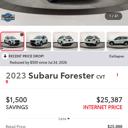
1
/
47
RECENT PRICE DROP!
Collapse
Reduced by $500 since Jul 24, 2026
2023
Subaru Forester
CVT
$1,500
$25,387
SAVINGS
INTERNET PRICE
Less
$25,888
Retail Price: