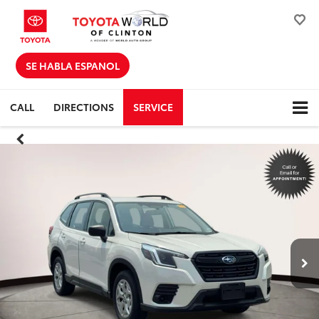
SE HABLA ESPANOL
CALL
DIRECTIONS
SERVICE