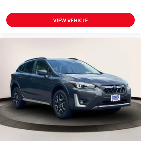
VIEW VEHICLE