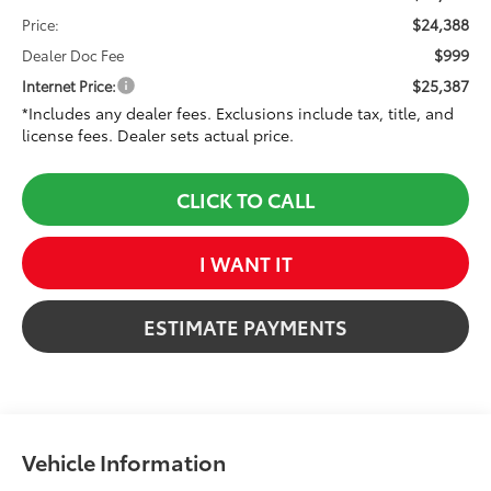
$24,388
Price:
$999
Dealer Doc Fee
$25,387
Internet Price:
*Includes any dealer fees. Exclusions include tax, title, and
license fees. Dealer sets actual price.
CLICK TO CALL
I WANT IT
ESTIMATE PAYMENTS
Vehicle Information