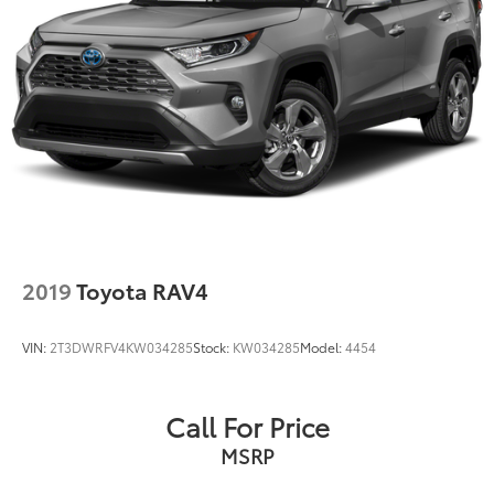
and Electric Parking Brake
Brake Actuated Limited Slip Differential
2019
Toyota RAV4
VIN:
2T3DWRFV4KW034285
Stock:
KW034285
Model:
4454
Call For Price
MSRP