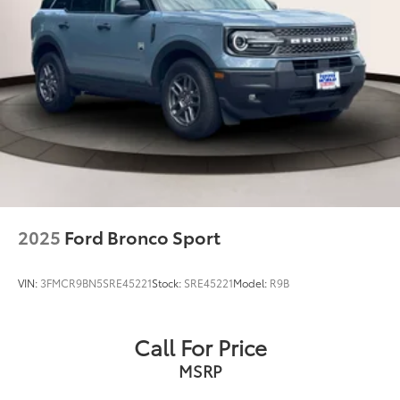
2025
Ford Bronco Sport
VIN:
3FMCR9BN5SRE45221
Stock:
SRE45221
Model:
R9B
Call For Price
MSRP