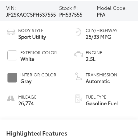
VIN:
Stock #:
Model Code:
JF2SKACC5PH537555
PH537555
PFA
BODY STYLE
CITY/HIGHWAY
Sport Utility
26/33 MPG
EXTERIOR COLOR
ENGINE
White
2.5L
INTERIOR COLOR
TRANSMISSION
Gray
Automatic
MILEAGE
FUEL TYPE
26,774
Gasoline Fuel
Highlighted Features