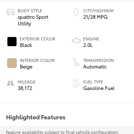
BODY STYLE
CITY/HIGHWAY
quattro Sport
21/28 MPG
Utility
EXTERIOR COLOR
ENGINE
Black
2.0L
INTERIOR COLOR
TRANSMISSION
Beige
Automatic
MILEAGE
FUEL TYPE
38,172
Gasoline Fuel
Highlighted Features
Feature availability subject to final vehicle configuration.