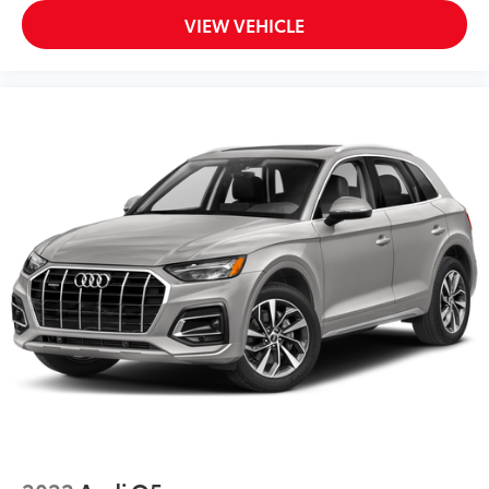
VIEW VEHICLE