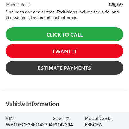
$29,697
Internet Price:
*Includes any dealer fees. Exclusions include tax, title, and
license fees. Dealer sets actual price.
CLICK TO CALL
I WANT IT
ESTIMATE PAYMENTS
Vehicle Information
VIN:
Stock #:
Model Code:
WA1DECF33P1142394
P1142394
F3BCEA