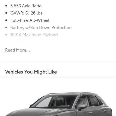
3.533 Axle Ratio
GVWR: 5,126 lbs
Full-Time All-Wheel
Battery w/Run Down Protection
1091# Maximum Payload
Gas-Pressurized Shock Absorbers
Front And Rear Anti-Roll Bars
Read More...
Electric Power-Assist Speed-Sensing Steering
15.9 Gal. Fuel Tank
Quasi-Dual Stainless Steel Exhaust
Vehicles You Might Like
Permanent Locking Hubs
Strut Front Suspension w/Coil Springs
Multi-Link Rear Suspension w/Coil Springs
4-Wheel Disc Brakes w/4-Wheel ABS, Front Vented
Discs, Brake Assist, Hill Descent Control, Hill Hold
Control and Electric Parking Brake