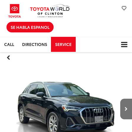
SE HABLA ESPANOL
CALL
DIRECTIONS
SERVICE