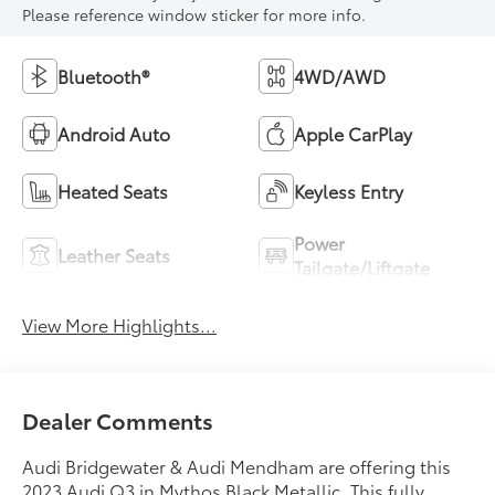
Please reference window sticker for more info.
Bluetooth®
4WD/AWD
Android Auto
Apple CarPlay
Heated Seats
Keyless Entry
Power
Leather Seats
Tailgate/Liftgate
View More Highlights...
Dealer Comments
Audi Bridgewater & Audi Mendham are offering this
2023 Audi Q3 in Mythos Black Metallic. This fully