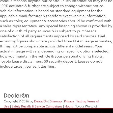
various reasons beyond our control, such information may not be
100% accurate & further are subject to change without notice.
Vehicle information is based on standard equipment for the
applicable manufacturer & therefore exact vehicle information,
such as color, equipment & accessories should be confirmed with
a sales representative. Any special financing shown is provided by
one of our third party sources & is subject to purchaser's
satisfaction of all requirements imposed by said sources. Fuel
economy figures shown are provided from EPA mileage estimates,
& may not be comparable across different model years. Your
actual mileage will vary, depending on specific options selected,
how you maintain the vehicle & your personal driving habits.
Toyota Lease disclaimers: $0 security deposit. Leases do not
include taxes, license, titles fees.
Copyright © 2026
by
DealerOn
|
Sitemap
|
Privacy
|
Texting Terms of
Use
|
Safety Recalls & Service Campaigns
|
Hours
| Toyota World of
Clinton
|
2017 Rt 31,
Clinton,
NJ
08809
| Sales:
908-638-4100