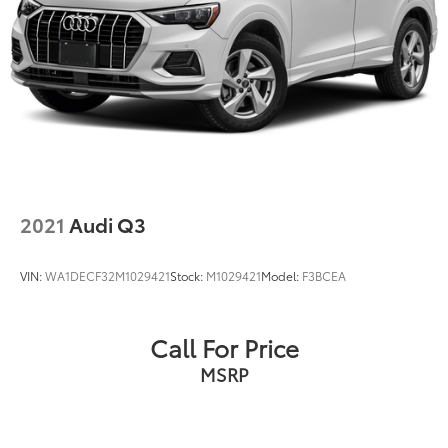
2021
Audi Q3
VIN:
WA1DECF32M1029421
Stock:
M1029421
Model:
F3BCEA
Call For Price
MSRP