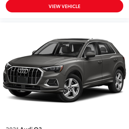
VIEW VEHICLE
2021
Audi Q3