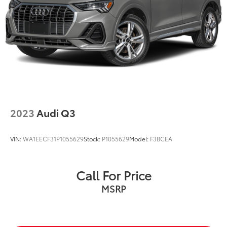
Brake Actuated Limited Slip Differential
2023
Audi Q3
VIN:
WA1EECF31P1055629
Stock:
P1055629
Model:
F3BCEA
Call For Price
MSRP