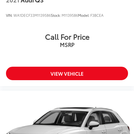
VIN:
WA1DECF33M1139586
Stock:
M1139586
Model:
F3BCEA
Call For Price
MSRP
VIEW VEHICLE