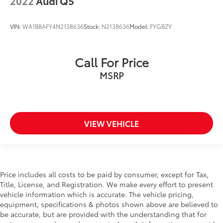
2022
Audi Q5
VIN:
WA1BBAFY4N2138636
Stock:
N2138636
Model:
FYGBZY
Call For Price
MSRP
VIEW VEHICLE
Price includes all costs to be paid by consumer, except for Tax,
Title, License, and Registration. We make every effort to present
vehicle information which is accurate. The vehicle pricing,
equipment, specifications & photos shown above are believed to
be accurate, but are provided with the understanding that for