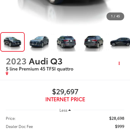
1
/
45
2023
Audi Q3
S line Premium 45 TFSI quattro
$29,697
INTERNET PRICE
Less
$28,698
Price:
$999
Dealer Doc Fee