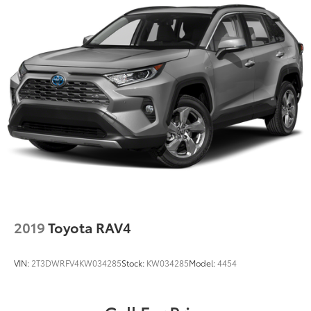
Strut Front Suspension w/Coil Springs
Multi-Link Rear Suspension w/Coil Springs
4-Wheel Disc Brakes w/4-Wheel ABS, Front Vented
Discs, Brake Assist, Hill Descent Control, Hill Hold
Control and Electric Parking Brake
2019
Toyota RAV4
VIN:
2T3DWRFV4KW034285
Stock:
KW034285
Model:
4454