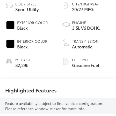
BODY STYLE
CITY/HIGHWAY
Sport Utility
20/27 MPG
EXTERIOR COLOR
ENGINE
Black
3.5L V6 DOHC
INTERIOR COLOR
TRANSMISSION
Black
Automatic
MILEAGE
FUEL TYPE
32,296
Gasoline Fuel
Highlighted Features
Feature availability subject to final vehicle configuration.
Please reference window sticker for more info.