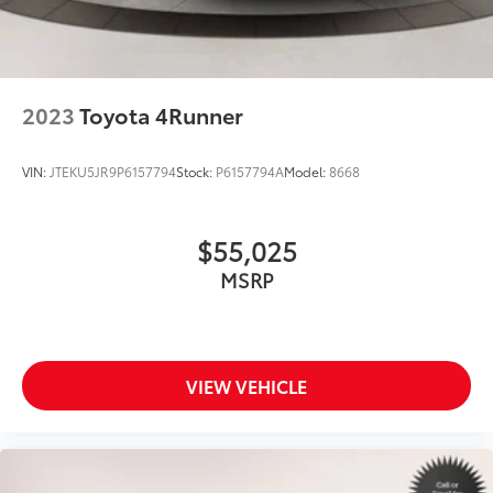
2023
Toyota 4Runner
VIN:
JTEKU5JR9P6157794
Stock:
P6157794A
Model:
8668
$55,025
MSRP
VIEW VEHICLE