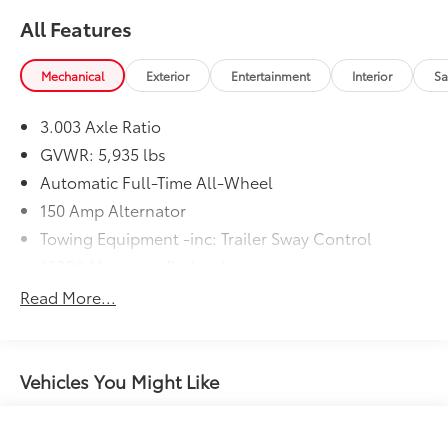
All Features
Mechanical
Exterior
Entertainment
Interior
Sa
3.003 Axle Ratio
GVWR: 5,935 lbs
Automatic Full-Time All-Wheel
150 Amp Alternator
Towing Equipment -inc: Trailer Sway Control
1605# Maximum Payload
Gas-Pressurized Shock Absorbers
Read More...
Front And Rear Anti-Roll Bars
Electric Power-Assist Speed-Sensing Steering
17.9 Gal. Fuel Tank
Vehicles You Might Like
Single Stainless Steel Exhaust
Permanent Locking Hubs