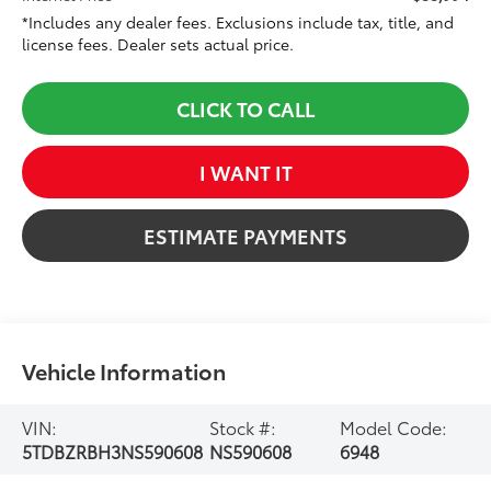
*Includes any dealer fees. Exclusions include tax, title, and
license fees. Dealer sets actual price.
CLICK TO CALL
I WANT IT
ESTIMATE PAYMENTS
Vehicle Information
VIN:
Stock #:
Model Code:
5TDBZRBH3NS590608
NS590608
6948