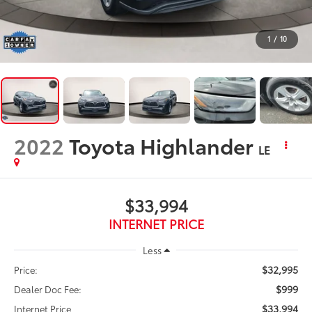
1
/
10
2022
Toyota Highlander
LE
$33,994
INTERNET PRICE
Less
$32,995
Price:
$999
Dealer Doc Fee:
$33,994
Internet Price