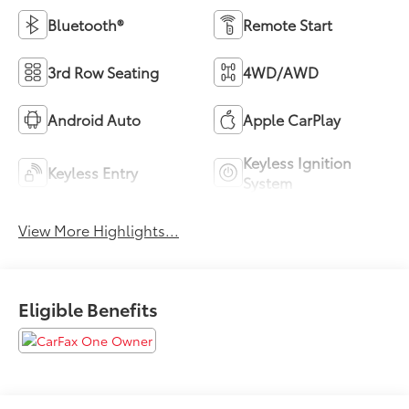
Bluetooth®
Remote Start
3rd Row Seating
4WD/AWD
Android Auto
Apple CarPlay
Keyless Ignition
Keyless Entry
System
View More Highlights...
Eligible Benefits