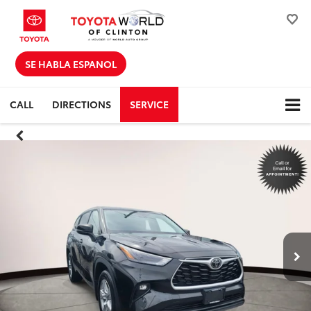
SE HABLA ESPANOL
CALL
DIRECTIONS
SERVICE