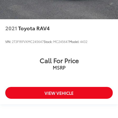
2021
Toyota RAV4
VIN:
2T3F1RFVXMC245647
Stock:
MC245647
Model:
4432
Call For Price
MSRP
VIEW VEHICLE