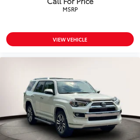
Call For Price
MSRP
VIEW VEHICLE