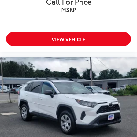
Call For Price
MSRP
VIEW VEHICLE