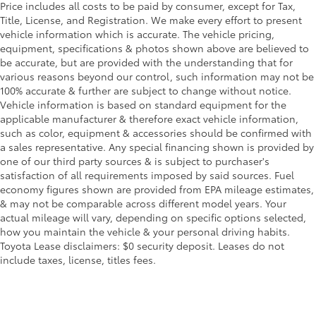
Price includes all costs to be paid by consumer, except for Tax,
Title, License, and Registration. We make every effort to present
vehicle information which is accurate. The vehicle pricing,
equipment, specifications & photos shown above are believed to
be accurate, but are provided with the understanding that for
various reasons beyond our control, such information may not be
100% accurate & further are subject to change without notice.
Vehicle information is based on standard equipment for the
applicable manufacturer & therefore exact vehicle information,
such as color, equipment & accessories should be confirmed with
a sales representative. Any special financing shown is provided by
one of our third party sources & is subject to purchaser's
satisfaction of all requirements imposed by said sources. Fuel
economy figures shown are provided from EPA mileage estimates,
& may not be comparable across different model years. Your
actual mileage will vary, depending on specific options selected,
how you maintain the vehicle & your personal driving habits.
Toyota Lease disclaimers: $0 security deposit. Leases do not
include taxes, license, titles fees.