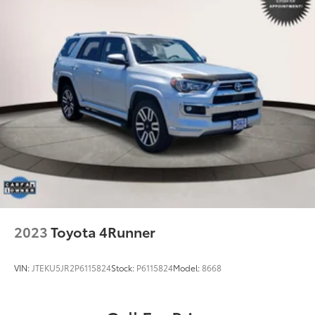
2023
Toyota 4Runner
VIN:
JTEKU5JR2P6115824
Stock:
P6115824
Model:
8668