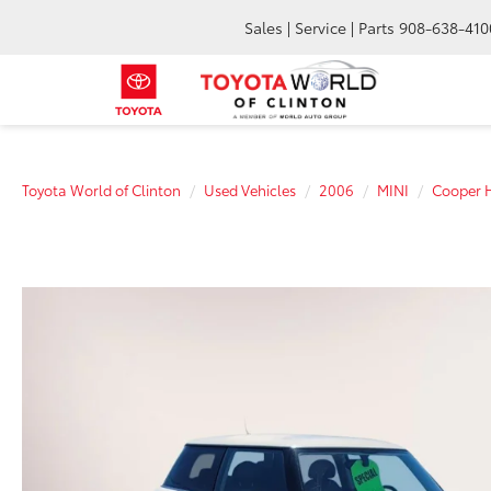
Sales | Service | Parts
908-638-410
Toyota World of Clinton
Used Vehicles
2006
MINI
Cooper 