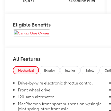
15,471
Gasoline Fuel
Eligible Benefits
All Features
Mechanical
Exterior
Interior
Safety
Opt
Drive-by-wire electronic throttle control
Front wheel drive
120-amp alternator
MacPherson front sport suspension w/single-
joint spring-strut front axle