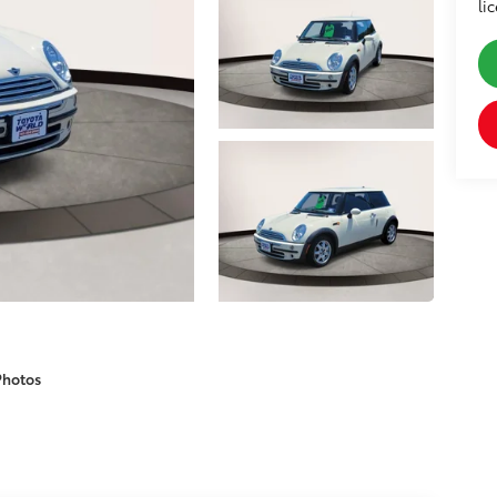
li
Photos