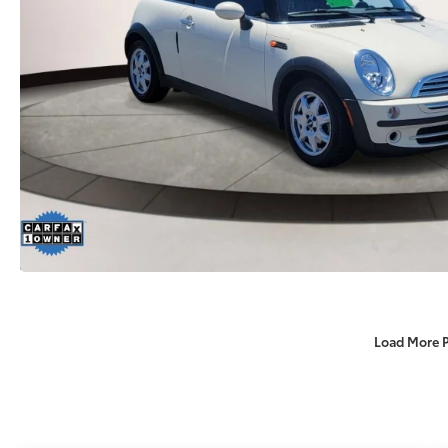
Load More 