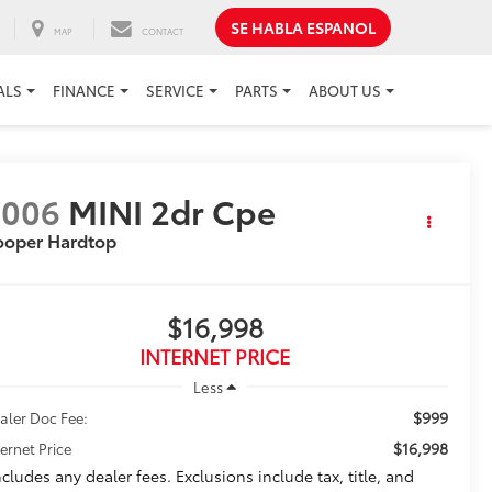
SE HABLA ESPANOL
MAP
CONTACT
ALS
FINANCE
SERVICE
PARTS
ABOUT US
2006
MINI 2dr Cpe
ooper Hardtop
$16,998
INTERNET PRICE
Less
$999
aler Doc Fee:
$16,998
ternet Price
ncludes any dealer fees. Exclusions include tax, title, and