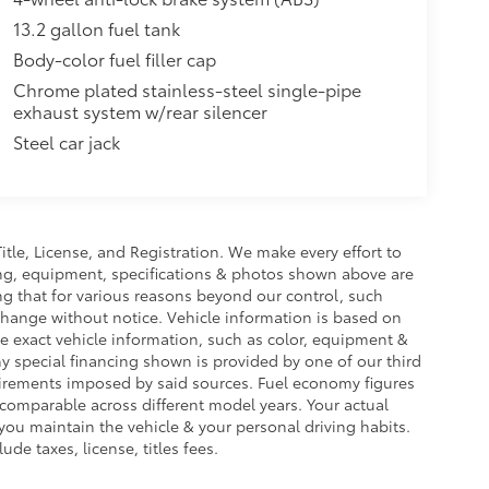
13.2 gallon fuel tank
Body-color fuel filler cap
Chrome plated stainless-steel single-pipe
exhaust system w/rear silencer
Steel car jack
Title, License, and Registration. We make every effort to
cing, equipment, specifications & photos shown above are
ng that for various reasons beyond our control, such
change without notice. Vehicle information is based on
e exact vehicle information, such as color, equipment &
y special financing shown is provided by one of our third
equirements imposed by said sources. Fuel economy figures
omparable across different model years. Your actual
you maintain the vehicle & your personal driving habits.
de taxes, license, titles fees.