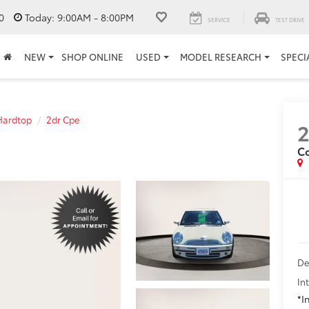
0
Today:
9:00AM - 8:00PM
SERVICE
TEST DRIVE
NEW
SHOP ONLINE
USED
MODEL RESEARCH
SPECI
Hardtop
2dr Cpe
C
De
In
*I