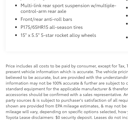
Multi-link rear sport suspension w/multiple-
control-arm rear axle
Front/rear anti-roll bars
P175/65HR15 all-season tires
15" x 5.5" 5-star rocket alloy wheels
Price includes all costs to be paid by consumer, except for Tax, 
present vehicle information which is accurate. The vehicle pri
believed to be accurate, but are provided with the understandi
information may not be 100% accurate & further are subject to 
standard equipment for the applicable manufacturer & therefor
accessories should be confirmed with a sales representative. An
party sources & is subject to purchaser's satisfaction of all r
shown are provided from EPA mileage estimates, & may not be c
mileage will vary, depending on specific options selected, how 
Toyota Lease disclaimers: $0 security deposit. Leases do not inclu