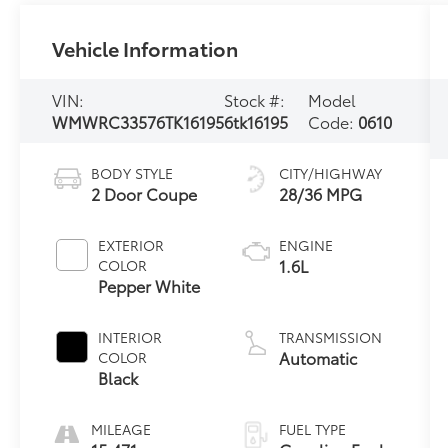
Vehicle Information
VIN:
Stock #:
Model
WMWRC33576TK16195
6tk16195
Code:
0610
BODY STYLE
CITY/HIGHWAY
2 Door Coupe
28/36 MPG
EXTERIOR
ENGINE
1.6L
COLOR
Pepper White
INTERIOR
TRANSMISSION
Automatic
COLOR
Black
MILEAGE
FUEL TYPE