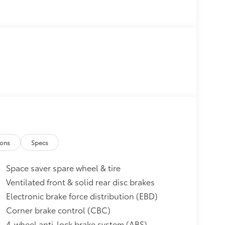
ions
Specs
Space saver spare wheel & tire
Ventilated front & solid rear disc brakes
Electronic brake force distribution (EBD)
Corner brake control (CBC)
4-wheel anti-lock brake system (ABS)