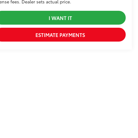
cense fees. Dealer sets actual price.
I WANT IT
ESTIMATE PAYMENTS