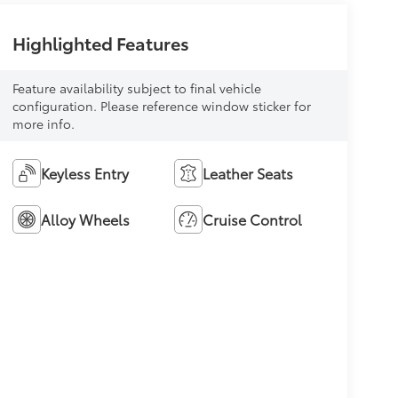
Highlighted Features
Feature availability subject to final vehicle
configuration. Please reference window sticker for
more info.
Keyless Entry
Leather Seats
Alloy Wheels
Cruise Control