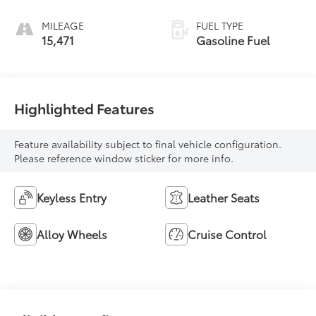
MILEAGE
FUEL TYPE
15,471
Gasoline Fuel
Highlighted Features
Feature availability subject to final vehicle configuration.
Please reference window sticker for more info.
Keyless Entry
Leather Seats
Alloy Wheels
Cruise Control