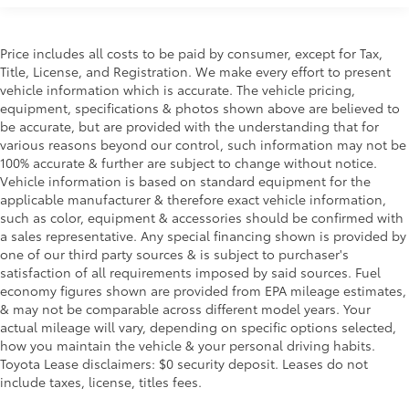
P175/65HR15 all-season tires
15" x 5.5" 5-star rocket alloy wheels
Space saver spare wheel & tire
Price includes all costs to be paid by consumer, except for Tax,
Title, License, and Registration. We make every effort to present
Ventilated front & solid rear disc brakes
vehicle information which is accurate. The vehicle pricing,
Electronic brake force distribution (EBD)
equipment, specifications & photos shown above are believed to
be accurate, but are provided with the understanding that for
Corner brake control (CBC)
various reasons beyond our control, such information may not be
4-wheel anti-lock brake system (ABS)
100% accurate & further are subject to change without notice.
13.2 gallon fuel tank
Vehicle information is based on standard equipment for the
applicable manufacturer & therefore exact vehicle information,
Body-color fuel filler cap
such as color, equipment & accessories should be confirmed with
Chrome plated stainless-steel single-pipe exhaust
a sales representative. Any special financing shown is provided by
system w/rear silencer
one of our third party sources & is subject to purchaser's
satisfaction of all requirements imposed by said sources. Fuel
Steel car jack
economy figures shown are provided from EPA mileage estimates,
& may not be comparable across different model years. Your
actual mileage will vary, depending on specific options selected,
how you maintain the vehicle & your personal driving habits.
Toyota Lease disclaimers: $0 security deposit. Leases do not
include taxes, license, titles fees.