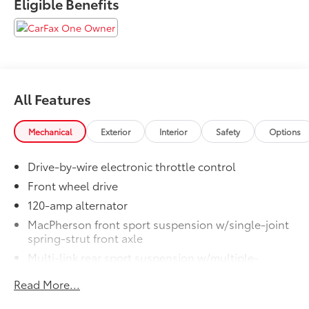
Eligible Benefits
All Features
Mechanical
Exterior
Interior
Safety
Options
Drive-by-wire electronic throttle control
Front wheel drive
120-amp alternator
MacPherson front sport suspension w/single-joint
spring-strut front axle
Multi-link rear sport suspension w/multiple-
control-arm rear axle
Read More...
Front/rear anti-roll bars