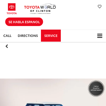
SE HABLA ESPANOL
CALL
DIRECTIONS
SERVICE