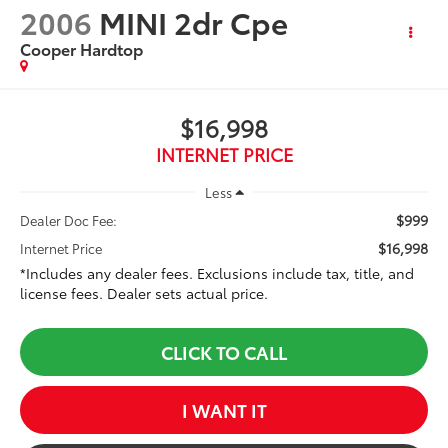
2006
MINI 2dr Cpe
Cooper Hardtop
$16,998
INTERNET PRICE
Less
$999
Dealer Doc Fee:
$16,998
Internet Price
*Includes any dealer fees. Exclusions include tax, title, and
license fees. Dealer sets actual price.
CLICK TO CALL
I WANT IT