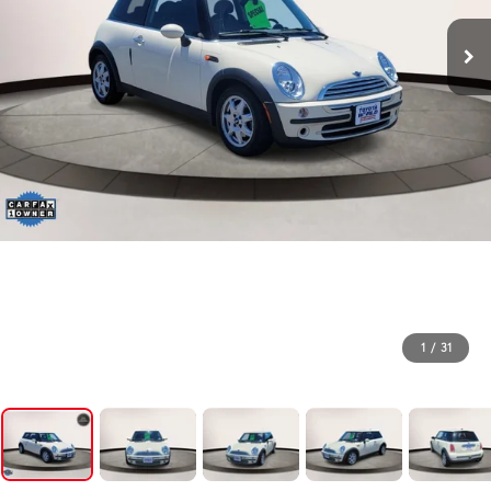
1
/
31