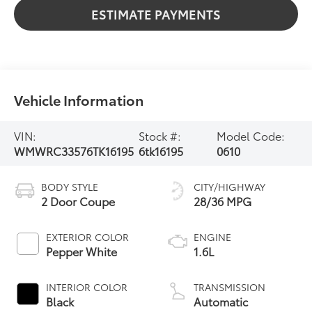
ESTIMATE PAYMENTS
Vehicle Information
VIN:
Stock #:
Model Code:
WMWRC33576TK16195
6tk16195
0610
BODY STYLE
CITY/HIGHWAY
2 Door Coupe
28/36 MPG
EXTERIOR COLOR
ENGINE
Pepper White
1.6L
INTERIOR COLOR
TRANSMISSION
Black
Automatic