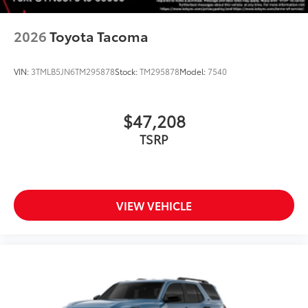
2026
Toyota Tacoma
VIN:
3TMLB5JN6TM295878
Stock:
TM295878
Model:
7540
$47,208
TSRP
VIEW VEHICLE