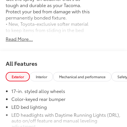
tough and durable as your Tacoma.
Protect your bed from damage with this
permanently bonded fixture.
• New, Toyota-exclusive softer material
to keep items from sliding in the bed
• Toyota quality standards assure
Read More...
uniform thickness and a consistent
texture
• Textured surface is designed to prevent
cargo from sliding
All Features
• No lost cargo space, minimal added
weight
Exterior
Interior
Mechanical and performance
Safet
• Proprietary application method helps
create a straight and crisp edge
17-in. styled alloy wheels
• Fully warranted; repairs completed
quickly and easily at a Toyota dealership
Color-keyed rear bumper
Mudguards
$165
LED bed lighting
Mudguards
LED headlights with Daytime Running Lights (DRL),
SR5 Upgrade + Cold Weather Package
$3,635
auto on/off feature and manual leveling
SR5 Upgrade + Cold Weather Package
adjustment