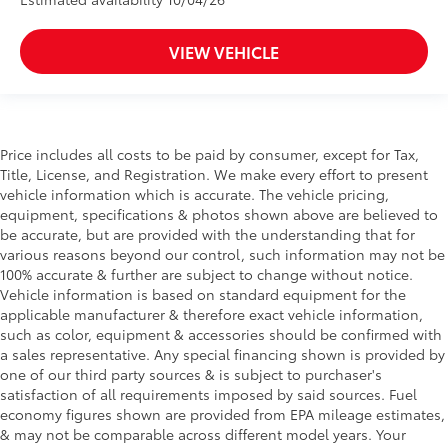
VIEW VEHICLE
Price includes all costs to be paid by consumer, except for Tax,
Title, License, and Registration. We make every effort to present
vehicle information which is accurate. The vehicle pricing,
equipment, specifications & photos shown above are believed to
be accurate, but are provided with the understanding that for
various reasons beyond our control, such information may not be
100% accurate & further are subject to change without notice.
Vehicle information is based on standard equipment for the
applicable manufacturer & therefore exact vehicle information,
such as color, equipment & accessories should be confirmed with
a sales representative. Any special financing shown is provided by
one of our third party sources & is subject to purchaser's
satisfaction of all requirements imposed by said sources. Fuel
economy figures shown are provided from EPA mileage estimates,
& may not be comparable across different model years. Your