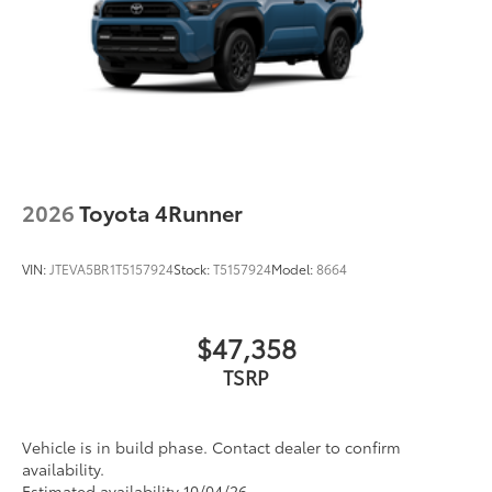
2026
Toyota 4Runner
VIN:
JTEVA5BR1T5157924
Stock:
T5157924
Model:
8664
$47,358
TSRP
Vehicle is in build phase. Contact dealer to confirm
availability.
Estimated availability 10/04/26