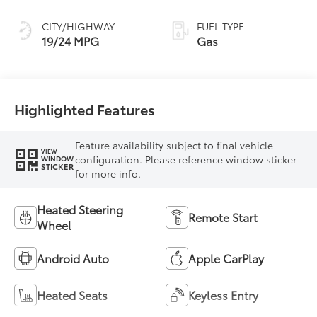
CITY/HIGHWAY
FUEL TYPE
19/24 MPG
Gas
Highlighted Features
Feature availability subject to final vehicle
VIEW
configuration. Please reference window sticker
WINDOW
STICKER
for more info.
Heated Steering
Remote Start
Wheel
Android Auto
Apple CarPlay
Heated Seats
Keyless Entry