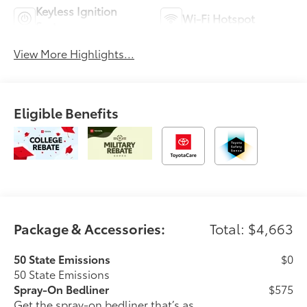
Keyless Ignition
Wi-Fi Hotspot
System
View More Highlights...
Eligible Benefits
Package & Accessories:
Total: $4,663
50 State Emissions
$0
50 State Emissions
Spray-On Bedliner
$575
Get the spray-on bedliner that’s as