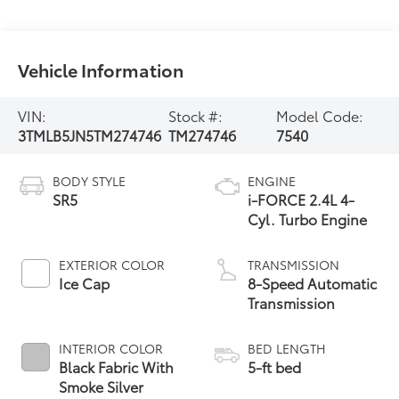
Vehicle Information
VIN:
Stock #:
Model Code:
3TMLB5JN5TM274746
TM274746
7540
BODY STYLE
ENGINE
SR5
i-FORCE 2.4L 4-
Cyl. Turbo Engine
EXTERIOR COLOR
TRANSMISSION
Ice Cap
8-Speed Automatic
Transmission
INTERIOR COLOR
BED LENGTH
Black Fabric With
5-ft bed
Smoke Silver