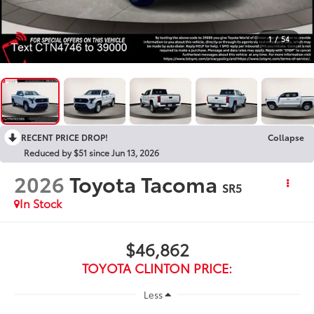
1
/
54
RECENT PRICE DROP!
Collapse
Reduced by $51 since Jun 13, 2026
2026
Toyota Tacoma
SR5
In Stock
$46,862
TOYOTA CLINTON PRICE:
Less