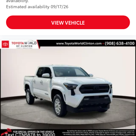
availability.
Estimated availability 09/17/26
VIEW VEHICLE