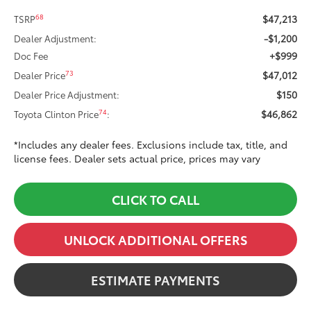
$47,213
68
TSRP
-$1,200
Dealer Adjustment:
+$999
Doc Fee
$47,012
73
Dealer Price
$150
Dealer Price Adjustment:
$46,862
74
Toyota Clinton Price
:
*Includes any dealer fees. Exclusions include tax, title, and
license fees. Dealer sets actual price, prices may vary
CLICK TO CALL
UNLOCK ADDITIONAL OFFERS
ESTIMATE PAYMENTS