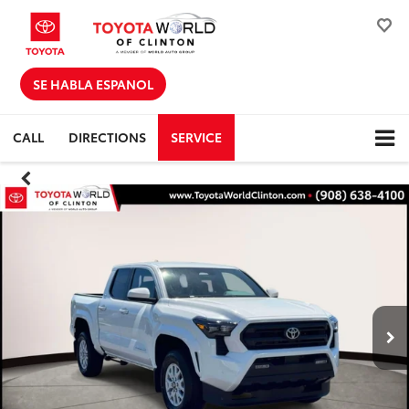
SE HABLA ESPANOL
CALL
DIRECTIONS
SERVICE