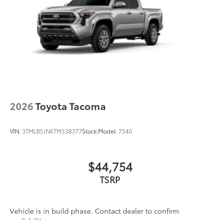
2026
Toyota Tacoma
VIN:
3TMLB5JN6TM33B377
Stock:
Model:
7540
$44,754
TSRP
Vehicle is in build phase. Contact dealer to confirm