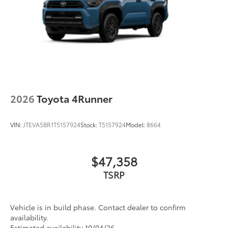
2026
Toyota 4Runner
VIN:
JTEVA5BR1T5157924
Stock:
T5157924
Model:
8664
$47,358
TSRP
Vehicle is in build phase. Contact dealer to confirm
availability.
Estimated availability 10/04/26