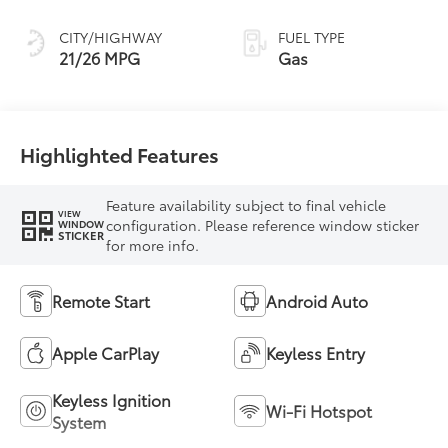
CITY/HIGHWAY
FUEL TYPE
21/26 MPG
Gas
Highlighted Features
Feature availability subject to final vehicle
VIEW
configuration. Please reference window sticker
WINDOW
STICKER
for more info.
Remote Start
Android Auto
Apple CarPlay
Keyless Entry
Keyless Ignition
Wi-Fi Hotspot
System