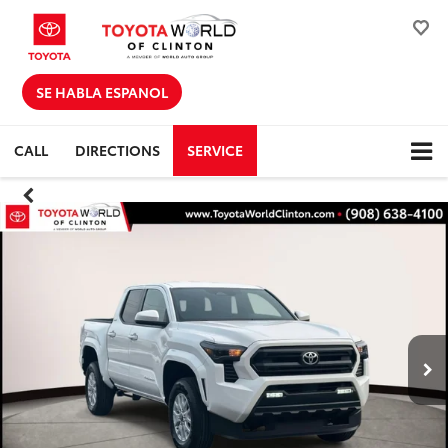
SE HABLA ESPANOL
CALL
DIRECTIONS
SERVICE