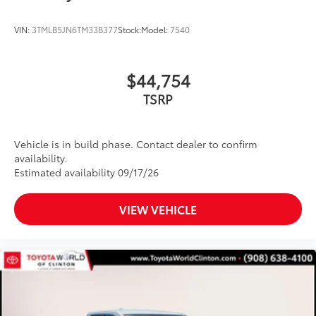
VIN:
3TMLB5JN6TM33B377
Stock:
Model:
7540
$44,754
TSRP
Vehicle is in build phase. Contact dealer to confirm
availability.
Estimated availability 09/17/26
VIEW VEHICLE