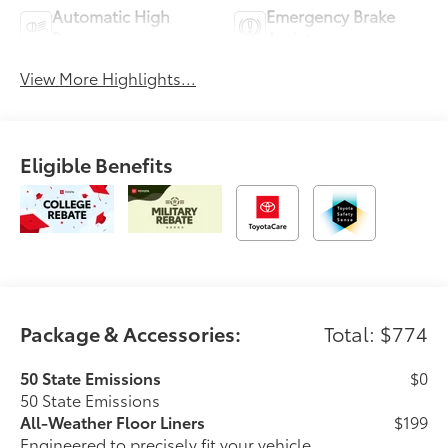
Automatic High
Emergency Brake
Beams
Assist
View More Highlights...
Eligible Benefits
Package & Accessories:
Total: $774
50 State Emissions
$0
50 State Emissions
All-Weather Floor Liners
$199
Engineered to precisely fit your vehicle,