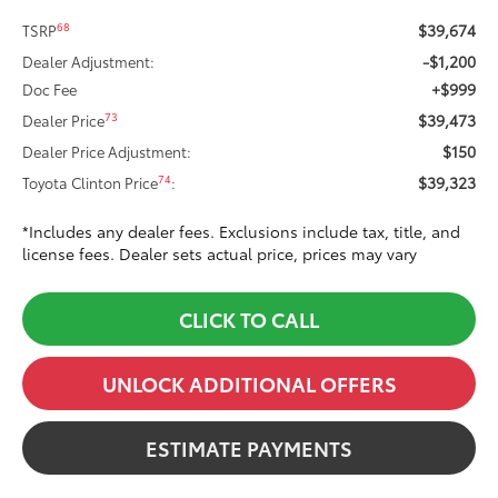
$39,674
68
TSRP
-$1,200
Dealer Adjustment:
+$999
Doc Fee
$39,473
73
Dealer Price
$150
Dealer Price Adjustment:
$39,323
74
Toyota Clinton Price
:
*Includes any dealer fees. Exclusions include tax, title, and
license fees. Dealer sets actual price, prices may vary
CLICK TO CALL
UNLOCK ADDITIONAL OFFERS
ESTIMATE PAYMENTS