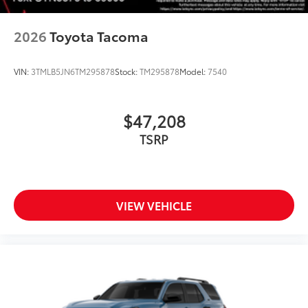
2026
Toyota Tacoma
VIN:
3TMLB5JN6TM295878
Stock:
TM295878
Model:
7540
$47,208
TSRP
VIEW VEHICLE