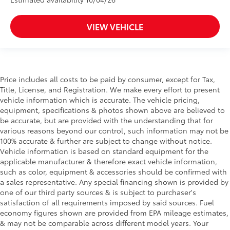
VIEW VEHICLE
Price includes all costs to be paid by consumer, except for Tax,
Title, License, and Registration. We make every effort to present
vehicle information which is accurate. The vehicle pricing,
equipment, specifications & photos shown above are believed to
be accurate, but are provided with the understanding that for
various reasons beyond our control, such information may not be
100% accurate & further are subject to change without notice.
Vehicle information is based on standard equipment for the
applicable manufacturer & therefore exact vehicle information,
such as color, equipment & accessories should be confirmed with
a sales representative. Any special financing shown is provided by
one of our third party sources & is subject to purchaser's
satisfaction of all requirements imposed by said sources. Fuel
economy figures shown are provided from EPA mileage estimates,
& may not be comparable across different model years. Your