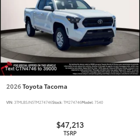
2026
Toyota Tacoma
VIN:
3TMLB5JN5TM274746
Stock:
TM274746
Model:
7540
$47,213
TSRP