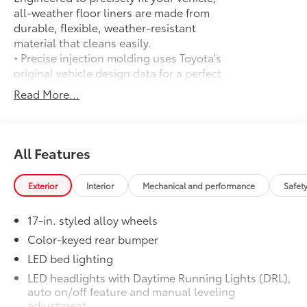
all-weather floor liners are made from
durable, flexible, weather-resistant
material that cleans easily.
• Precise injection molding uses Toyota's
original vehicle design data for a perfect
fit
Read More...
• Liners feature ribbed channels to
better hold moisture with a stylish
vehicle logo
• Skid-resistant backing and driver-side
All Features
quarter-turn fasteners help keep the
liners in place
Exterior
Interior
Mechanical and performance
Safet
Spray-On Bedliner
$575
Get the spray-on bedliner that’s as
17-in. styled alloy wheels
tough and durable as your Tacoma.
Protect your bed from damage with this
Color-keyed rear bumper
permanently bonded fixture.
LED bed lighting
• New, Toyota-exclusive softer material
LED headlights with Daytime Running Lights (DRL),
to keep items from sliding in the bed
auto on/off feature and manual leveling
• Toyota quality standards assure
adjustment