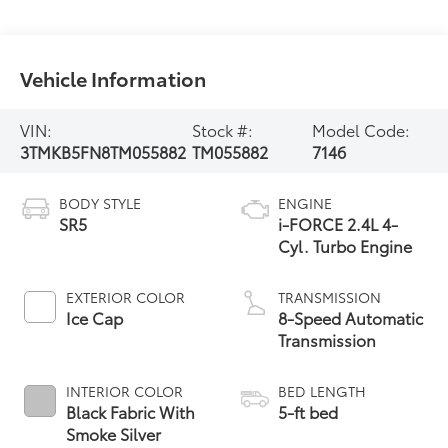
Vehicle Information
VIN:
Stock #:
Model Code:
3TMKB5FN8TM055882
TM055882
7146
BODY STYLE
ENGINE
SR5
i-FORCE 2.4L 4-
Cyl. Turbo Engine
EXTERIOR COLOR
TRANSMISSION
Ice Cap
8-Speed Automatic
Transmission
INTERIOR COLOR
BED LENGTH
Black Fabric With
5-ft bed
Smoke Silver