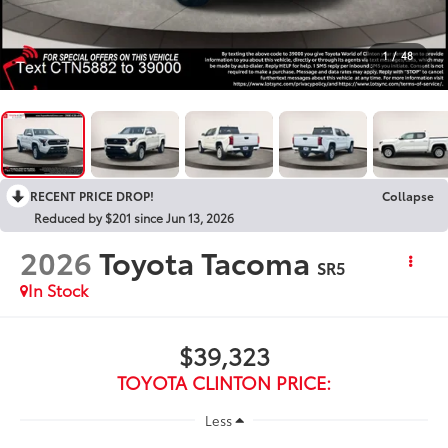
1
/
48
RECENT PRICE DROP!
Collapse
Reduced by $201 since Jun 13, 2026
2026
Toyota Tacoma
SR5
In Stock
$39,323
TOYOTA CLINTON PRICE:
Less