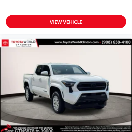
VIEW VEHICLE