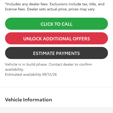
*Includes any dealer fees. Exclusions include tax, title, and
license fees. Dealer sets actual price, prices may vary
CLICK TO CALL
UNLOCK ADDITIONAL OFFERS
ESTIMATE PAYMENTS
Vehicle is in build phase. Contact dealer to confirm
availability.
Estimated availability 09/12/26
Vehicle Information