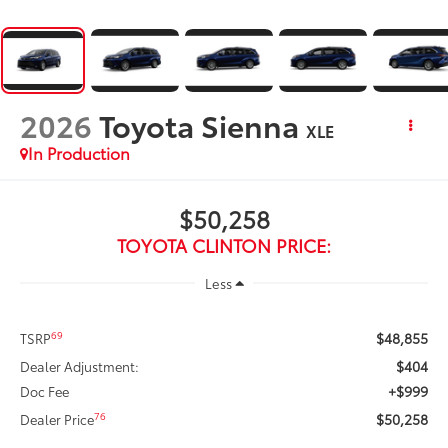
2026
Toyota Sienna
XLE
In Production
$50,258
TOYOTA CLINTON PRICE:
Less
$48,855
69
TSRP
$404
Dealer Adjustment:
+$999
Doc Fee
$50,258
76
Dealer Price