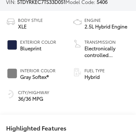
VIN:
5TDYRKEC7TS33D051
Model Code:
5406
BODY STYLE
ENGINE
XLE
2.5L Hybrid Engine
EXTERIOR COLOR
TRANSMISSION
Blueprint
Electronically
controlled
Continuously
Variable
INTERIOR COLOR
FUEL TYPE
Transmission
Gray Softex®
Hybrid
(ECVT)
CITY/HIGHWAY
36/36 MPG
Highlighted Features