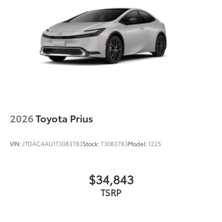
Black grille
LED taillights and stop lights
Color-keyed rear spoiler with LED center high-
mount stop light
Power liftgate with jam protection
45
Hands-free dual power sliding side doors
Black roof-mounted shark-fin antenna
17-in. alloy wheels
2026
Toyota Prius
VIN:
JTDACAAU1T3083783
Stock:
T3083783
Model:
1225
$34,843
TSRP