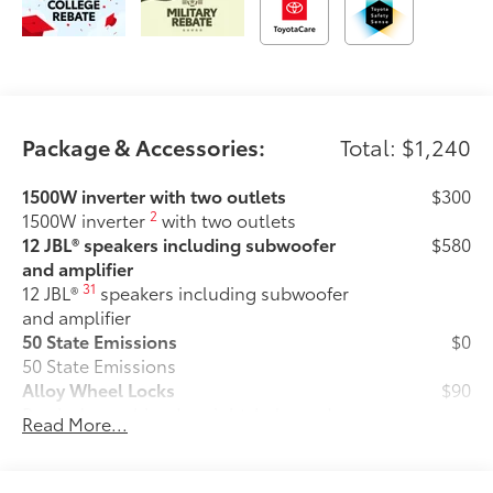
Package & Accessories:
Total: $1,240
1500W inverter with two outlets
$300
2
1500W inverter
with two outlets
12 JBL® speakers including subwoofer
$580
and amplifier
31
12 JBL®
speakers including subwoofer
and amplifier
50 State Emissions
$0
50 State Emissions
Alloy Wheel Locks
$90
Precisely machined, weight-balanced
Read More...
alloy wheel locks help secure your
wheels and tires against theft.
•Resistant to lock-removal tools and