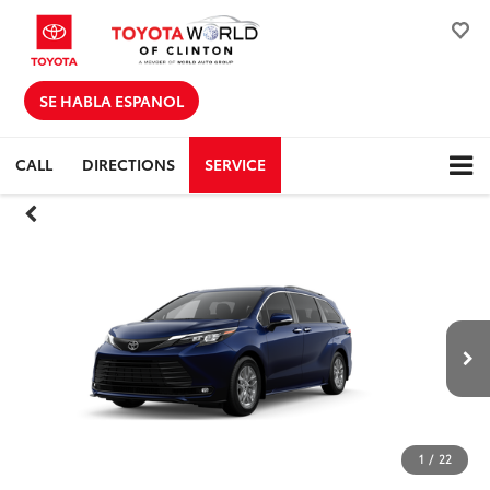
SE HABLA ESPANOL
CALL
DIRECTIONS
SERVICE
1
/
22