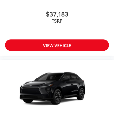
$37,183
TSRP
VIEW VEHICLE