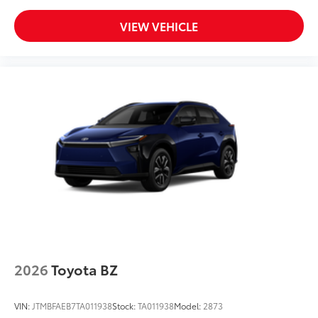
VIEW VEHICLE
2026
Toyota BZ
VIN:
JTMBFAEB7TA011938
Stock:
TA011938
Model:
2873