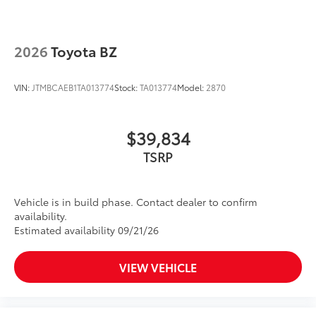
2026
Toyota BZ
VIN:
JTMBCAEB1TA013774
Stock:
TA013774
Model:
2870
$39,834
TSRP
Vehicle is in build phase. Contact dealer to confirm
availability.
Estimated availability 09/21/26
VIEW VEHICLE