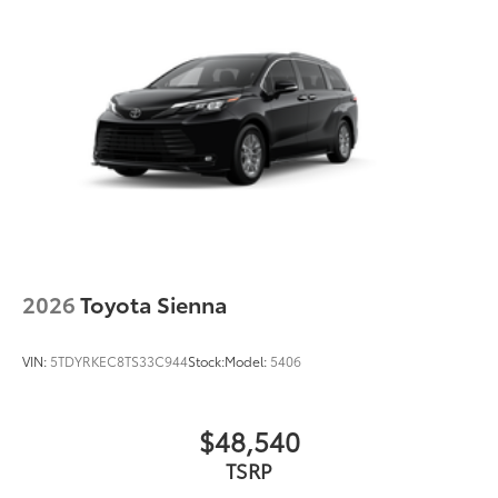
2026
Toyota Sienna
VIN:
5TDYRKEC8TS33C944
Stock:
Model:
5406
$48,540
TSRP