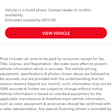
Vehicle is in build phase. Contact dealer to confirm
availability.
Estimated availability 09/11/26
VIEW VEHICLE
Price includes all costs to be paid by consumer, except for Tax,
Title, License, and Registration. We make every effort to present
vehicle information which is accurate. The vehicle pricing,
equipment, specifications & photos shown above are believed to
be accurate, but are provided with the understanding that for
various reasons beyond our control, such information may not be
100% accurate & further are subject to change without notice.
Vehicle information is based on standard equipment for the
applicable manufacturer & therefore exact vehicle information,
such as color, equipment & accessories should be confirmed with
a sales representative. Any special financing shown is provided by