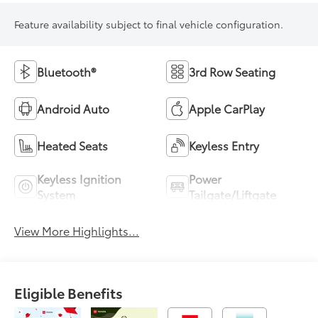
Feature availability subject to final vehicle configuration.
Bluetooth®
3rd Row Seating
Android Auto
Apple CarPlay
Heated Seats
Keyless Entry
Keyless Ignition
Power
System
Tailgate/Liftgate
View More Highlights...
Eligible Benefits