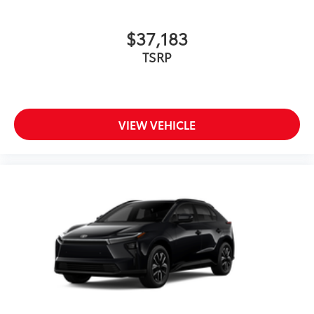
$37,183
TSRP
VIEW VEHICLE