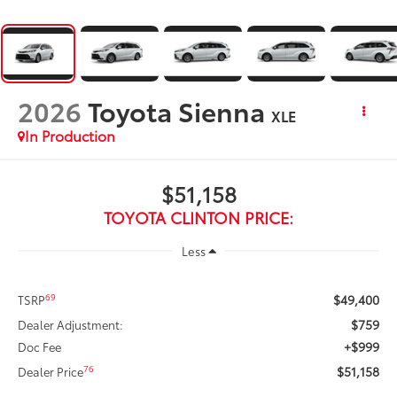
2026
Toyota Sienna
XLE
In Production
$51,158
TOYOTA CLINTON PRICE:
Less
$49,400
69
TSRP
$759
Dealer Adjustment:
+$999
Doc Fee
$51,158
76
Dealer Price