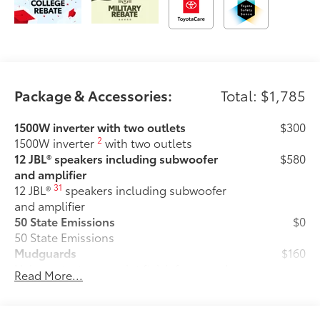
Package & Accessories:
Total: $1,785
1500W inverter with two outlets
$300
2
1500W inverter
with two outlets
12 JBL® speakers including subwoofer
$580
and amplifier
31
12 JBL®
speakers including subwoofer
and amplifier
50 State Emissions
$0
50 State Emissions
Mudguards
$160
Help protect your paint finish from road
Read More...
debris and the damage it causes.
•Designed to integrate with Sienna
exterior styling