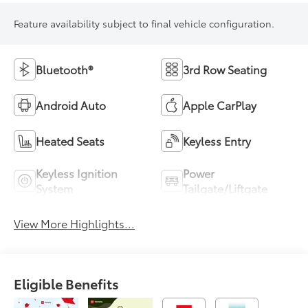
Feature availability subject to final vehicle configuration.
Bluetooth®
3rd Row Seating
Android Auto
Apple CarPlay
Heated Seats
Keyless Entry
Keyless Ignition
Power
System
Tailgate/Liftgate
View More Highlights...
Eligible Benefits