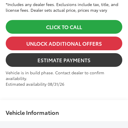
*Includes any dealer fees. Exclusions include tax, title, and
license fees. Dealer sets actual price, prices may vary
CLICK TO CALL
UNLOCK ADDITIONAL OFFERS
ESTIMATE PAYMENTS
Vehicle is in build phase. Contact dealer to confirm
availability.
Estimated availability 08/31/26
Vehicle Information