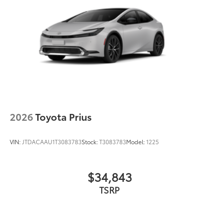
Black grille
LED taillights and stop lights
Color-keyed rear spoiler with LED center high-
mount stop light
Power liftgate with jam protection
45
Hands-free dual power sliding side doors
Black roof-mounted shark-fin antenna
17-in. alloy wheels
2026
Toyota Prius
VIN:
JTDACAAU1T3083783
Stock:
T3083783
Model:
1225
$34,843
TSRP