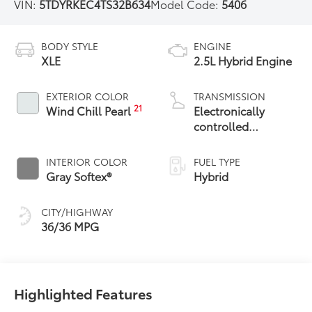
VIN:
5TDYRKEC4TS32B634
Model Code:
5406
BODY STYLE
ENGINE
XLE
2.5L Hybrid Engine
EXTERIOR COLOR
TRANSMISSION
21
Wind Chill Pearl
Electronically
controlled
Continuously
Variable
INTERIOR COLOR
FUEL TYPE
Transmission
Gray Softex®
Hybrid
(ECVT)
CITY/HIGHWAY
36/36 MPG
Highlighted Features