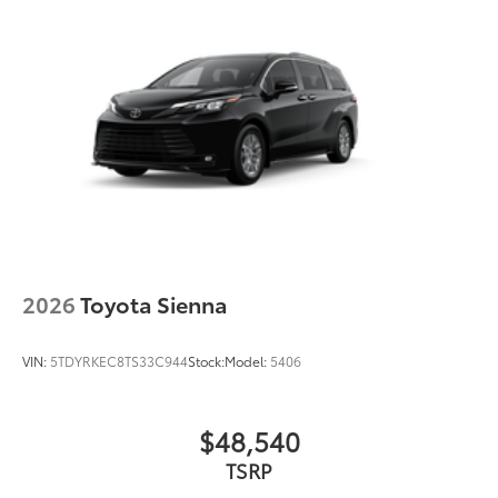
2026
Toyota Sienna
VIN:
5TDYRKEC8TS33C944
Stock:
Model:
5406
$48,540
TSRP