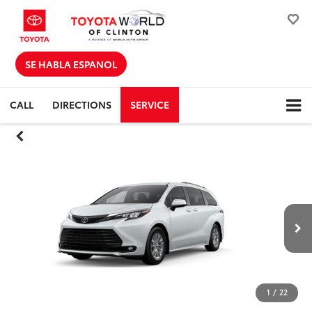
SE HABLA ESPANOL
CALL
DIRECTIONS
SERVICE
1
/
22