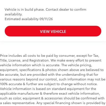
Vehicle is in build phase. Contact dealer to confirm
availability.
Estimated availability 09/11/26
VIEW VEHICLE
Price includes all costs to be paid by consumer, except for Tax,
Title, License, and Registration. We make every effort to present
vehicle information which is accurate. The vehicle pricing,
equipment, specifications & photos shown above are believed to
be accurate, but are provided with the understanding that for
various reasons beyond our control, such information may not be
100% accurate & further are subject to change without notice.
Vehicle information is based on standard equipment for the
applicable manufacturer & therefore exact vehicle information,
such as color, equipment & accessories should be confirmed with
a sales representative. Any special financing shown is provided by