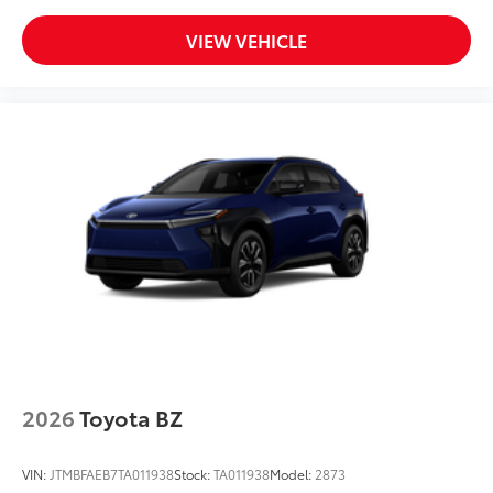
VIEW VEHICLE
2026
Toyota BZ
VIN:
JTMBFAEB7TA011938
Stock:
TA011938
Model:
2873