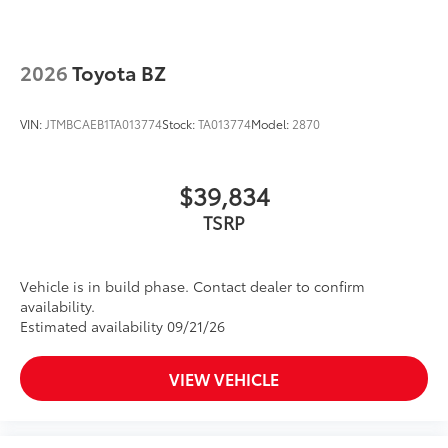
2026
Toyota BZ
VIN:
JTMBCAEB1TA013774
Stock:
TA013774
Model:
2870
$39,834
TSRP
Vehicle is in build phase. Contact dealer to confirm
availability.
Estimated availability 09/21/26
VIEW VEHICLE