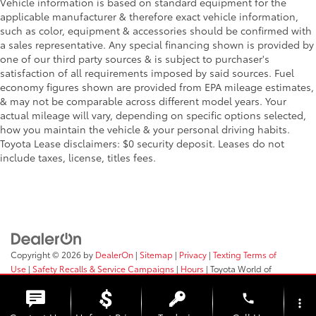
Vehicle information is based on standard equipment for the
applicable manufacturer & therefore exact vehicle information,
such as color, equipment & accessories should be confirmed with
a sales representative. Any special financing shown is provided by
one of our third party sources & is subject to purchaser's
satisfaction of all requirements imposed by said sources. Fuel
economy figures shown are provided from EPA mileage estimates,
& may not be comparable across different model years. Your
actual mileage will vary, depending on specific options selected,
how you maintain the vehicle & your personal driving habits.
Toyota Lease disclaimers: $0 security deposit. Leases do not
include taxes, license, titles fees.
Copyright © 2026
by
DealerOn
|
Sitemap
|
Privacy
|
Texting Terms of
Use
|
Safety Recalls & Service Campaigns
|
Hours
| Toyota World of
Clinton
|
2017 Rt 31,
Clinton,
NJ
08809
| Sales:
908-638-4100
phone
more_vert