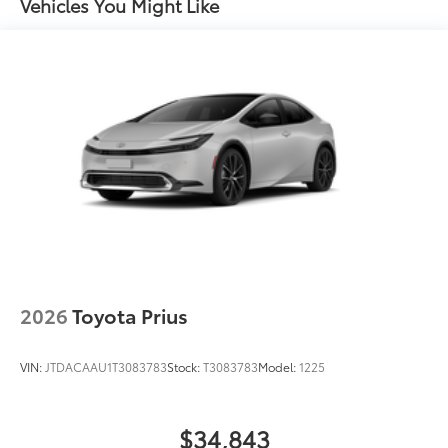
Vehicles You Might Like
Daytime Running Lights (DRL) with on/off feature
LED taillights
LED headlights
Black-painted front grille
Acoustic noise-reducing front windshield and front
side windows
Privacy glass on rear side, quarter and liftgate
windows
Heated power outside mirrors with blind spot
10
warning indicators
Silver-painted roof rails
Color-keyed outside door handles
2026
Toyota Prius
VIN:
JTDACAAU1T3083783
Stock:
T3083783
Model:
1225
$34,843