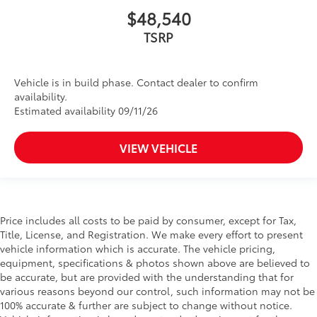
$48,540
TSRP
Vehicle is in build phase. Contact dealer to confirm
availability.
Estimated availability 09/11/26
VIEW VEHICLE
Price includes all costs to be paid by consumer, except for Tax,
Title, License, and Registration. We make every effort to present
vehicle information which is accurate. The vehicle pricing,
equipment, specifications & photos shown above are believed to
be accurate, but are provided with the understanding that for
various reasons beyond our control, such information may not be
100% accurate & further are subject to change without notice.