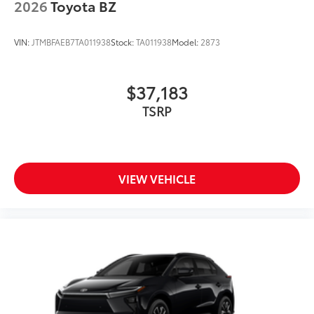
2026
Toyota BZ
VIN:
JTMBFAEB7TA011938
Stock:
TA011938
Model:
2873
$37,183
TSRP
VIEW VEHICLE