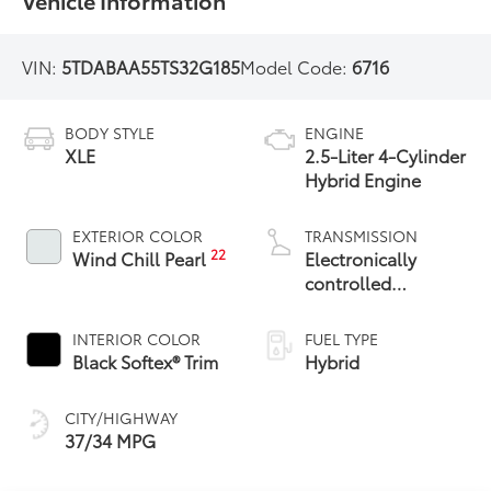
Vehicle Information
VIN:
5TDABAA55TS32G185
Model Code:
6716
BODY STYLE
ENGINE
XLE
2.5-Liter 4-Cylinder
Hybrid Engine
EXTERIOR COLOR
TRANSMISSION
22
Wind Chill Pearl
Electronically
controlled
Continuously
Variable
INTERIOR COLOR
FUEL TYPE
Transmission
Black Softex® Trim
Hybrid
(ECVT)
CITY/HIGHWAY
37/34 MPG