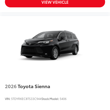
VIEW VEHICLE
2026
Toyota Sienna
VIN:
5TDYRKEC8TS33C944
Stock:
Model:
5406