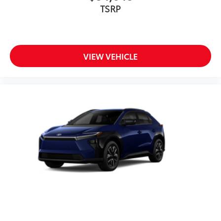
TSRP
VIEW VEHICLE