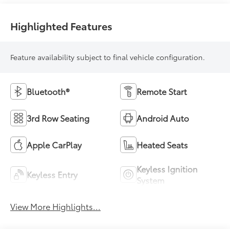
Highlighted Features
Feature availability subject to final vehicle configuration.
Bluetooth®
Remote Start
3rd Row Seating
Android Auto
Apple CarPlay
Heated Seats
Keyless Ignition
Keyless Entry
System
View More Highlights...