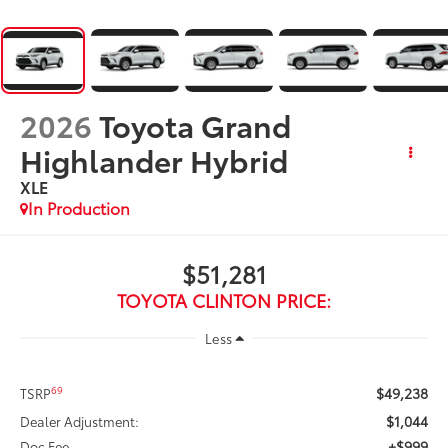
2026
Toyota Grand
Highlander Hybrid
XLE
In Production
$51,281
TOYOTA CLINTON PRICE:
Less
$49,238
69
TSRP
$1,044
Dealer Adjustment:
+$999
Doc Fee