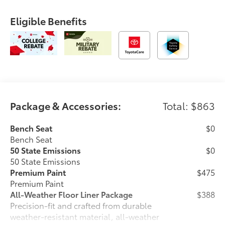
Eligible Benefits
Package & Accessories:
Total: $863
Bench Seat
$0
Bench Seat
50 State Emissions
$0
50 State Emissions
Premium Paint
$475
Premium Paint
All-Weather Floor Liner Package
$388
Precision-fit and crafted from durable
weather-resistant material, all-weather