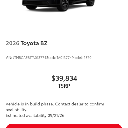
2026
Toyota BZ
VIN:
JTMBCAEB1TA013774
Stock:
TA013774
Model:
2870
$39,834
TSRP
Vehicle is in build phase. Contact dealer to confirm
availability.
Estimated availability 09/21/26