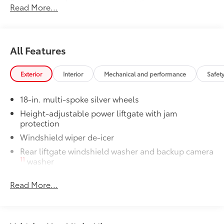
floor liners and cargo tray protect the
Read More...
interior with Toyota well-known quality
and style. Includes:
All Weather Floor Liners
All Features
Cargo Liner
Dealer Installed Accessories do not include any
Exterior
Interior
Mechanical and performance
Safet
additional optional accessories customer may choose
to add to vehicle.
18-in. multi-spoke silver wheels
Height-adjustable power liftgate with jam
protection
Windshield wiper de-icer
Rear liftgate windshield washer and backup camera
11
washer
Rear liftgate windshield defogger
Read More...
Rear spoiler with LED center high-mount stop light
Black rear lower bumper
Black front lower bumper