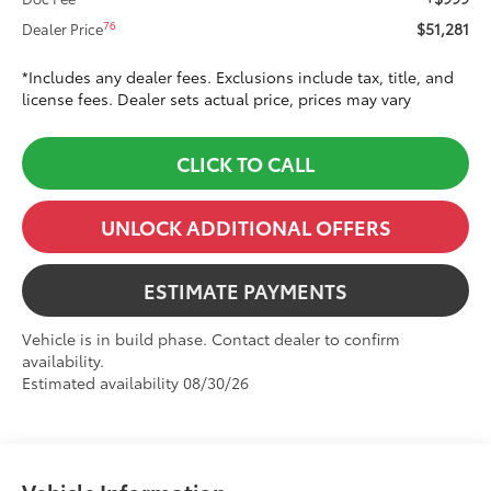
$51,281
76
Dealer Price
*Includes any dealer fees. Exclusions include tax, title, and
license fees. Dealer sets actual price, prices may vary
CLICK TO CALL
UNLOCK ADDITIONAL OFFERS
ESTIMATE PAYMENTS
Vehicle is in build phase. Contact dealer to confirm
availability.
Estimated availability 08/30/26