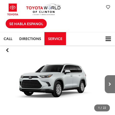
SE HABLA ESPANOL
CALL
DIRECTIONS
SERVICE
1
/
22