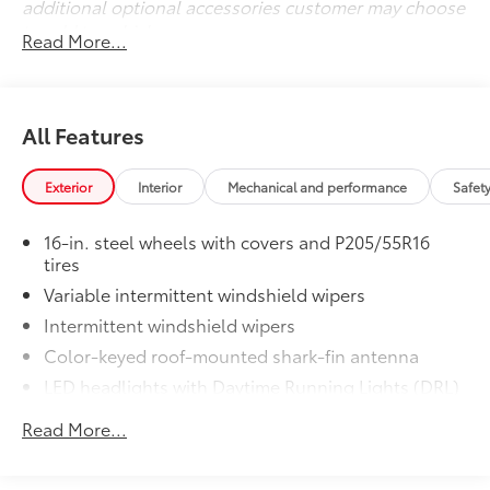
additional optional accessories customer may choose
to add to vehicle.
Read More...
All Features
Exterior
Interior
Mechanical and performance
Safet
16-in. steel wheels with covers and P205/55R16
tires
Variable intermittent windshield wipers
Intermittent windshield wipers
Color-keyed roof-mounted shark-fin antenna
LED headlights with Daytime Running Lights (DRL)
Black front grille
Read More...
LED taillights and stop lights
Color-keyed power outside mirrors