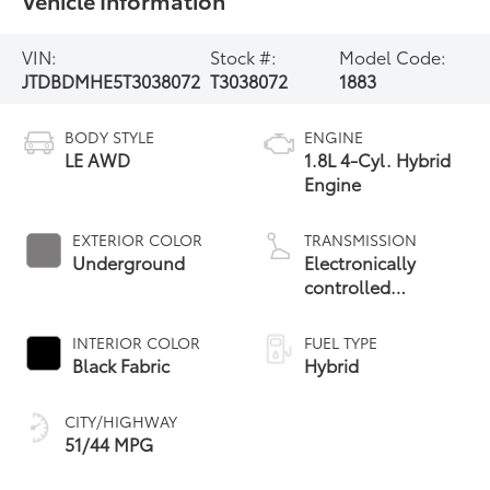
Vehicle Information
VIN:
Stock #:
Model Code:
JTDBDMHE5T3038072
T3038072
1883
BODY STYLE
ENGINE
LE AWD
1.8L 4-Cyl. Hybrid
Engine
EXTERIOR COLOR
TRANSMISSION
Underground
Electronically
controlled
Continuously
Variable
INTERIOR COLOR
FUEL TYPE
Transmission
Black Fabric
Hybrid
(ECVT)
CITY/HIGHWAY
51/44 MPG