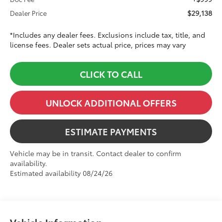
$29,138
Dealer Price
*Includes any dealer fees. Exclusions include tax, title, and
license fees. Dealer sets actual price, prices may vary
CLICK TO CALL
UNLOCK ADDITIONAL OFFERS
ESTIMATE PAYMENTS
Vehicle may be in transit. Contact dealer to confirm
availability.
Estimated availability 08/24/26