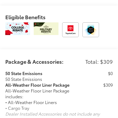
Eligible Benefits
Package & Accessories:
Total: $309
50 State Emissions
$0
50 State Emissions
All-Weather Floor Liner Package
$309
All-Weather Floor Liner Package
includes:
• All-Weather Floor Liners
• Cargo Tray
Dealer Installed Accessories do not include any