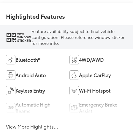
Highlighted Features
Feature availability subject to final vehicle
VIEW
configuration. Please reference window sticker
WINDOW
STICKER
for more info.
Bluetooth®
4WD/AWD
Android Auto
Apple CarPlay
Keyless Entry
Wi-Fi Hotspot
Automatic High
Emergency Brake
Beams
Assist
View More Highlights...