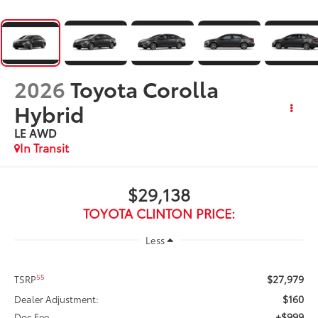
2026
Toyota Corolla
Hybrid
LE AWD
In Transit
$29,138
TOYOTA CLINTON PRICE:
Less
$27,979
55
TSRP
$160
Dealer Adjustment:
+$999
Doc Fee