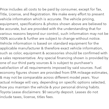
Color-keyed heated power outside mirrors with
8
Blind Spot Monitor
warning indicators
Price includes all costs to be paid by consumer, except for Tax,
Title, License, and Registration. We make every effort to present
Color-keyed outside door handles
vehicle information which is accurate. The vehicle pricing,
equipment, specifications & photos shown above are believed to
be accurate, but are provided with the understanding that for
various reasons beyond our control, such information may not be
100% accurate & further are subject to change without notice.
Vehicle information is based on standard equipment for the
applicable manufacturer & therefore exact vehicle information,
such as color, equipment & accessories should be confirmed with
a sales representative. Any special financing shown is provided by
one of our third party sources & is subject to purchaser's
satisfaction of all requirements imposed by said sources. Fuel
economy figures shown are provided from EPA mileage estimates,
& may not be comparable across different model years. Your
actual mileage will vary, depending on specific options selected,
how you maintain the vehicle & your personal driving habits.
Toyota Lease disclaimers: $0 security deposit. Leases do not
include taxes, license, titles fees.