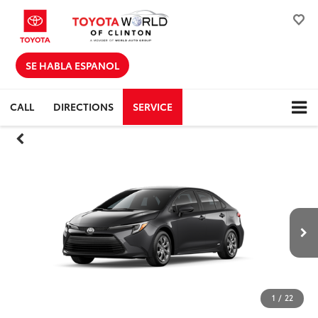
SE HABLA ESPANOL
CALL
DIRECTIONS
SERVICE
1
/
22