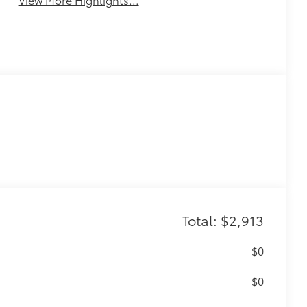
Total: $2,913
$0
$0