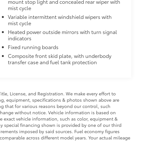
mount stop light and concealed rear wiper with
mist cycle
$248
Variable intermittent windshield wipers with
 floor liners are made from durable,
mist cycle
Heated power outside mirrors with turn signal
cle design data for a true fit
indicators
omplete coverage
Fixed running boards
ure and a stylish vehicle logo
fasteners help to keep the liners in
Composite front skid plate, with underbody
transfer case and fuel tank protection
$285
minated Front Emblem. Whether
is emblem will make a bold Toyota
Title, License, and Registration. We make every effort to
ensuring long-lasting brilliance
cing, equipment, specifications & photos shown above are
ront grille
ng that for various reasons beyond our control, such
ple
change without notice. Vehicle information is based on
itional optional accessories customer may choose
e exact vehicle information, such as color, equipment &
y special financing shown is provided by one of our third
equirements imposed by said sources. Fuel economy figures
comparable across different model years. Your actual mileage