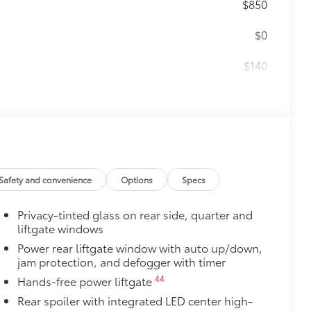
$850
$0
$140
amage from spills and everyday wear
ng around
$65
ges and are an easy way to customize
 adhere into the stamped logo.
Safety and convenience
Options
Specs
, or bronze
Privacy-tinted glass on rear side, quarter and
$1,325
liftgate windows
ap throw down while styling up.
Power rear liftgate window with auto up/down,
 wheel with 6 lug nut pattern
jam protection, and defogger with timer
ck width for more aggressive stance
earance to ensure proper fit, finish
44
Hands-free power liftgate
Rear spoiler with integrated LED center high-
 wheels meet TRD's high-quality