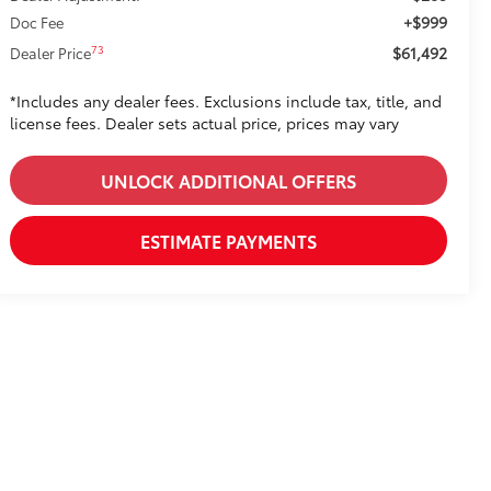
+$999
Doc Fee
$61,492
73
Dealer Price
*Includes any dealer fees. Exclusions include tax, title, and
license fees. Dealer sets actual price, prices may vary
UNLOCK ADDITIONAL OFFERS
ESTIMATE PAYMENTS