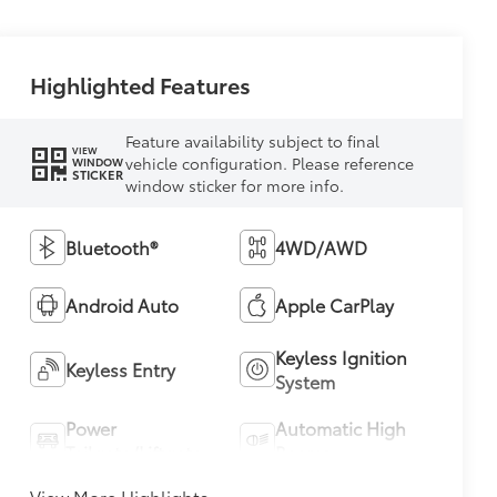
Highlighted Features
Feature availability subject to final
VIEW
vehicle configuration. Please reference
WINDOW
STICKER
window sticker for more info.
Bluetooth®
4WD/AWD
Android Auto
Apple CarPlay
Keyless Ignition
Keyless Entry
System
Power
Automatic High
Tailgate/Liftgate
Beams
View More Highlights...