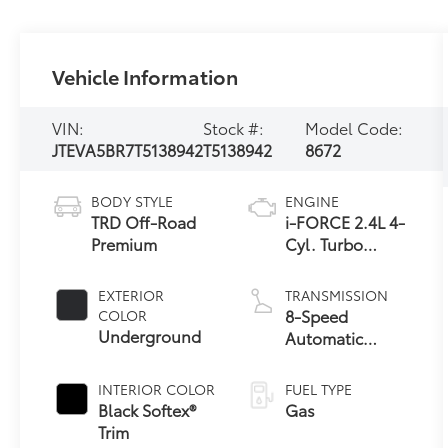
Vehicle Information
VIN:
Stock #:
Model Code:
JTEVA5BR7T5138942
T5138942
8672
BODY STYLE
ENGINE
TRD Off-Road
i-FORCE 2.4L 4-
Premium
Cyl. Turbo
Engine
EXTERIOR
TRANSMISSION
8-Speed
COLOR
Underground
Automatic
Transmission
INTERIOR COLOR
FUEL TYPE
Black Softex®
Gas
Trim