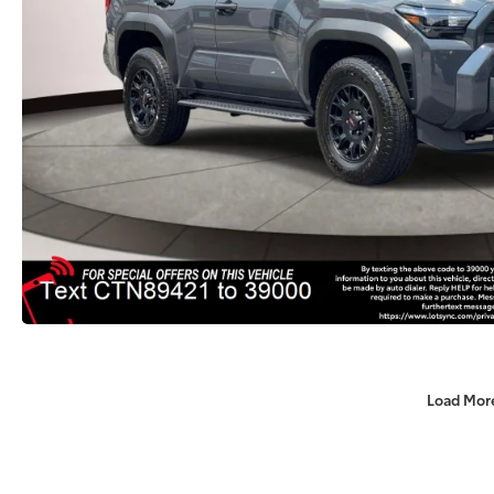
Load Mor