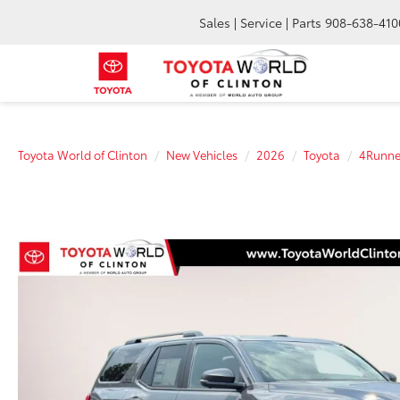
Sales | Service | Parts
908-638-410
Toyota World of Clinton
New Vehicles
2026
Toyota
4Runne