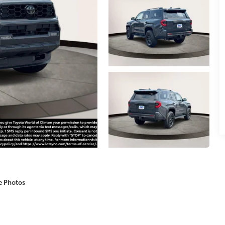
e Photos