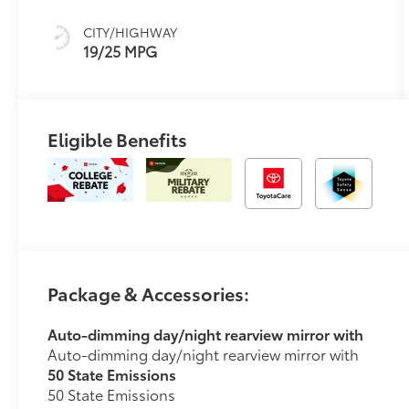
CITY/HIGHWAY
19/25 MPG
Eligible Benefits
Package & Accessories:
Auto-dimming day/night rearview mirror with
Auto-dimming day/night rearview mirror with
50 State Emissions
50 State Emissions