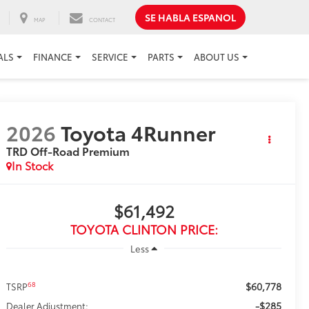
SE HABLA ESPANOL
MAP
CONTACT
ALS
FINANCE
SERVICE
PARTS
ABOUT US
2026
Toyota 4Runner
TRD Off-Road Premium
In Stock
$61,492
TOYOTA CLINTON PRICE:
Less
$60,778
68
TSRP
-$285
Dealer Adjustment: