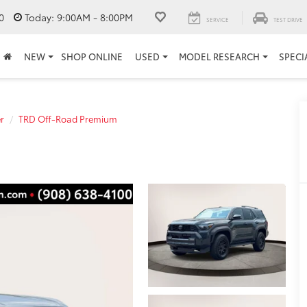
0
Today:
9:00AM - 8:00PM
SERVICE
TEST DRIVE
NEW
SHOP ONLINE
USED
MODEL RESEARCH
SPECI
r
TRD Off-Road Premium