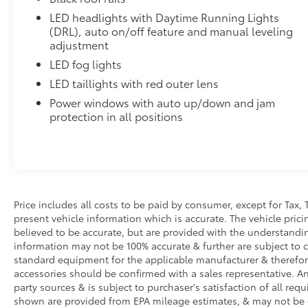
standards
LED headlights with Daytime Running Lights
All-Weather Floor Liners
(DRL), auto on/off feature and manual leveling
Engineered to precisely fit your vehicle, all-weather
adjustment
flexible, weather-resistant material.
LED fog lights
• Precise injection molding uses Toyota's original vehi
LED taillights with red outer lens
• Includes second row liner to help provide more c
Power windows with auto up/down and jam
• Liners feature ribbed channels to better hold moist
protection in all positions
• Skid-resistant backing and driver-side quarter-turn 
place
Illuminated Front Emblem: Dark Chrome
Add a touch of style to your 4Runner with the Illu
navigating city streets or tackling rugged trails, th
statement wherever your adventures take you.
Price includes all costs to be paid by consumer, except for Tax, 
• Tested against harsh UV exposure to resist fading, 
present vehicle information which is accurate. The vehicle pri
• Provides a polished finish to elevate your vehicle's f
believed to be accurate, but are provided with the understandi
• Easy installation makes upgrading your badge sim
information may not be 100% accurate & further are subject to 
Dealer Installed Accessories do not include any add
standard equipment for the applicable manufacturer & therefor
to add to vehicle.
accessories should be confirmed with a sales representative. An
party sources & is subject to purchaser's satisfaction of all r
shown are provided from EPA mileage estimates, & may not be 