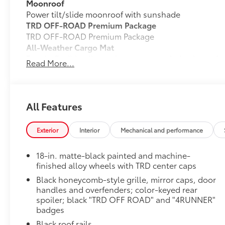
Moonroof
Power tilt/slide moonroof with sunshade
TRD OFF-ROAD Premium Package
TRD OFF-ROAD Premium Package
All-Weather Cargo Mat
Tough, flexible all-weather cargo mat helps keep d
Read More...
and tear to a minimum.
• The molded perimeter lip helps contain spills.
• Skid-Resistant surface helps keep cargo from slidi
Matte Black TOYOTA Badge Tailgate Insert
All Features
Badge inserts emphasize the variety of 4Runner bad
the look of your vehicle. Individual letters strongly
Exterior
Interior
Mechanical and performance
• Attached with strong adhesive backing
• Four colors available, chrome, black chrome, black
18-in. matte-black painted and machine-
TRD 18-In. Wheel: Black (Includes 4 Wheels)
finished alloy wheels with TRD center caps
These 18-in. alloy wheels with the TRD logo center c
Black honeycomb-style grille, mirror caps, door
• Off-road race-inspired 18-in. x 8-in. cast aluminum
handles and overfenders; color-keyed rear
• 45-mm. wheel offset widens the overall vehicle tra
spoiler; black "TRD OFF ROAD" and "4RUNNER"
• Incorporates the proper weight, offset and brake cl
badges
and reliability
Black roof rails
• Extensive ride, handling and strength tests ensure