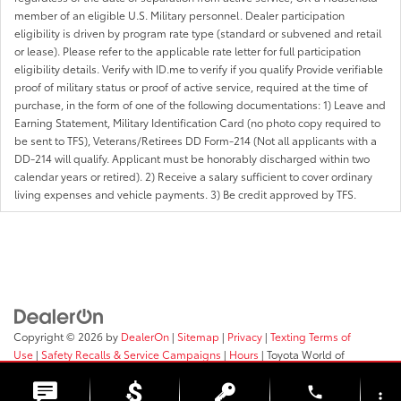
member of an eligible U.S. Military personnel. Dealer participation
eligibility is driven by program rate type (standard or subvened and retail
or lease). Please refer to the applicable rate letter for full participation
eligibility details. Verify with ID.me to verify if you qualify Provide verifiable
proof of military status or proof of active service, required at the time of
purchase, in the form of one of the following documentations: 1) Leave and
Earning Statement, Military Identification Card (no photo copy required to
be sent to TFS), Veterans/Retirees DD Form-214 (Not all applicants with a
DD-214 will qualify. Applicant must be honorably discharged within two
calendar years or retired). 2) Receive a salary sufficient to cover ordinary
living expenses and vehicle payments. 3) Be credit approved by TFS.
Copyright © 2026
by
DealerOn
|
Sitemap
|
Privacy
|
Texting Terms of
Use
|
Safety Recalls & Service Campaigns
|
Hours
| Toyota World of
Clinton
|
2017 Rt 31,
Clinton,
NJ
08809
| Sales:
908-638-4100
phone
more_vert