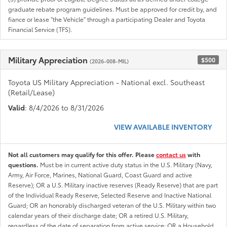
graduate rebate program guidelines. Must be approved for credit by, and
fiance or lease "the Vehicle" through a participating Dealer and Toyota
Financial Service (TFS).
Military Appreciation
$500
(2026-008-MIL)
Toyota US Military Appreciation - National excl. Southeast
(Retail/Lease)
Valid
: 8/4/2026 to 8/31/2026
VIEW AVAILABLE INVENTORY
Not all customers may qualify for this offer. Please
contact us
with
questions.
Must be in current active duty status in the U.S. Military (Navy,
Army, Air Force, Marines, National Guard, Coast Guard and active
Reserve); OR a U.S. Military inactive reserves (Ready Reserve) that are part
of the Individual Ready Reserve, Selected Reserve and Inactive National
Guard; OR an honorably discharged veteran of the U.S. Military within two
calendar years of their discharge date; OR a retired U.S. Military,
regardless of the date of separation from active service; OR a Household