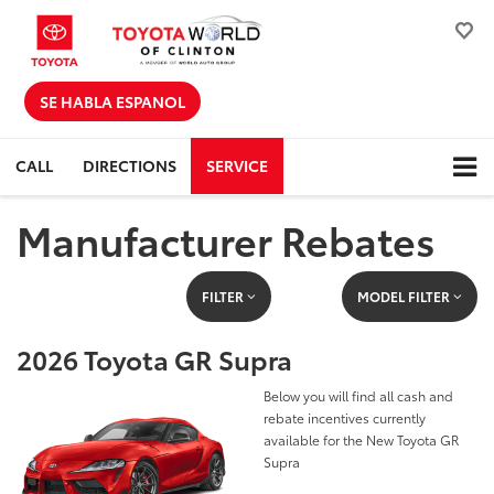
SE HABLA ESPANOL
CALL
DIRECTIONS
SERVICE
Manufacturer Rebates
FILTER
MODEL FILTER
2026 Toyota GR Supra
Below you will find all cash and
rebate incentives currently
available for the New Toyota GR
Supra