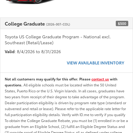
College Graduate
$500
(2026-007-COL)
Toyota US College Graduate Program - National excl.
Southeast (Retail/Lease)
Valid
: 8/4/2026 to 8/31/2026
VIEW AVAILABLE INVENTORY
Not all customers may qualify for this offer. Please
contact us
with
questions.
All eligible schools must be located within the 50 United
States, Puerto Rico or the U.S. Virgin Islands. In all cases, graduates have
two years from receipt of their degree to take advantage of the program.
Dealer participation eligibility is driven by program rate type (standard or
subvened and retail or lease). Please refer to the applicable rate letter for
full participation eligibility details. Verify with ID.me to verify if you qualify
To obtain the College Graduate Rebate, you must be (1) enrolled in or be a
graduate from an Eligible School, (2) fulfill an Eligible Degree Status and
(3) provide proof of Eligible Degree Status all as defined under college