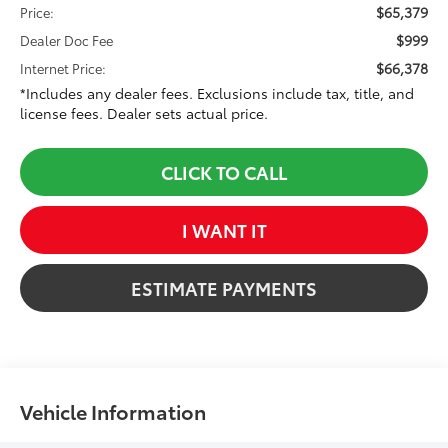
$65,379
Price:
$999
Dealer Doc Fee
$66,378
Internet Price:
*Includes any dealer fees. Exclusions include tax, title, and
license fees. Dealer sets actual price.
CLICK TO CALL
I WANT IT
ESTIMATE PAYMENTS
Vehicle Information