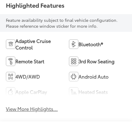
Highlighted Features
Feature availability subject to final vehicle configuration.
Please reference window sticker for more info.
Adaptive Cruise
Bluetooth®
Control
Remote Start
3rd Row Seating
4WD/AWD
Android Auto
Apple CarPlay
Heated Seats
View More Highlights...