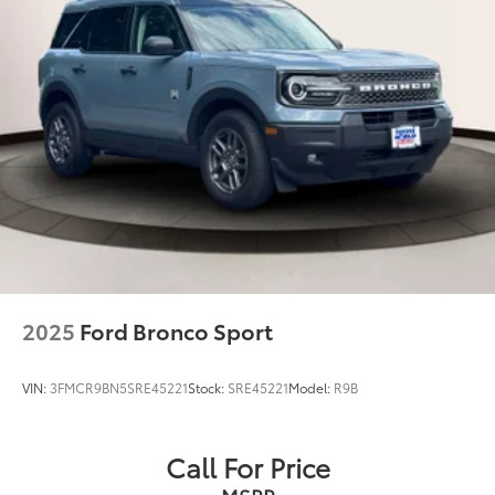
2025
Ford Bronco Sport
VIN:
3FMCR9BN5SRE45221
Stock:
SRE45221
Model:
R9B
Call For Price