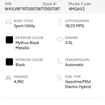
VIN:
Stock #:
Model Code:
WA1LVBF76TD007587
TD007587
4MQAX2
BODY STYLE
CITY/HIGHWAY
Sport Utility
18/23 MPG
EXTERIOR COLOR
ENGINE
Mythos Black
3.0L
Metallic
INTERIOR COLOR
TRANSMISSION
Black
Automatic
MILEAGE
FUEL TYPE
4,992
Gasoline/Mild
Electric Hybrid