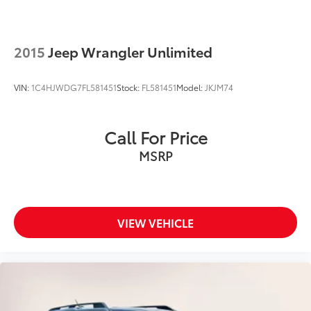
2015
Jeep Wrangler Unlimited
VIN:
1C4HJWDG7FL581451
Stock:
FL581451
Model:
JKJM74
Call For Price
MSRP
VIEW VEHICLE