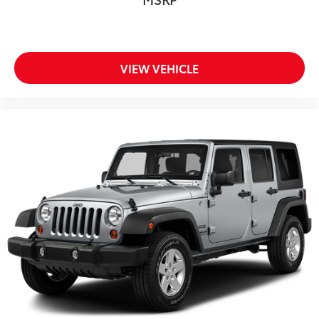
VIEW VEHICLE