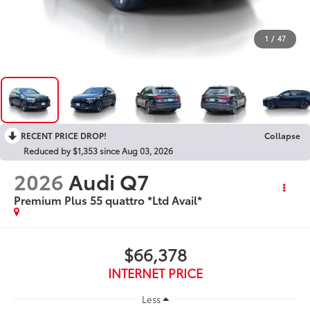
1
/
47
RECENT PRICE DROP!
Collapse
Reduced by $1,353 since Aug 03, 2026
2026
Audi Q7
Premium Plus 55 quattro *Ltd Avail*
$66,378
INTERNET PRICE
Less