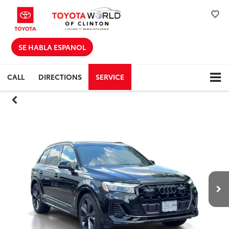
SE HABLA ESPANOL
CALL
DIRECTIONS
SERVICE