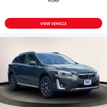
MSRP
VIEW VEHICLE