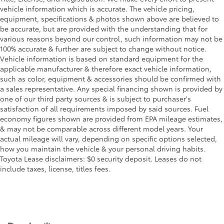
vehicle information which is accurate. The vehicle pricing,
equipment, specifications & photos shown above are believed to
be accurate, but are provided with the understanding that for
various reasons beyond our control, such information may not be
100% accurate & further are subject to change without notice.
Vehicle information is based on standard equipment for the
applicable manufacturer & therefore exact vehicle information,
such as color, equipment & accessories should be confirmed with
a sales representative. Any special financing shown is provided by
one of our third party sources & is subject to purchaser's
satisfaction of all requirements imposed by said sources. Fuel
economy figures shown are provided from EPA mileage estimates,
& may not be comparable across different model years. Your
actual mileage will vary, depending on specific options selected,
how you maintain the vehicle & your personal driving habits.
Toyota Lease disclaimers: $0 security deposit. Leases do not
include taxes, license, titles fees.