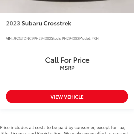
2023
Subaru Crosstrek
VIN:
JF2GTDNC9PH294382
Stock:
PH294382
Model:
PRH
Call For Price
MSRP
VIEW VEHICLE
Price includes all costs to be paid by consumer, except for Tax,
Title, License, and Registration. We make every effort to present