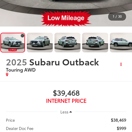
1
/
30
2025
Subaru Outback
Touring AWD
$39,468
INTERNET PRICE
Less
$38,469
Price
$999
Dealer Doc Fee