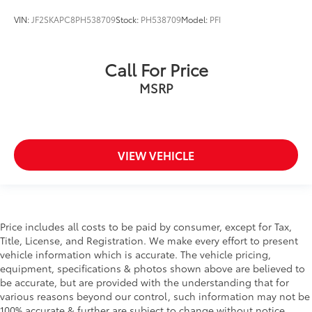
(ETC)
VIN:
JF2SKAPC8PH538709
Stock:
PH538709
Model:
PFI
Evasion Assist
Express Open/Close Sliding And Tilting Laminated
Glass 1st Row Sunroof w/Sunshade
Call For Price
EyeSight Advanced Adaptive Cruise Control
MSRP
EyeSight Pre-Collision Braking
Fixed Rear Window w/Wiper and Defroster
Floor Mats
VIEW VEHICLE
Fog Lamps
Front And Rear Anti-Roll Bars
Front Center Armrest w/Storage and Rear Center
Armrest
Price includes all costs to be paid by consumer, except for Tax,
Front Collision Mitigation
Title, License, and Registration. We make every effort to present
Front Cupholder
vehicle information which is accurate. The vehicle pricing,
equipment, specifications & photos shown above are believed to
Front Fog Lamps
be accurate, but are provided with the understanding that for
Front Head Air Bag
various reasons beyond our control, such information may not be
Front Map Lights
100% accurate & further are subject to change without notice.