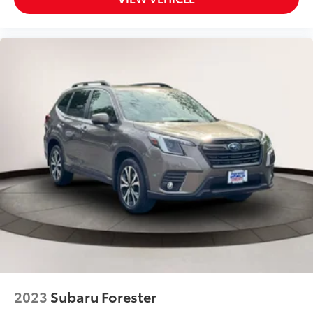
Driver Information Center
Driver Knee Airbag and Passenger Cushion Front
Airbag
Driver Monitoring
Driver Monitoring-Alert
Driver Restriction Features
Driver Vanity Mirror
Dual Stage Driver And Passenger Front Airbags
Dual Stage Driver And Passenger Seat-Mounted
Side Airbags
Electric Power-Assist Speed-Sensing Steering
Electronic Transfer Case
Engine: 2.5L DOHC 16 Valve 4-Cylinder -inc:
Horizontally opposed
Dual Active Valve Control System (DAVCS) Variable
Valve Timing
2023
Subaru Forester
auto start-stop and Electronic Throttle Control