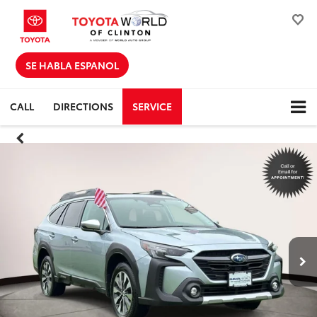
SE HABLA ESPANOL
CALL
DIRECTIONS
SERVICE