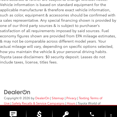
Vehicle information is based on standard equipment for the
Front Side Air Bag
applicable manufacturer & therefore exact vehicle information,
Front View Monitor w/180 Degree Viewing Angle
such as color, equipment & accessories should be confirmed with
Front Camera
a sales representative. Any special financing shown is provided by
one of our third party sources & is subject to purchaser's
Full Carpet Floor Covering -inc: Carpet Front And
satisfaction of all requirements imposed by said sources. Fuel
Rear Floor Mats
economy figures shown are provided from EPA mileage estimates,
Full Cloth Headliner
& may not be comparable across different model years. Your
Full Floor Console w/Covered Storage
actual mileage will vary, depending on specific options selected,
how you maintain the vehicle & your personal driving habits.
Mini Overhead Console w/Storage and 3 12V DC
Toyota Lease disclaimers: $0 security deposit. Leases do not
Power Outlets
include taxes, license, titles fees.
Full-Time All-Wheel
Galvanized Steel/Aluminum Panels
Gas-Pressurized Shock Absorbers
Gasoline Fuel
Generic Sun/Moonroof
Copyright © 2026
by
DealerOn
|
Sitemap
|
Privacy
|
Texting Terms of
Hands-Free Liftgate
Use
|
Safety Recalls & Service Campaigns
|
Hours
| Toyota World of
Clinton
|
2017 Rt 31,
Clinton,
NJ
08809
| Sales:
908-638-4100
HD Radio
phone
more_vert
Headlights-Auto-Leveling