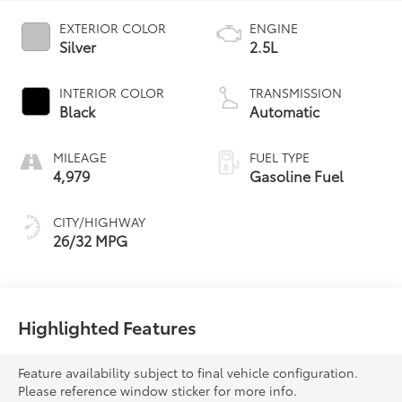
EXTERIOR COLOR
ENGINE
Silver
2.5L
INTERIOR COLOR
TRANSMISSION
Black
Automatic
MILEAGE
FUEL TYPE
4,979
Gasoline Fuel
CITY/HIGHWAY
26/32 MPG
Highlighted Features
Feature availability subject to final vehicle configuration.
Please reference window sticker for more info.