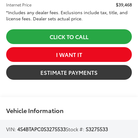
$39,468
Internet Price
*Includes any dealer fees. Exclusions include tax, title, and
license fees. Dealer sets actual price.
CLICK TO CALL
I WANT IT
ESTIMATE PAYMENTS
Vehicle Information
VIN:
4S4BTAPC0S3275533
Stock #:
S3275533