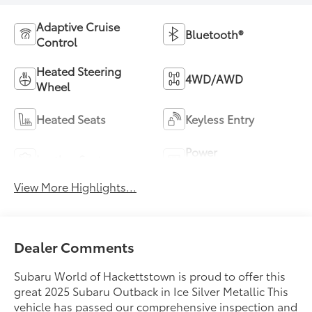
Adaptive Cruise
Bluetooth®
Control
Heated Steering
4WD/AWD
Wheel
Heated Seats
Keyless Entry
Power
Leather Seats
Tailgate/Liftgate
View More Highlights...
Dealer Comments
Subaru World of Hackettstown is proud to offer this
great 2025 Subaru Outback in Ice Silver Metallic This
vehicle has passed our comprehensive inspection and