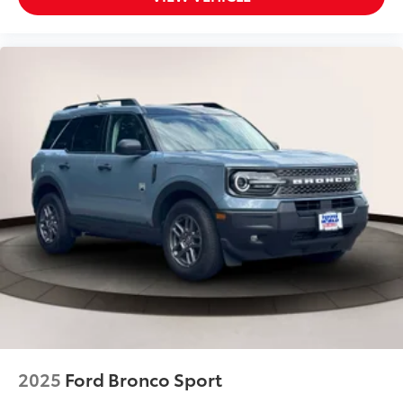
Back-Up Camera
Back-Up Camera w/Washer
Battery w/Run Down Protection
Black Bodyside Cladding and Black Wheel Well
Trim
Black Grille w/Metal-Look Accents
Blind Spot Detection (BSD) Blind Spot
Blind Spot Monitor
Bluetooth® Connection
Body-Colored Front Bumper w/Black Rub
Strip/Fascia Accent and Metal-Look Bumper Insert
Body-Colored Rear Bumper w/Black Rub
Strip/Fascia Accent and Metal-Look Bumper Insert
Brake Actuated Limited Slip Differential
Brake Assist
2025
Ford Bronco Sport
Bucket Seats