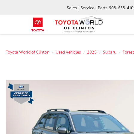
Sales | Service | Parts
908-638-410
Toyota World of Clinton
Used Vehicles
2025
Subaru
Forest