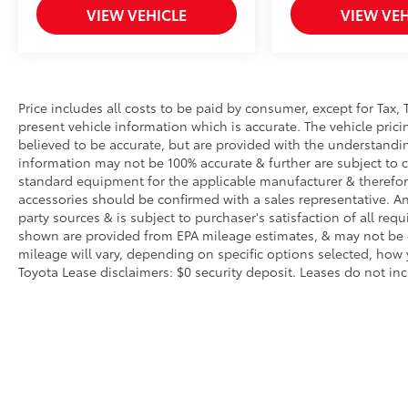
VIEW VEHICLE
VIEW VEH
Price includes all costs to be paid by consumer, except for Tax, 
present vehicle information which is accurate. The vehicle pri
believed to be accurate, but are provided with the understandi
information may not be 100% accurate & further are subject to 
standard equipment for the applicable manufacturer & therefor
accessories should be confirmed with a sales representative. An
party sources & is subject to purchaser's satisfaction of all r
shown are provided from EPA mileage estimates, & may not be c
mileage will vary, depending on specific options selected, how 
Toyota Lease disclaimers: $0 security deposit. Leases do not inclu