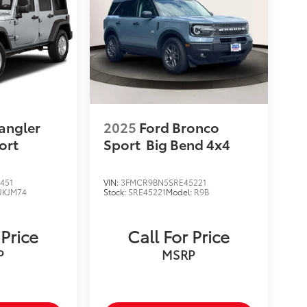
angler
2025
Ford Bronco
ort
Sport
Big Bend 4x4
451
VIN:
3FMCR9BN5SRE45221
JKJM74
Stock:
SRE45221
Model:
R9B
 Price
Call For Price
P
MSRP