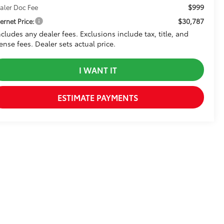
$999
aler Doc Fee
$30,787
ternet Price:
ncludes any dealer fees. Exclusions include tax, title, and
cense fees. Dealer sets actual price.
I WANT IT
ESTIMATE PAYMENTS