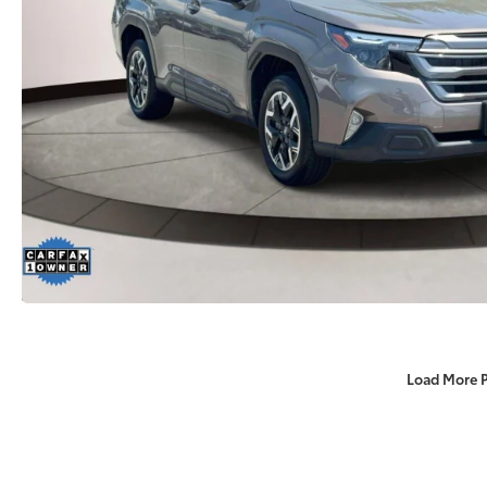
Load More 