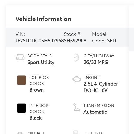
Vehicle Information
VIN:
Stock #:
Model
JF2SLDDC0SH592968
SH592968
Code:
SFD
BODY STYLE
CITY/HIGHWAY
Sport Utility
26/33 MPG
EXTERIOR
ENGINE
2.5L 4-Cylinder
COLOR
Brown
DOHC 16V
INTERIOR
TRANSMISSION
Automatic
COLOR
Black
MILEAGE
FUEL TYPE