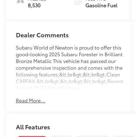
8,530
Gasoline Fuel
Dealer Comments
Subaru World of Newton is proud to offer this
good-looking 2025 Subaru Forester in Brilliant
Bronze Metallic This vehicle has passed our
comprehensive inspection and comes with the
following features;&lt;br&gt;&lt;br&gt;Clean
CARFAX.&lt;br&gt;&lt;br&gt;&lt;br&gt;Recent
Arrival! 26/33 City/Highway
MPG&lt;br&gt;&lt;br&gt;&lt;br&gt;Here at
Read More...
Subaru World Of Newton we&#39;re
committed to providing our Newton East
Stroudsburg Dover NJ Jacksonville NJ and
Morristown NJ drivers with the ultimate
All Features
dealership experience. From a comprehensive
selection of new Subaru models and budget-