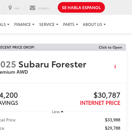
SE HABLA ESPANOL
MAP
CONTACT
ALS
FINANCE
SERVICE
PARTS
ABOUT US
ECENT PRICE DROP!
Click to Open
2025
Subaru Forester
remium AWD
4,200
$30,787
AVINGS
INTERNET PRICE
Less
$33,988
ail Price:
$29,788
ice: