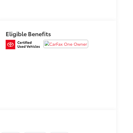
Eligible Benefits