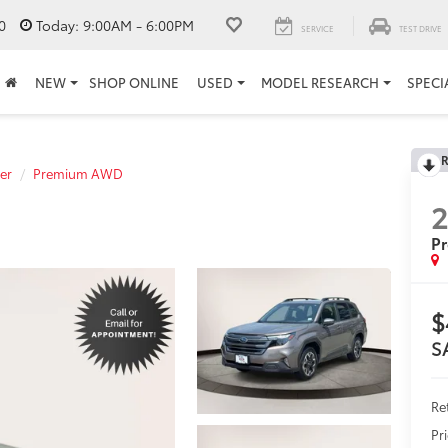
0
Today:
9:00AM - 6:00PM
SERVICE
TEST DRIVE
NEW
SHOP ONLINE
USED
MODEL RESEARCH
SPECI
R
er
Premium AWD
P
$
S
Ret
Pr