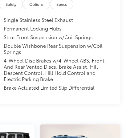
Safety
Options
Specs
Single Stainless Steel Exhaust
Permanent Locking Hubs
Strut Front Suspension w/Coil Springs
Double Wishbone Rear Suspension w/Coil
Springs
4-Wheel Disc Brakes w/4-Wheel ABS, Front
And Rear Vented Discs, Brake Assist, Hill
Descent Control, Hill Hold Control and
Electric Parking Brake
Brake Actuated Limited Slip Differential