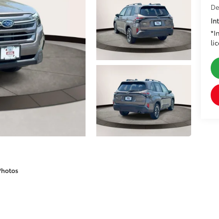
De
In
*I
li
Photos