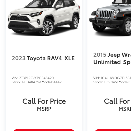
2015
Jeep Wr
2023
Toyota RAV4
XLE
Unlimited
Sp
VIN:
2T3P1RFVXPC348429
VIN:
1C4HJWDG7FL581
Stock:
PC348429A
Model:
4442
Stock:
FL581451
Model:
Call For Price
Call For
MSRP
MSR