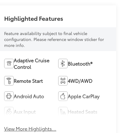
Highlighted Features
Feature availability subject to final vehicle
configuration. Please reference window sticker for
more info.
Adaptive Cruise
Bluetooth®
Control
Remote Start
4WD/AWD
Android Auto
Apple CarPlay
Aux Input
Heated Seats
View More Highlights...