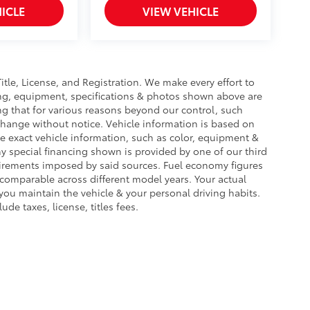
ICLE
VIEW VEHICLE
Title, License, and Registration. We make every effort to
cing, equipment, specifications & photos shown above are
ng that for various reasons beyond our control, such
change without notice. Vehicle information is based on
e exact vehicle information, such as color, equipment &
y special financing shown is provided by one of our third
equirements imposed by said sources. Fuel economy figures
omparable across different model years. Your actual
you maintain the vehicle & your personal driving habits.
de taxes, license, titles fees.