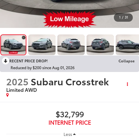
1
/
31
RECENT PRICE DROP!
Collapse
Reduced by $200 since Aug 01, 2026
2025
Subaru Crosstrek
Limited AWD
$32,799
INTERNET PRICE
Less