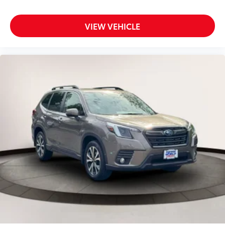
Driver Monitoring
Driver Monitoring-Alert
VIEW VEHICLE
Driver Seat
Driver Vanity Mirror
Dual Stage Driver And Passenger Front Airbags
Dual Stage Driver And Passenger Seat-Mounted
Side Airbags
Electric Power-Assist Speed-Sensing Steering
Engine Auto Stop-Start Feature
Engine: 2.5L DOHC 16 Valve 4-Cylinder -inc:
Horizontally opposed
Electronic Throttle Control (ETC)
auto start-stop and direct injection
Evasion Assist
EyeSight Adaptive Cruise Control
EyeSight Pre-Collision Braking
Fade-To-Off Interior Lighting