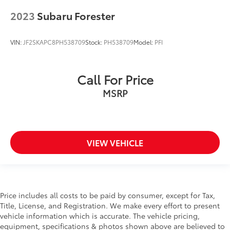
Fixed Rear Window w/Wiper and Defroster
2023
Subaru Forester
Floor Mats
Fog Lamps
VIN:
JF2SKAPC8PH538709
Stock:
PH538709
Model:
PFI
Front And Rear Anti-Roll Bars
Front Center Armrest and Rear Center Armrest
Call For Price
Front Collision Mitigation
MSRP
Front Cupholder
Front Head Air Bag
Front Map Lights
Front Side Air Bag
VIEW VEHICLE
Full Carpet Floor Covering -inc: Carpet Front And
Rear Floor Mats
Full Cloth Headliner
Full Floor Console w/Covered Storage
Price includes all costs to be paid by consumer, except for Tax,
Title, License, and Registration. We make every effort to present
Mini Overhead Console and 1 12V DC Power Outlet
vehicle information which is accurate. The vehicle pricing,
Full-Time All-Wheel
equipment, specifications & photos shown above are believed to