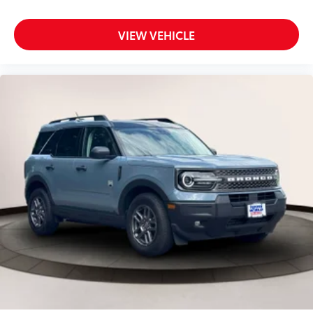
Back-Up Camera
VIEW VEHICLE
Back-Up Camera w/Washer
Battery w/Run Down Protection
Black Grille w/Metal-Look Accents
Black Side Windows Trim and Black Rear Window
Trim
Blind Spot Detection (BSD) Blind Spot
Blind Spot Monitor
Bluetooth® Connection
Body-Colored Door Handles
Body-Colored Front Bumper w/Black Rub
Strip/Fascia Accent
Body-Colored Rear Bumper w/Black Rub
Strip/Fascia Accent
Brake Actuated Limited Slip Differential
Brake Assist