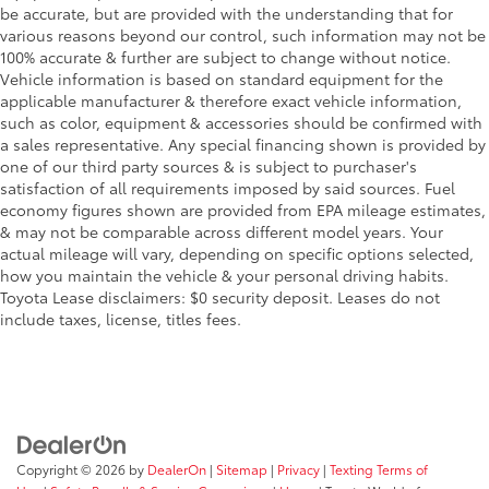
Galvanized Steel/Aluminum Panels
be accurate, but are provided with the understanding that for
various reasons beyond our control, such information may not be
Gasoline Fuel
100% accurate & further are subject to change without notice.
HD Radio
Vehicle information is based on standard equipment for the
applicable manufacturer & therefore exact vehicle information,
Headlights-Auto-Leveling
such as color, equipment & accessories should be confirmed with
Headlights-Automatic Highbeams
a sales representative. Any special financing shown is provided by
Heated Front Bucket Seats -inc: Dual-mode
one of our third party sources & is subject to purchaser's
satisfaction of all requirements imposed by said sources. Fuel
10-way power driver's seat w/2-way lumbar support
economy figures shown are provided from EPA mileage estimates,
4-way manual front passenger's seat w/seat
& may not be comparable across different model years. Your
fore/aft adjustment full width lever
actual mileage will vary, depending on specific options selected,
how you maintain the vehicle & your personal driving habits.
reclining seatbacks and seatback pocket
Toyota Lease disclaimers: $0 security deposit. Leases do not
height adjustable head restraints and whiplash
include taxes, license, titles fees.
reducing front seats
Heated Front Seat(s)
Heated Mirrors
HVAC -inc: Underseat Ducts
Illuminated Glove Box
Copyright © 2026
by
DealerOn
|
Sitemap
|
Privacy
|
Texting Terms of
Immobilizer