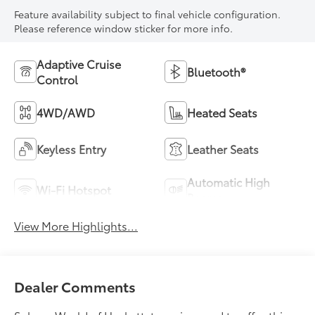
Feature availability subject to final vehicle configuration.
Please reference window sticker for more info.
Adaptive Cruise
Bluetooth®
Control
4WD/AWD
Heated Seats
Keyless Entry
Leather Seats
Automatic High
Wi-Fi Hotspot
Beams
View More Highlights...
Dealer Comments