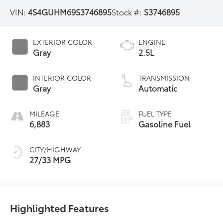
VIN:
4S4GUHM69S3746895
Stock #:
S3746895
EXTERIOR COLOR
ENGINE
Gray
2.5L
INTERIOR COLOR
TRANSMISSION
Gray
Automatic
MILEAGE
FUEL TYPE
6,883
Gasoline Fuel
CITY/HIGHWAY
27/33 MPG
Highlighted Features