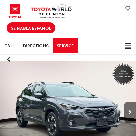
SE HABLA ESPANOL
CALL
DIRECTIONS
SERVICE