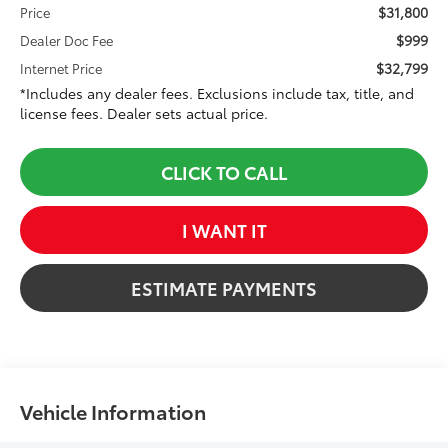
$31,800
Price
$999
Dealer Doc Fee
$32,799
Internet Price
*Includes any dealer fees. Exclusions include tax, title, and
license fees. Dealer sets actual price.
CLICK TO CALL
I WANT IT
ESTIMATE PAYMENTS
Vehicle Information