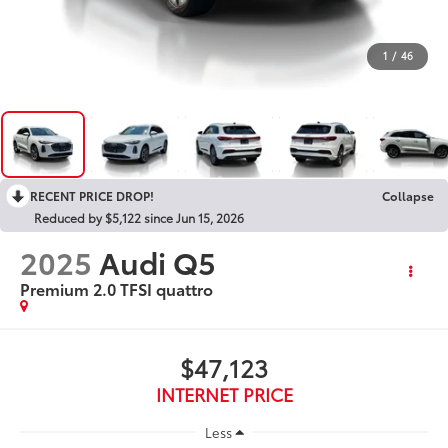
1
/
46
RECENT PRICE DROP!
Collapse
Reduced by $5,122 since Jun 15, 2026
2025
Audi Q5
Premium 2.0 TFSI quattro
$47,123
INTERNET PRICE
Less