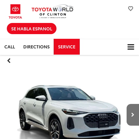
SE HABLA ESPANOL
CALL
DIRECTIONS
SERVICE