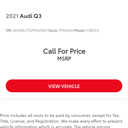
2021
Audi Q3
VIN:
WA1DECF32M1029421
Stock:
M1029421
Model:
F3BCEA
Call For Price
MSRP
VIEW VEHICLE
Price includes all costs to be paid by consumer, except for Tax,
Title, License, and Registration. We make every effort to present
vehicle information which is accurate. The vehicle pricing,