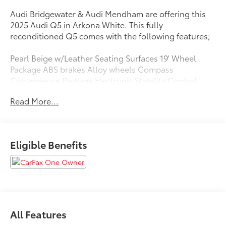
Audi Bridgewater & Audi Mendham are offering this
2025 Audi Q5 in Arkona White. This fully
reconditioned Q5 comes with the following features;
Pearl Beige w/Leather Seating Surfaces 19' Wheel
Package ABS brakes Alloy wheels Compass
Convenience Package Electronic Stability Control
Front dual zone A/C Heated door mirrors Heated
Read More...
Front Bucket Seats Heated front seats Heated
Steering Wheel Illuminated entry Low tire pressure
warning Navigation System Power Liftgate Remote
keyless entry Top View Camera System Traction
Eligible Benefits
control Wheels: 19' 5-Double-Spoke Design.
Priced below KBB Fair Purchase Price!
Clean CARFAX. CARFAX One-Owner.
All Features
Certified. Audi Certified pre-owned Details: