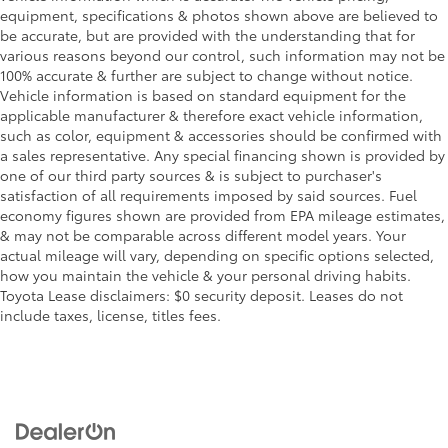
equipment, specifications & photos shown above are believed to
be accurate, but are provided with the understanding that for
various reasons beyond our control, such information may not be
100% accurate & further are subject to change without notice.
Vehicle information is based on standard equipment for the
applicable manufacturer & therefore exact vehicle information,
such as color, equipment & accessories should be confirmed with
a sales representative. Any special financing shown is provided by
one of our third party sources & is subject to purchaser's
satisfaction of all requirements imposed by said sources. Fuel
economy figures shown are provided from EPA mileage estimates,
& may not be comparable across different model years. Your
actual mileage will vary, depending on specific options selected,
how you maintain the vehicle & your personal driving habits.
Toyota Lease disclaimers: $0 security deposit. Leases do not
include taxes, license, titles fees.