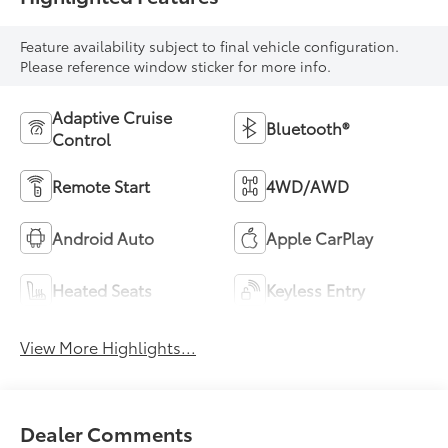
Feature availability subject to final vehicle configuration.
Please reference window sticker for more info.
Adaptive Cruise
Bluetooth®
Control
Remote Start
4WD/AWD
Android Auto
Apple CarPlay
Heated Seats
Keyless Entry
View More Highlights...
Dealer Comments