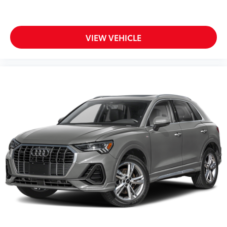
VIEW VEHICLE