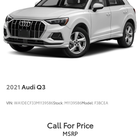
2021
Audi Q3
VIN:
WA1DECF33M1139586
Stock:
M1139586
Model:
F3BCEA
Call For Price
MSRP