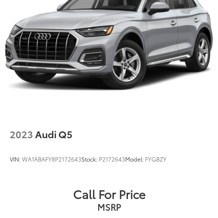
Multi-Link Front Suspension w/Coil Springs
Multi-Link Rear Suspension w/Coil Springs
quattro
4-Wheel Disc Brakes w/4-Wheel ABS, Front And
At Audi Bridgewater & Audi Mendham we want to
Rear Vented Discs, Brake Assist, Hill Descent
Control, Hill Hold Control and Electric Parking
make it as easy as possible to get your next vehicle.
Brake
AudiBridgewater.com 908-800-9000
AudiMendham.com 973-543-6000.
2023
Audi Q5
VIN:
WA1ABAFY8P2172643
Stock:
P2172643
Model:
FYGBZY
Call For Price
MSRP