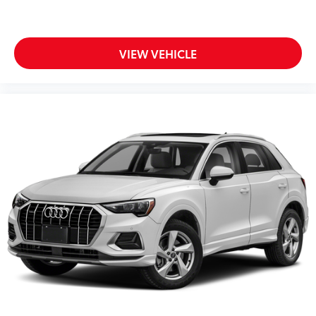
VIEW VEHICLE