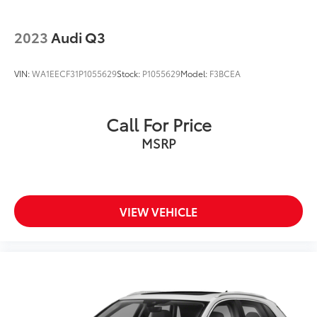
2023
Audi Q3
VIN:
WA1EECF31P1055629
Stock:
P1055629
Model:
F3BCEA
Call For Price
MSRP
VIEW VEHICLE