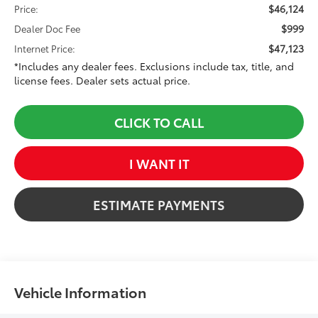
$46,124
Price:
$999
Dealer Doc Fee
$47,123
Internet Price:
*Includes any dealer fees. Exclusions include tax, title, and
license fees. Dealer sets actual price.
CLICK TO CALL
I WANT IT
ESTIMATE PAYMENTS
Vehicle Information