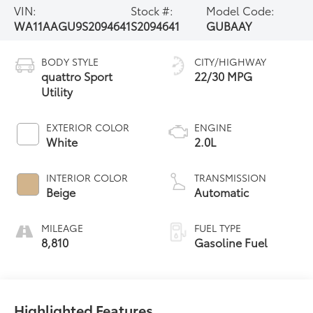
VIN:
Stock #:
Model Code:
WA11AAGU9S2094641
S2094641
GUBAAY
BODY STYLE
CITY/HIGHWAY
quattro Sport
22/30 MPG
Utility
EXTERIOR COLOR
ENGINE
White
2.0L
INTERIOR COLOR
TRANSMISSION
Beige
Automatic
MILEAGE
FUEL TYPE
8,810
Gasoline Fuel
Highlighted Features