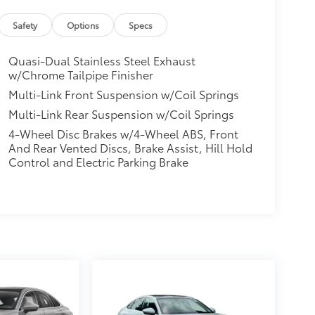
Safety
Options
Specs
Quasi-Dual Stainless Steel Exhaust
w/Chrome Tailpipe Finisher
Multi-Link Front Suspension w/Coil Springs
Multi-Link Rear Suspension w/Coil Springs
4-Wheel Disc Brakes w/4-Wheel ABS, Front
And Rear Vented Discs, Brake Assist, Hill Hold
Control and Electric Parking Brake