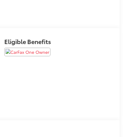
Eligible Benefits