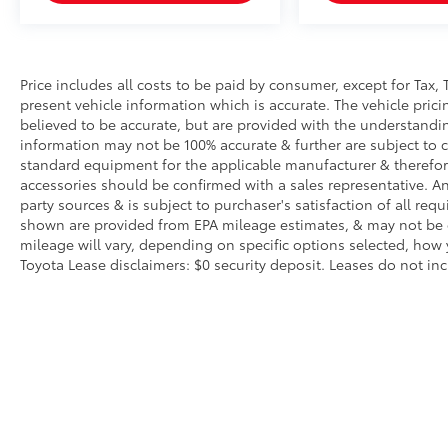
Price includes all costs to be paid by consumer, except for Tax, 
present vehicle information which is accurate. The vehicle pri
believed to be accurate, but are provided with the understandi
information may not be 100% accurate & further are subject to 
standard equipment for the applicable manufacturer & therefor
accessories should be confirmed with a sales representative. An
party sources & is subject to purchaser's satisfaction of all r
shown are provided from EPA mileage estimates, & may not be c
mileage will vary, depending on specific options selected, how 
Toyota Lease disclaimers: $0 security deposit. Leases do not inclu