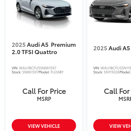
all of your automotive needs! Visit us on the
web at www.newtonvolkswagen.com or call
us at (973) 756-3100.
2025
Audi A5
Premium
2025
Audi A5
2.0 TFSI Quattro
VIN:
WAU1BCFU5SN061597
VIN:
WAU1BCFU3SN11
Stock:
SN061597
Model:
FU2ABY
Stock:
SN115026
Model
Call For Price
Call For
MSRP
MSR
VIEW VEHICLE
VIEW VEH