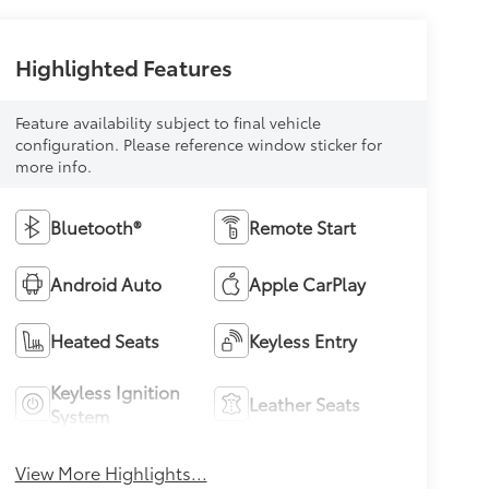
Highlighted Features
Feature availability subject to final vehicle
configuration. Please reference window sticker for
more info.
Bluetooth®
Remote Start
Android Auto
Apple CarPlay
Heated Seats
Keyless Entry
Keyless Ignition
Leather Seats
System
View More Highlights...