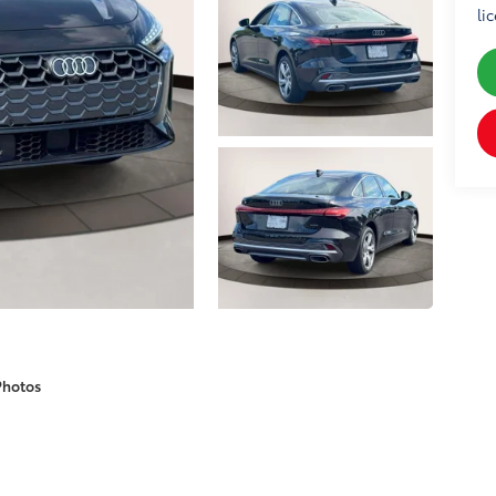
li
Photos