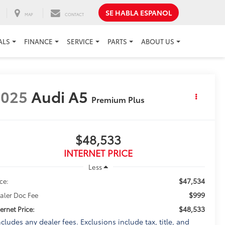
SE HABLA ESPANOL
MAP
CONTACT
ALS
FINANCE
SERVICE
PARTS
ABOUT US
2025
Audi A5
Premium Plus
$48,533
INTERNET PRICE
Less
$47,534
ice:
$999
aler Doc Fee
$48,533
ternet Price:
ncludes any dealer fees. Exclusions include tax, title, and