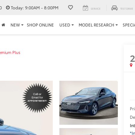
0
Today:
9:00AM - 8:00PM
SERVICE
TEST DRIVE
NEW
SHOP ONLINE
USED
MODEL RESEARCH
SPECI
emium Plus
Pr
De
In
*I