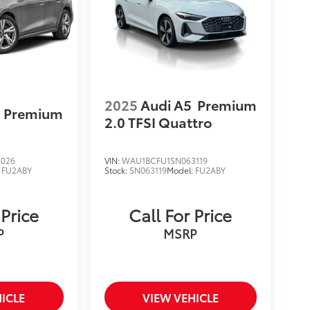
2025
Audi A5
Premium
Premium
2.0 TFSI Quattro
5026
VIN:
WAU1BCFU1SN063119
:
FU2ABY
Stock:
SN063119
Model:
FU2ABY
 Price
Call For Price
P
MSRP
ICLE
VIEW VEHICLE