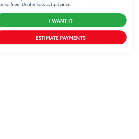
cense fees. Dealer sets actual price.
I WANT IT
ESTIMATE PAYMENTS