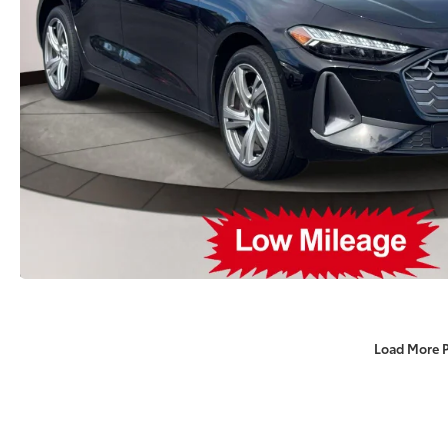
Load More 