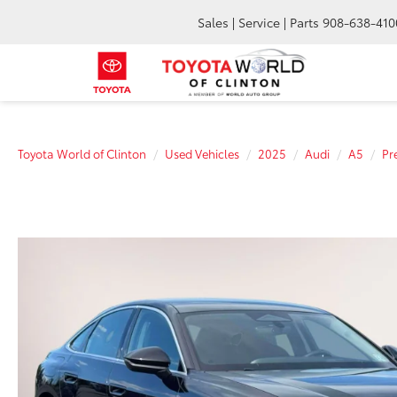
Sales | Service | Parts
908-638-410
Toyota World of Clinton
Used Vehicles
2025
Audi
A5
Pr