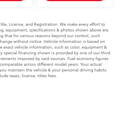
Title, License, and Registration. We make every effort to
cing, equipment, specifications & photos shown above are
ng that for various reasons beyond our control, such
change without notice. Vehicle information is based on
e exact vehicle information, such as color, equipment &
y special financing shown is provided by one of our third
equirements imposed by said sources. Fuel economy figures
omparable across different model years. Your actual
you maintain the vehicle & your personal driving habits.
de taxes, license, titles fees.