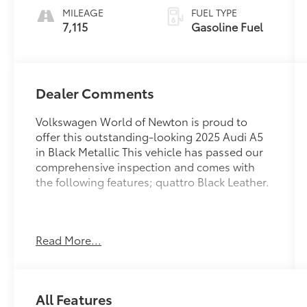
MILEAGE
FUEL TYPE
7,115
Gasoline Fuel
Dealer Comments
Volkswagen World of Newton is proud to
offer this outstanding-looking 2025 Audi A5
in Black Metallic This vehicle has passed our
comprehensive inspection and comes with
the following features; quattro Black Leather.
Recent Arrival! 22/31 City/Highway MPG
Read More...
Here at Volkswagen World Of Newton we're
committed to providing our Newton East
All Features
Stroudsburg Dover NJ Jacksonville NJ and