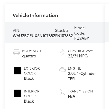
Vehicle Information
Model
VIN:
Stock #:
Code:
WAU2BCFUXSN107882
SN107882
FU2ABY
BODY STYLE
CITY/HIGHWAY
quattro
22/31 MPG
EXTERIOR
ENGINE
2.0L 4-Cylinder
COLOR
Black
TFSI
INTERIOR
TRANSMISSION
N/A
COLOR
Black