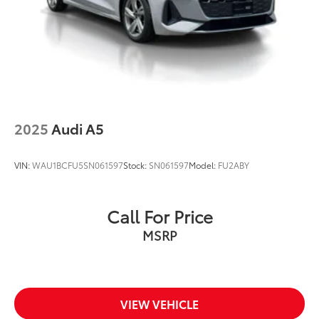
2025
Audi A5
VIN:
WAU1BCFU5SN061597
Stock:
SN061597
Model:
FU2ABY
Call For Price
MSRP
VIEW VEHICLE