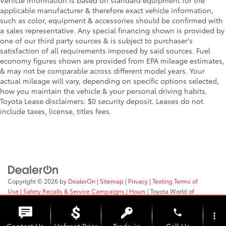
Vehicle information is based on standard equipment for the
applicable manufacturer & therefore exact vehicle information,
such as color, equipment & accessories should be confirmed with
a sales representative. Any special financing shown is provided by
one of our third party sources & is subject to purchaser's
satisfaction of all requirements imposed by said sources. Fuel
economy figures shown are provided from EPA mileage estimates,
& may not be comparable across different model years. Your
actual mileage will vary, depending on specific options selected,
how you maintain the vehicle & your personal driving habits.
Toyota Lease disclaimers: $0 security deposit. Leases do not
include taxes, license, titles fees.
Copyright © 2026
by
DealerOn
|
Sitemap
|
Privacy
|
Texting Terms of
Use
|
Safety Recalls & Service Campaigns
|
Hours
| Toyota World of
Clinton
|
2017 Rt 31,
Clinton,
NJ
08809
| Sales:
908-638-4100
phone
more_vert