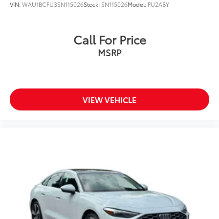
VIN:
WAU1BCFU3SN115026
Stock:
SN115026
Model:
FU2ABY
Call For Price
MSRP
VIEW VEHICLE