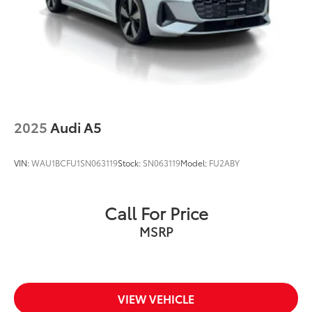
2025
Audi A5
VIN:
WAU1BCFU1SN063119
Stock:
SN063119
Model:
FU2ABY
Call For Price
MSRP
VIEW VEHICLE