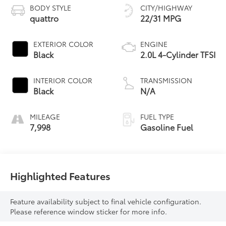
BODY STYLE
CITY/HIGHWAY
quattro
22/31 MPG
EXTERIOR COLOR
ENGINE
Black
2.0L 4-Cylinder TFSI
INTERIOR COLOR
TRANSMISSION
Black
N/A
MILEAGE
FUEL TYPE
7,998
Gasoline Fuel
Highlighted Features
Feature availability subject to final vehicle configuration.
Please reference window sticker for more info.