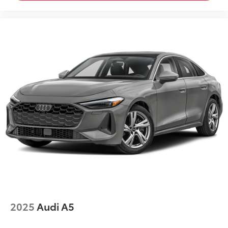
2025
Audi A5