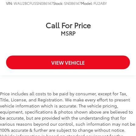
VIN:
WAU2BCFU5SN086147
Stock:
SN086147
Model:
FU2ABY
Call For Price
MSRP
VIEW VEHICLE
Price includes all costs to be paid by consumer, except for Tax,
Title, License, and Registration. We make every effort to present
vehicle information which is accurate. The vehicle pricing,
equipment, specifications & photos shown above are believed to
be accurate, but are provided with the understanding that for
various reasons beyond our control, such information may not be
100% accurate & further are subject to change without notice.