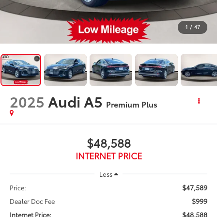
1
/
47
2025
Audi A5
Premium Plus
$48,588
INTERNET PRICE
Less
$47,589
Price:
$999
Dealer Doc Fee
$48,588
Internet Price: