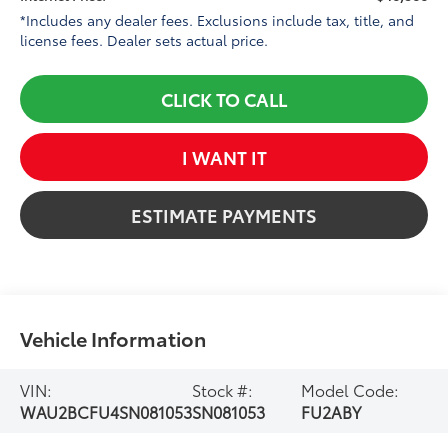
*Includes any dealer fees. Exclusions include tax, title, and
license fees. Dealer sets actual price.
CLICK TO CALL
I WANT IT
ESTIMATE PAYMENTS
Vehicle Information
VIN:
Stock #:
Model Code:
WAU2BCFU4SN081053
SN081053
FU2ABY