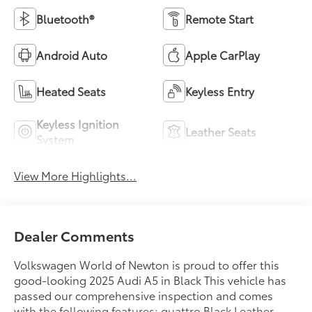
Bluetooth®
Remote Start
Android Auto
Apple CarPlay
Heated Seats
Keyless Entry
Keyless Ignition
Leather Seats
System
View More Highlights...
Dealer Comments
Volkswagen World of Newton is proud to offer this
good-looking 2025 Audi A5 in Black This vehicle has
passed our comprehensive inspection and comes
with the following features; quattro Black Leather.