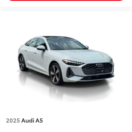
2025
Audi A5