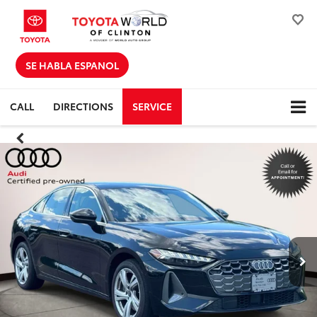
SE HABLA ESPANOL
CALL
DIRECTIONS
SERVICE