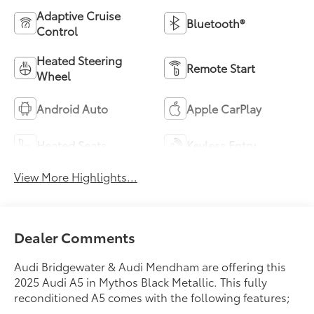
Adaptive Cruise
Bluetooth®
Control
Heated Steering
Remote Start
Wheel
Android Auto
Apple CarPlay
Heated Seats
Keyless Entry
View More Highlights...
Dealer Comments
Audi Bridgewater & Audi Mendham are offering this
2025 Audi A5 in Mythos Black Metallic. This fully
reconditioned A5 comes with the following features;