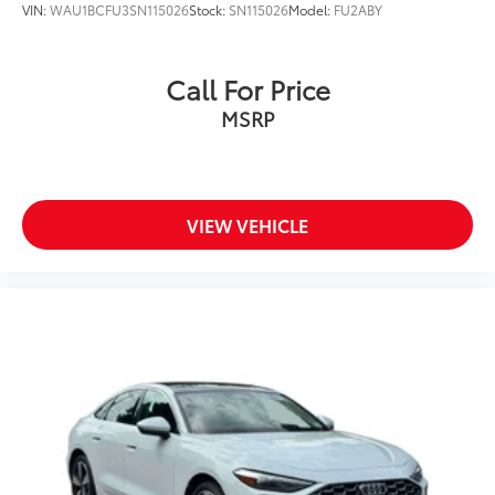
VIN:
WAU1BCFU3SN115026
Stock:
SN115026
Model:
FU2ABY
Call For Price
MSRP
VIEW VEHICLE