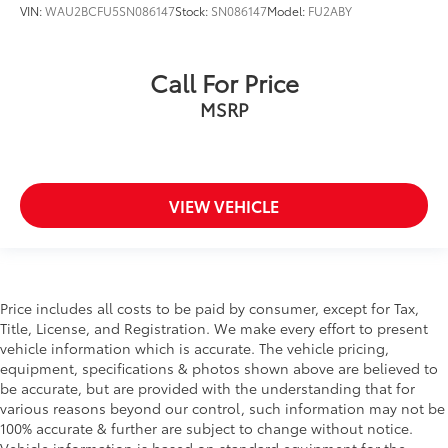
VIN:
WAU2BCFU5SN086147
Stock:
SN086147
Model:
FU2ABY
Call For Price
MSRP
VIEW VEHICLE
Price includes all costs to be paid by consumer, except for Tax,
Title, License, and Registration. We make every effort to present
vehicle information which is accurate. The vehicle pricing,
equipment, specifications & photos shown above are believed to
be accurate, but are provided with the understanding that for
various reasons beyond our control, such information may not be
100% accurate & further are subject to change without notice.