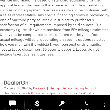
Vehicle information is based on standard equipment for the
applicable manufacturer & therefore exact vehicle information,
such as color, equipment & accessories should be confirmed with
a sales representative. Any special financing shown is provided by
one of our third party sources & is subject to purchaser's
satisfaction of all requirements imposed by said sources. Fuel
economy figures shown are provided from EPA mileage estimates,
& may not be comparable across different model years. Your
actual mileage will vary, depending on specific options selected,
how you maintain the vehicle & your personal driving habits.
Toyota Lease disclaimers: $0 security deposit. Leases do not
include taxes, license, titles fees.
Copyright © 2026
by
DealerOn
|
Sitemap
|
Privacy
|
Texting Terms of
Use
|
Safety Recalls & Service Campaigns
|
Hours
| Toyota World of
Clinton
|
2017 Rt 31,
Clinton,
NJ
08809
| Sales:
908-638-4100
phone
more_vert