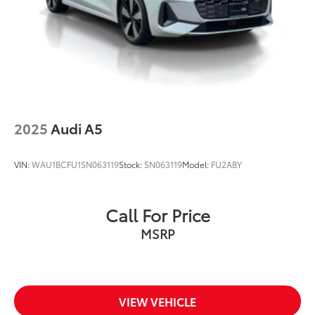
2025
Audi A5
VIN:
WAU1BCFU1SN063119
Stock:
SN063119
Model:
FU2ABY
Call For Price
MSRP
VIEW VEHICLE