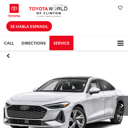
SE HABLA ESPANOL
CALL
DIRECTIONS
SERVICE