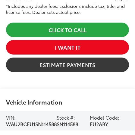
*Includes any dealer fees. Exclusions include tax, title, and
license fees. Dealer sets actual price.
CLICK TO CALL
I WANT IT
ESTIMATE PAYMENTS
Vehicle Information
VIN:
Stock #:
Model Code:
WAU2BCFU1SN114588
SN114588
FU2ABY