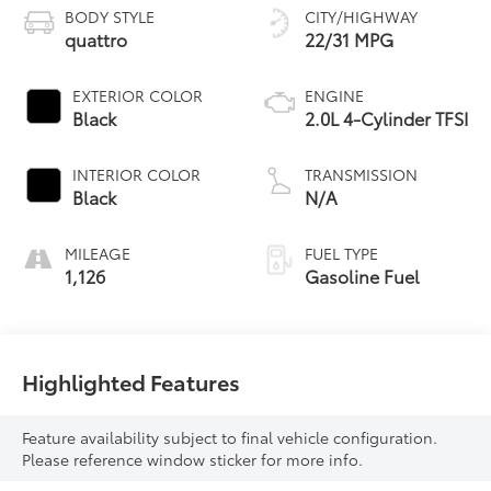
BODY STYLE
CITY/HIGHWAY
quattro
22/31 MPG
EXTERIOR COLOR
ENGINE
Black
2.0L 4-Cylinder TFSI
INTERIOR COLOR
TRANSMISSION
Black
N/A
MILEAGE
FUEL TYPE
1,126
Gasoline Fuel
Highlighted Features
Feature availability subject to final vehicle configuration.
Please reference window sticker for more info.