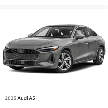
2025
Audi A5