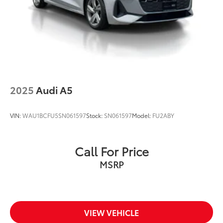
At Audi Bridgewater & Audi Mendham we want to
make it as easy as possible to get your next vehicle.
AudiBridgewater.com 908-800-9000
AudiMendham.com 973-543-6000.
2025
Audi A5
VIN:
WAU1BCFU5SN061597
Stock:
SN061597
Model:
FU2ABY
Call For Price
MSRP
VIEW VEHICLE