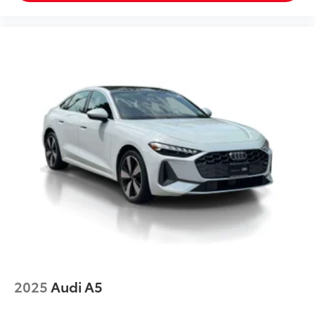
2025
Audi A5