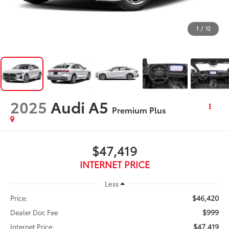
1
/
12
2025
Audi A5
Premium Plus
$47,419
INTERNET PRICE
Less
$46,420
Price:
$999
Dealer Doc Fee
$47,419
Internet Price: