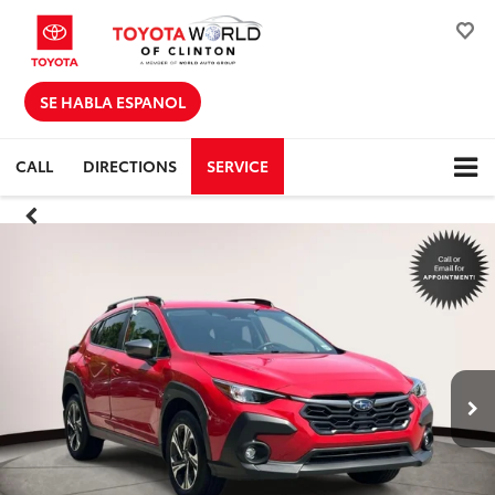
SE HABLA ESPANOL
CALL
DIRECTIONS
SERVICE