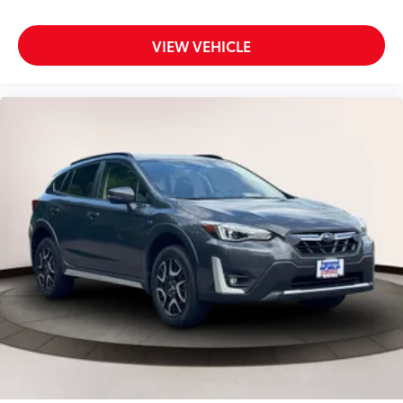
Dual Stage Driver And Passenger Seat-Mounted
Side Airbags
VIEW VEHICLE
Electric Power-Assist Speed-Sensing Steering
Engine Auto Stop-Start Feature
Engine: 2.0L DOHC 16-Valve 4 Cylinder -inc:
Horizontally opposed
auto start-stop
EyeSight Advanced Adaptive Cruise Control
EyeSight Pre-Collision Braking
Fade-To-Off Interior Lighting
Fixed Rear Window w/Wiper and Defroster
Floor Mats
Fog Lamps
Front And Rear Anti-Roll Bars
Front Bucket Seats -inc: 6-way manual driver's seat
4-way manual front passenger's seat w/seat
fore/aft adjustment full width lever