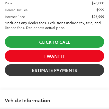
$26,000
Price
$999
Dealer Doc Fee
$26,999
Internet Price
*Includes any dealer fees. Exclusions include tax, title, and
license fees. Dealer sets actual price.
CLICK TO CALL
I WANT IT
ESTIMATE PAYMENTS
Vehicle Information