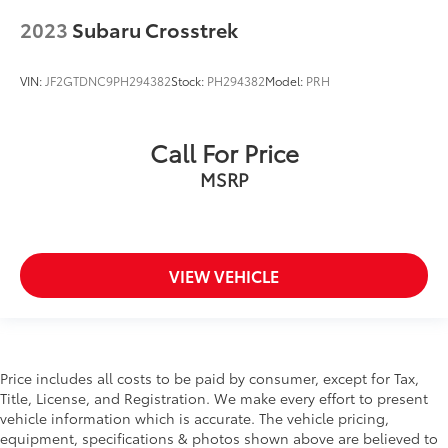
reclining seatbacks
2023
Subaru Crosstrek
height adjustable head restraints and whiplash
reducing protection
VIN:
JF2GTDNC9PH294382
Stock:
PH294382
Model:
PRH
Front Center Armrest and Rear Center Armrest
Front Collision Mitigation
Front Cupholder
Call For Price
Front Head Air Bag
MSRP
Front Map Lights
Front Side Air Bag
Full Carpet Floor Covering -inc: Carpet Front And
Rear Floor Mats
VIEW VEHICLE
Full Cloth Headliner
Full Floor Console w/Covered Storage
Mini Overhead Console and 1 12V DC Power Outlet
Price includes all costs to be paid by consumer, except for Tax,
Full-Time All-Wheel
Title, License, and Registration. We make every effort to present
Galvanized Steel/Aluminum Panels
vehicle information which is accurate. The vehicle pricing,
equipment, specifications & photos shown above are believed to
Gasoline Fuel