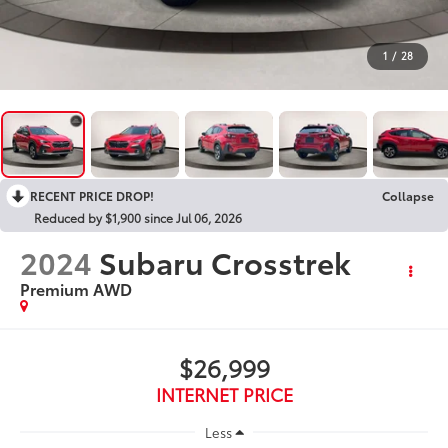
1
/
28
RECENT PRICE DROP!
Collapse
Reduced by $1,900 since Jul 06, 2026
2024
Subaru Crosstrek
Premium AWD
$26,999
INTERNET PRICE
Less