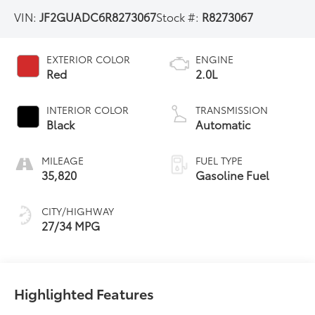
VIN:
JF2GUADC6R8273067
Stock #:
R8273067
EXTERIOR COLOR
ENGINE
Red
2.0L
INTERIOR COLOR
TRANSMISSION
Black
Automatic
MILEAGE
FUEL TYPE
35,820
Gasoline Fuel
CITY/HIGHWAY
27/34 MPG
Highlighted Features