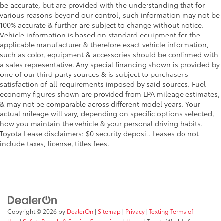
be accurate, but are provided with the understanding that for
GVWR: 4
various reasons beyond our control, such information may not be
817 lbs
100% accurate & further are subject to change without notice.
Vehicle information is based on standard equipment for the
HD Radio
applicable manufacturer & therefore exact vehicle information,
Headlights-Auto-Leveling
such as color, equipment & accessories should be confirmed with
a sales representative. Any special financing shown is provided by
Headlights-Automatic Highbeams
one of our third party sources & is subject to purchaser's
HVAC -inc: Underseat Ducts
satisfaction of all requirements imposed by said sources. Fuel
Illuminated Glove Box
economy figures shown are provided from EPA mileage estimates,
& may not be comparable across different model years. Your
Immobilizer
actual mileage will vary, depending on specific options selected,
Instrument Panel Bin
how you maintain the vehicle & your personal driving habits.
Toyota Lease disclaimers: $0 security deposit. Leases do not
Driver / Passenger And Rear Door Bins
include taxes, license, titles fees.
Integrated Turn Signal Mirrors
Interior Trim -inc: Simulated Carbon Fiber
Instrument Panel Insert
Simulated Carbon Fiber Door Panel Insert
Piano Black Console Insert and Metal-Look Interior
Accents
Copyright © 2026
by
DealerOn
|
Sitemap
|
Privacy
|
Texting Terms of
Use
|
Safety Recalls & Service Campaigns
|
Hours
| Toyota World of