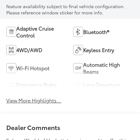
Feature availability subject to final vehicle configuration.
Please reference window sticker for more info.
Adaptive Cruise
Bluetooth®
Control
4WD/AWD
Keyless Entry
Automatic High
Wi-Fi Hotspot
Beams
Emergency Brake
Lane Departure
Assist
Warning
View More Highlights...
Dealer Comments