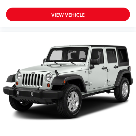
Auxiliary Audio Input
VIEW VEHICLE
Back-Up Camera
Battery w/Run Down Protection
Black Bodyside Cladding and Black Wheel Well
Trim
Black Grille
Black Side Windows Trim and Black Rear Window
Trim
Bluetooth® Connection
Body-Colored Door Handles
Body-Colored Front Bumper w/Black Rub
Strip/Fascia Accent
Body-Colored Rear Bumper w/Black Rub
Strip/Fascia Accent
Brake Actuated Limited Slip Differential
Brake Assist
Bucket Seats