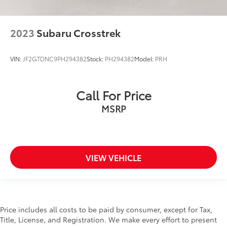
2023
Subaru Crosstrek
VIN:
JF2GTDNC9PH294382
Stock:
PH294382
Model:
PRH
Call For Price
MSRP
VIEW VEHICLE
Price includes all costs to be paid by consumer, except for Tax,
Title, License, and Registration. We make every effort to present