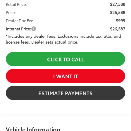
$27,588
Retail Price:
$25,588
Price:
$999
Dealer Doc Fee
$26,587
Internet Price:
*Includes any dealer fees. Exclusions include tax, title, and
license fees. Dealer sets actual price.
CLICK TO CALL
I WANT IT
ESTIMATE PAYMENTS
Vehicle Information