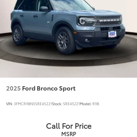
2025
Ford Bronco Sport
VIN:
3FMCR9BN5SRE45221
Stock:
SRE45221
Model:
R9B
Call For Price
MSRP