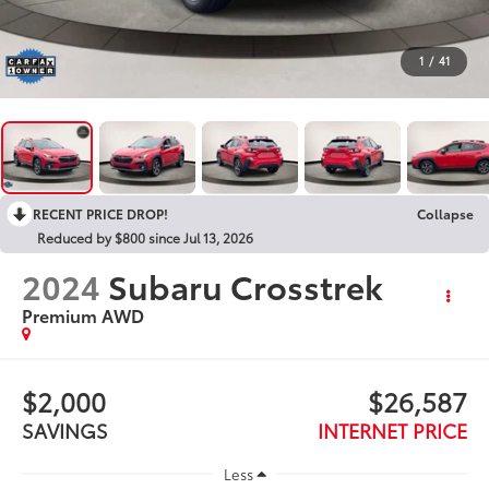
1
/
41
RECENT PRICE DROP!
Collapse
Reduced by $800 since Jul 13, 2026
2024
Subaru Crosstrek
Premium AWD
$2,000
$26,587
SAVINGS
INTERNET PRICE
Less