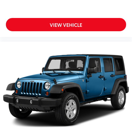
VIEW VEHICLE