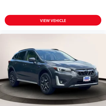
VIEW VEHICLE