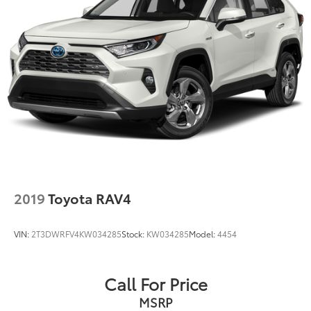
Rear Vented Discs, Brake Assist, Hill Descent
Control, Hill Hold Control and Electric Parking
Brake
Brake Actuated Limited Slip Differential
2019
Toyota RAV4
VIN:
2T3DWRFV4KW034285
Stock:
KW034285
Model:
4454
Call For Price
MSRP