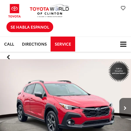
SE HABLA ESPANOL
CALL
DIRECTIONS
SERVICE