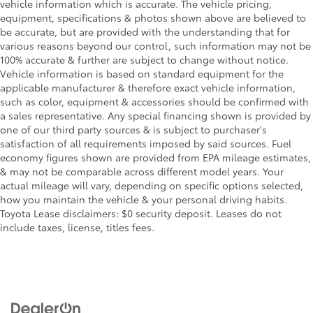
vehicle information which is accurate. The vehicle pricing,
equipment, specifications & photos shown above are believed to
be accurate, but are provided with the understanding that for
various reasons beyond our control, such information may not be
100% accurate & further are subject to change without notice.
Vehicle information is based on standard equipment for the
applicable manufacturer & therefore exact vehicle information,
such as color, equipment & accessories should be confirmed with
a sales representative. Any special financing shown is provided by
one of our third party sources & is subject to purchaser's
satisfaction of all requirements imposed by said sources. Fuel
economy figures shown are provided from EPA mileage estimates,
& may not be comparable across different model years. Your
actual mileage will vary, depending on specific options selected,
how you maintain the vehicle & your personal driving habits.
Toyota Lease disclaimers: $0 security deposit. Leases do not
include taxes, license, titles fees.