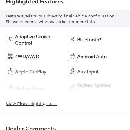
Highlighted Features
Feature availability subject to final vehicle configuration.
Please reference window sticker for more info.
Adaptive Cruise
Bluetooth®
Control
4WD/AWD
Android Auto
Apple CarPlay
Aux Input
Keyless Ignition
Keyless Entry
System
View More Highlights...
Dealer Comments