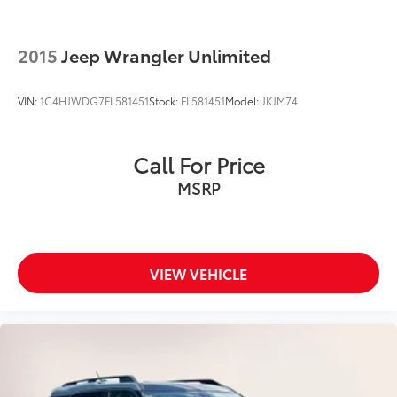
2015
Jeep Wrangler Unlimited
VIN:
1C4HJWDG7FL581451
Stock:
FL581451
Model:
JKJM74
Call For Price
MSRP
VIEW VEHICLE