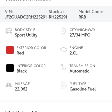
VIN:
Stock #:
Model Code:
JF2GUADC2RH225291
RH225291
RRB
BODY STYLE
CITY/HIGHWAY
Sport Utility
27/34 MPG
EXTERIOR COLOR
ENGINE
Red
2.0L
INTERIOR COLOR
TRANSMISSION
Black
Automatic
MILEAGE
FUEL TYPE
22,062
Gasoline Fuel