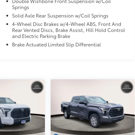
Double Wishbone Front Suspension w/Coil
Springs
Solid Axle Rear Suspension w/Coil Springs
4-Wheel Disc Brakes w/4-Wheel ABS, Front And
Rear Vented Discs, Brake Assist, Hill Hold Control
and Electric Parking Brake
Brake Actuated Limited Slip Differential