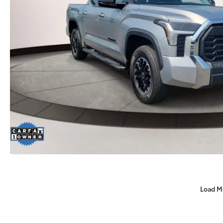
Load M