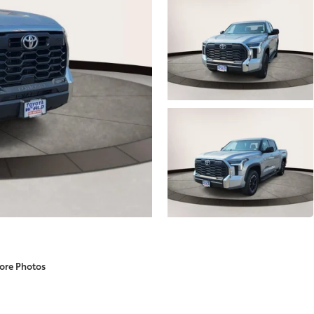
ore Photos