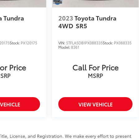
a Tundra
2023
Toyota Tundra
4WD
SR5
20175
Stock:
PX120175
VIN:
5TFLA5DB1PX088335
Stock:
PX088335
Model:
8361
or Price
Call For Price
SRP
MSRP
 VEHICLE
VIEW VEHICLE
Title, License, and Registration. We make every effort to present