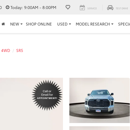
0
Today:
9:00AM - 8:00PM
SERVICE
TEST DRIVE
NEW
SHOP ONLINE
USED
MODEL RESEARCH
SPECI
a 4WD
SR5