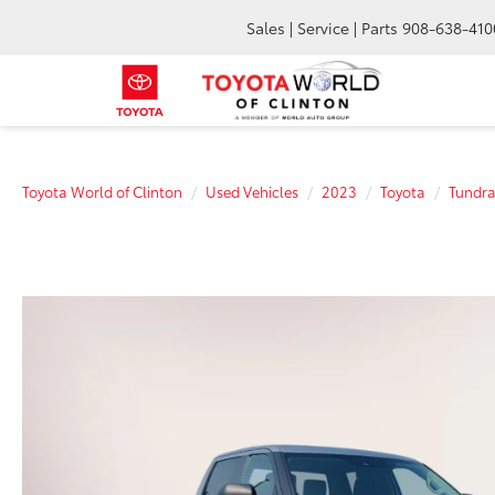
Sales | Service | Parts
908-638-410
Toyota World of Clinton
Used Vehicles
2023
Toyota
Tundr