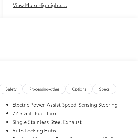
View More Highlights...
Safety
Processing-other
Options
Specs
Electric Power-Assist Speed-Sensing Steering
22.5 Gal. Fuel Tank
Single Stainless Steel Exhaust
Auto Locking Hubs