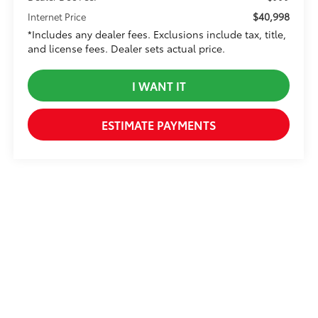
$40,998
Internet Price
*Includes any dealer fees. Exclusions include tax, title,
and license fees. Dealer sets actual price.
I WANT IT
ESTIMATE PAYMENTS