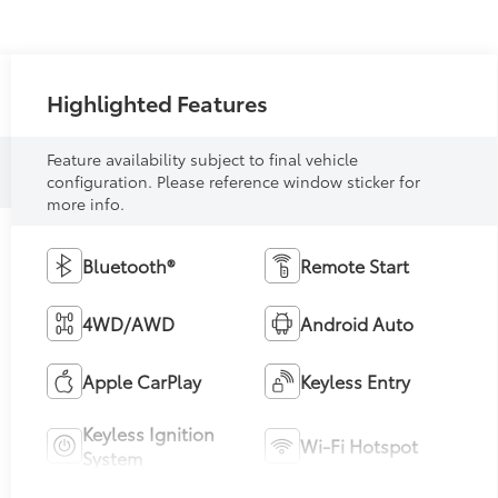
Highlighted Features
Feature availability subject to final vehicle
configuration. Please reference window sticker for
more info.
Bluetooth®
Remote Start
4WD/AWD
Android Auto
Apple CarPlay
Keyless Entry
Keyless Ignition
Wi-Fi Hotspot
System