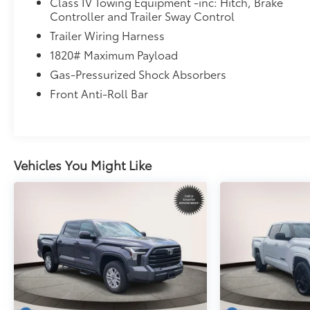
Class IV Towing Equipment -inc: Hitch, Brake
Controller and Trailer Sway Control
Trailer Wiring Harness
1820# Maximum Payload
Gas-Pressurized Shock Absorbers
Front Anti-Roll Bar
Vehicles You Might Like