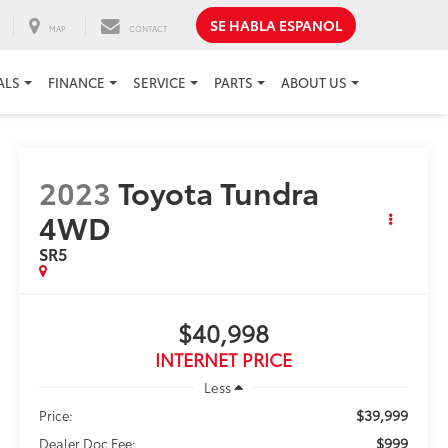
SE HABLA ESPANOL
MAP
CONTACT
ALS
FINANCE
SERVICE
PARTS
ABOUT US
2023
Toyota Tundra
4WD
SR5
$40,998
INTERNET PRICE
Less
$39,999
Price:
$999
Dealer Doc Fee: