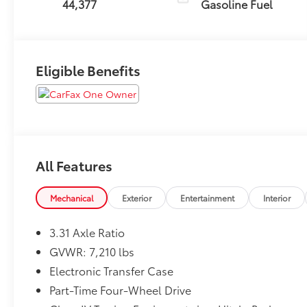
44,377
Gasoline Fuel
Eligible Benefits
All Features
Mechanical
Exterior
Entertainment
Interior
3.31 Axle Ratio
GVWR: 7,210 lbs
Electronic Transfer Case
Part-Time Four-Wheel Drive