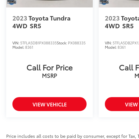
2023
Toyota Tundra
2023
Toyot
4WD
SR5
4WD
SR5
VIN:
5TFLA5DB1PX088335
Stock:
PX088335
VIN:
5TFLA5DB2PX1
Model:
8361
Model:
8361
Call For Price
Call F
MSRP
M
VIEW VEHICLE
VIEW
Price includes all costs to be paid by consumer, except for Tax, 