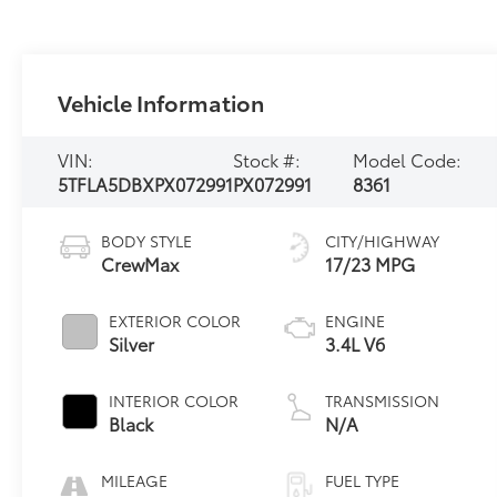
Vehicle Information
VIN:
Stock #:
Model Code:
5TFLA5DBXPX072991
PX072991
8361
BODY STYLE
CITY/HIGHWAY
CrewMax
17/23 MPG
EXTERIOR COLOR
ENGINE
Silver
3.4L V6
INTERIOR COLOR
TRANSMISSION
Black
N/A
MILEAGE
FUEL TYPE