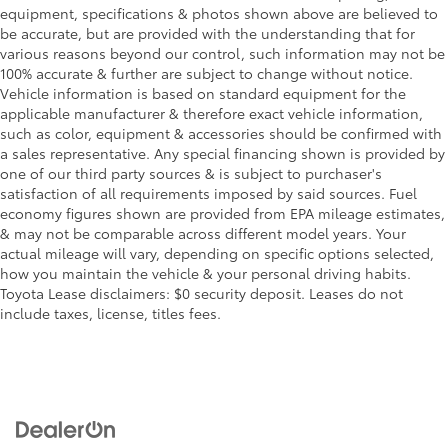
equipment, specifications & photos shown above are believed to
be accurate, but are provided with the understanding that for
various reasons beyond our control, such information may not be
100% accurate & further are subject to change without notice.
Vehicle information is based on standard equipment for the
applicable manufacturer & therefore exact vehicle information,
such as color, equipment & accessories should be confirmed with
a sales representative. Any special financing shown is provided by
one of our third party sources & is subject to purchaser's
satisfaction of all requirements imposed by said sources. Fuel
economy figures shown are provided from EPA mileage estimates,
& may not be comparable across different model years. Your
actual mileage will vary, depending on specific options selected,
how you maintain the vehicle & your personal driving habits.
Toyota Lease disclaimers: $0 security deposit. Leases do not
include taxes, license, titles fees.