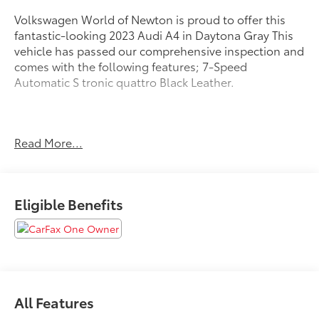
Volkswagen World of Newton is proud to offer this
fantastic-looking 2023 Audi A4 in Daytona Gray This
vehicle has passed our comprehensive inspection and
comes with the following features; 7-Speed
Automatic S tronic quattro Black Leather.
Recent Arrival! 24/32 City/Highway MPG
Read More...
Here at Volkswagen World Of Newton we're
committed to providing our Newton East Stroudsburg
Eligible Benefits
Dover NJ Jacksonville NJ and Morristown NJ drivers
with the ultimate dealership experience. From a
comprehensive selection of new Volkswagens and
budget-friendly used cars to car loans and
Volkswagen Credit leases and friendly service there's
a variety of reasons why our customers continue to
All Features
return to our conveniently located showroom. From
the moment you walk into our brand new showroom