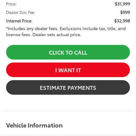
$31,999
Price:
$999
Dealer Doc Fee
$32,998
Internet Price:
*Includes any dealer fees. Exclusions include tax, title, and
license fees. Dealer sets actual price.
CLICK TO CALL
I WANT IT
ESTIMATE PAYMENTS
Vehicle Information