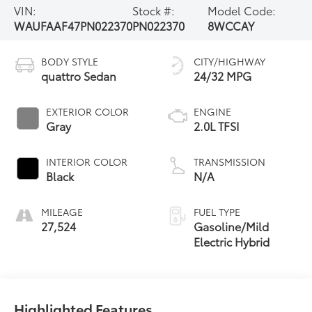
VIN:
Stock #:
Model Code:
WAUFAAF47PN022370
PN022370
8WCCAY
BODY STYLE
CITY/HIGHWAY
quattro Sedan
24/32 MPG
EXTERIOR COLOR
ENGINE
Gray
2.0L TFSI
INTERIOR COLOR
TRANSMISSION
Black
N/A
MILEAGE
FUEL TYPE
27,524
Gasoline/Mild
Electric Hybrid
Highlighted Features