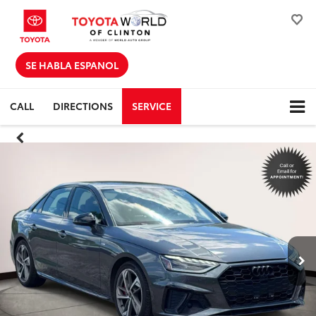
SE HABLA ESPANOL
CALL
DIRECTIONS
SERVICE