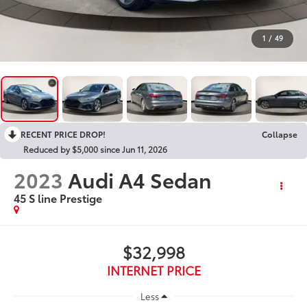
1
/
49
RECENT PRICE DROP!
Collapse
Reduced by $5,000 since Jun 11, 2026
2023
Audi A4 Sedan
45 S line Prestige
$32,998
INTERNET PRICE
Less