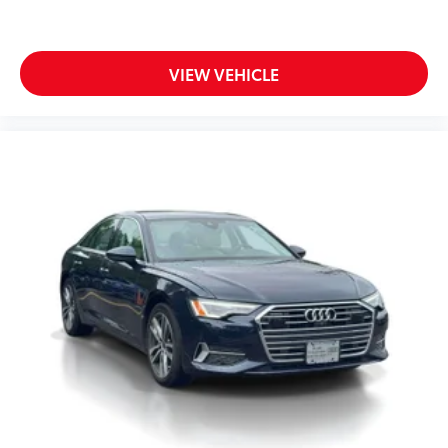
VIEW VEHICLE