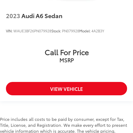
2023
Audi A6 Sedan
VIN:
WAUE3BF26PN079928
Stock:
PN079928
Model:
4A2B3Y
Call For Price
MSRP
VIEW VEHICLE
Price includes all costs to be paid by consumer, except for Tax,
Title, License, and Registration. We make every effort to present
vehicle information which is accurate. The vehicle pricing,