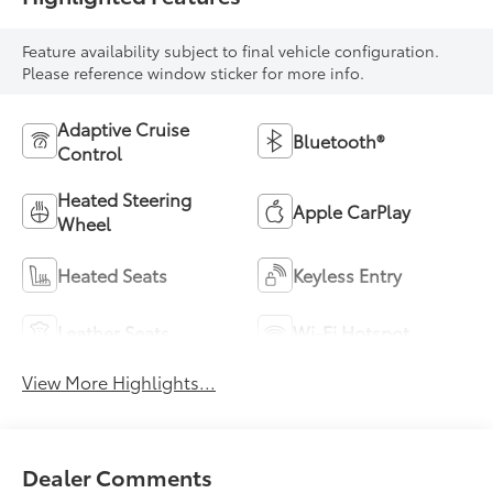
Feature availability subject to final vehicle configuration.
Please reference window sticker for more info.
Adaptive Cruise
Bluetooth®
Control
Heated Steering
Apple CarPlay
Wheel
Heated Seats
Keyless Entry
Leather Seats
Wi-Fi Hotspot
View More Highlights...
Dealer Comments