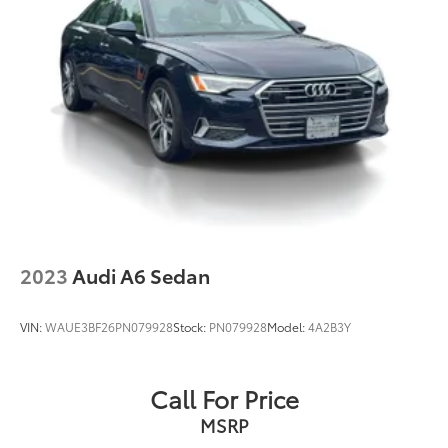
2023
Audi A6 Sedan
VIN:
WAUE3BF26PN079928
Stock:
PN079928
Model:
4A2B3Y
Call For Price
MSRP