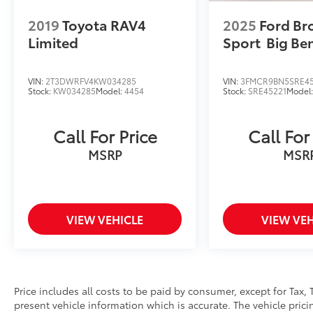
on the web at www.toyotaworldclinton.com.
2019
Toyota RAV4
2025
Ford Br
Limited
Sport
Big Be
VIN:
2T3DWRFV4KW034285
VIN:
3FMCR9BN5SRE45
Stock:
KW034285
Model:
4454
Stock:
SRE45221
Model
Call For Price
Call For
MSRP
MSR
VIEW VEHICLE
VIEW VEH
Price includes all costs to be paid by consumer, except for Tax, 
present vehicle information which is accurate. The vehicle pri