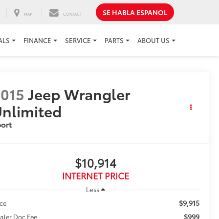
SE HABLA ESPANOL
MAP
CONTACT
ALS
FINANCE
SERVICE
PARTS
ABOUT US
015
Jeep Wrangler
nlimited
ort
$10,914
INTERNET PRICE
Less
$9,915
ice
$999
aler Doc Fee