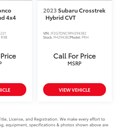
onco
2023
Subaru Crosstrek
nd 4x4
Hybrid CVT
221
VIN:
JF2GTDNC9PH294382
:
R9B
Stock:
PH294382
Model:
PRH
 Price
Call For Price
P
MSRP
ICLE
VIEW VEHICLE
Title, License, and Registration. We make every effort to
cing, equipment, specifications & photos shown above are