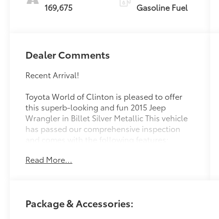
169,675
Gasoline Fuel
Dealer Comments
Recent Arrival!
Toyota World of Clinton is pleased to offer
this superb-looking and fun 2015 Jeep
Wrangler in Billet Silver Metallic This vehicle
has passed our comprehensive inspection
and comes with the following features;
Read More...
2015 Jeep Wrangler Unlimited Sport
Unlimited Sport
Package & Accessories:
At Toyota World of Clinton we're committed