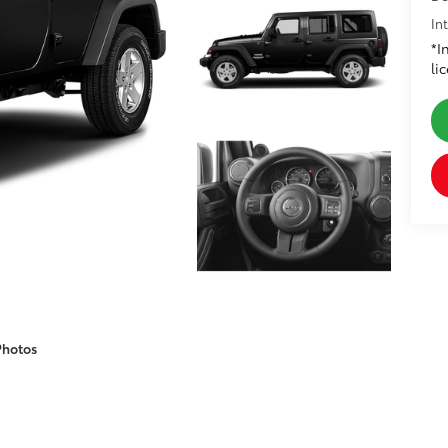
In
*I
li
Photos