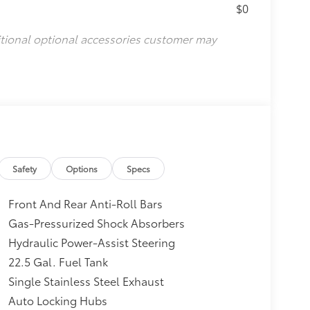
$0
itional optional accessories customer may
Safety
Options
Specs
Front And Rear Anti-Roll Bars
Gas-Pressurized Shock Absorbers
Hydraulic Power-Assist Steering
22.5 Gal. Fuel Tank
Single Stainless Steel Exhaust
Auto Locking Hubs