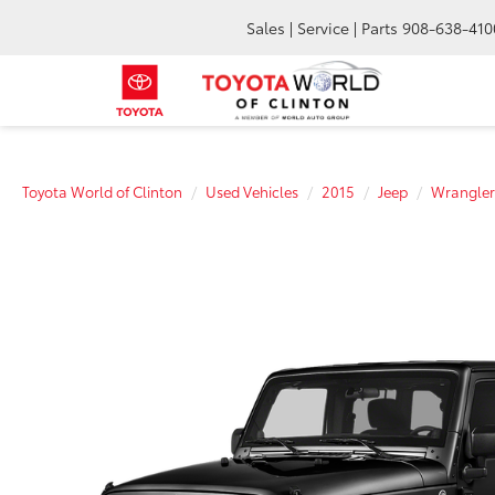
Sales | Service | Parts
908-638-410
Toyota World of Clinton
Used Vehicles
2015
Jeep
Wrangler