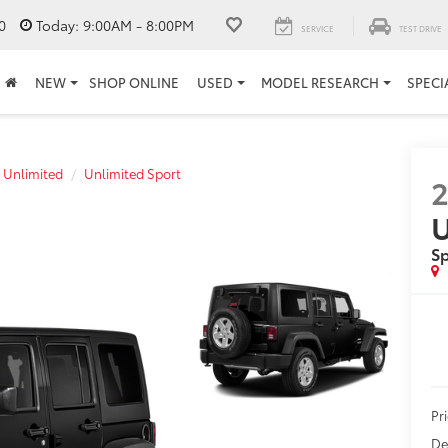
0
Today:
9:00AM - 8:00PM
SERVICE
TEST DRIVE
NEW
SHOP ONLINE
USED
MODEL RESEARCH
SPECI
 Unlimited
Unlimited Sport
2
U
Sp
Pr
De