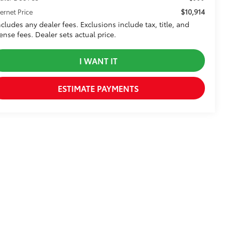
$10,914
ternet Price
ncludes any dealer fees. Exclusions include tax, title, and
cense fees. Dealer sets actual price.
I WANT IT
ESTIMATE PAYMENTS