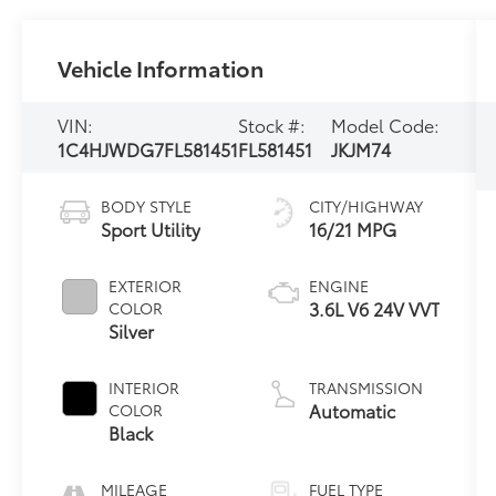
Vehicle Information
VIN:
Stock #:
Model Code:
1C4HJWDG7FL581451
FL581451
JKJM74
BODY STYLE
CITY/HIGHWAY
Sport Utility
16/21 MPG
EXTERIOR
ENGINE
3.6L V6 24V VVT
COLOR
Silver
INTERIOR
TRANSMISSION
Automatic
COLOR
Black
MILEAGE
FUEL TYPE