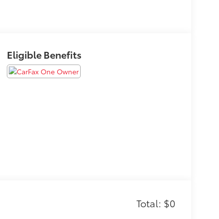
Eligible Benefits
Total: $0