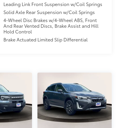
Leading Link Front Suspension w/Coil Springs
Solid Axle Rear Suspension w/Coil Springs
4-Wheel Disc Brakes w/4-Wheel ABS, Front
And Rear Vented Discs, Brake Assist and Hill
Hold Control
Brake Actuated Limited Slip Differential