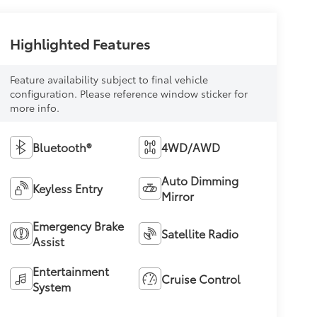
Highlighted Features
Feature availability subject to final vehicle
configuration. Please reference window sticker for
more info.
Bluetooth®
4WD/AWD
Auto Dimming
Keyless Entry
Mirror
Emergency Brake
Satellite Radio
Assist
Entertainment
Cruise Control
System