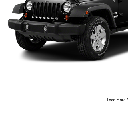
Load More 