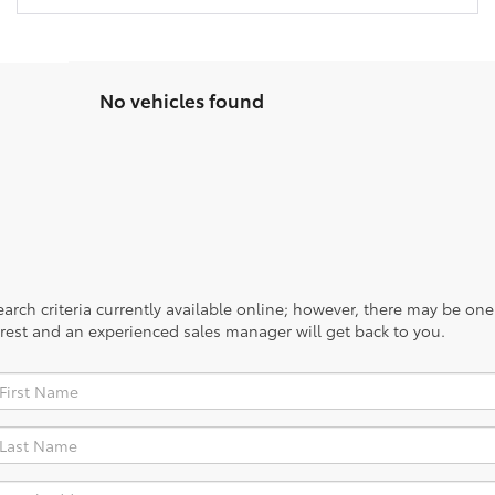
No vehicles found
rch criteria currently available online; however, there may be one a
rest and an experienced sales manager will get back to you.