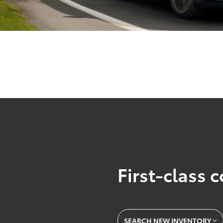
First-class 
SEARCH NEW INVENTORY