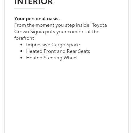
INTERIOR
Your personal oasis.
From the moment you step inside, Toyota
Crown Signia puts your comfort at the
forefront.
Impressive Cargo Space
Heated Front and Rear Seats
Heated Steering Wheel