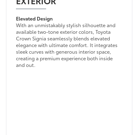
EXTERIOR
Elevated Design
With an unmistakably stylish silhouette and
available two-tone exterior colors, Toyota
Crown Signia seamlessly blends elevated
elegance with ultimate comfort. It integrates
sleek curves with generous interior space,
creating a premium experience both inside
and out.