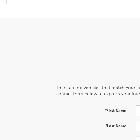
There are no vehicles that match your sea
contact form below to express your inte
*First Name
*Last Name