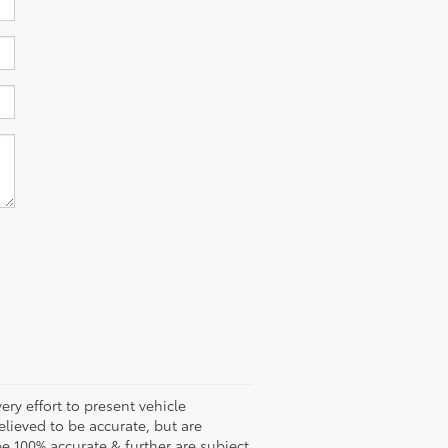
ery effort to present vehicle
lieved to be accurate, but are
e 100% accurate & further are subject