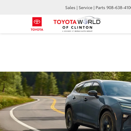
Sales | Service | Parts
908-638-410