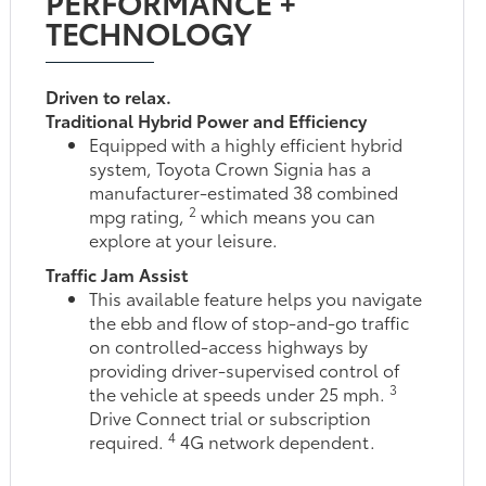
PERFORMANCE +
TECHNOLOGY
Driven to relax.
Traditional Hybrid Power and Efficiency
Equipped with a highly efficient hybrid
system, Toyota Crown Signia has a
manufacturer-estimated 38 combined
2
mpg rating,
which means you can
explore at your leisure.
Traffic Jam Assist
This available feature helps you navigate
the ebb and flow of stop-and-go traffic
on controlled-access highways by
providing driver-supervised control of
3
the vehicle at speeds under 25 mph.
Drive Connect trial or subscription
4
required.
4G network dependent.