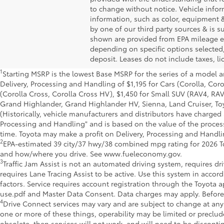
to change without notice. Vehicle info
information, such as color, equipment &
by one of our third party sources & is 
shown are provided from EPA mileage es
depending on specific options selected,
deposit. Leases do not include taxes, lic
1
Starting MSRP is the lowest Base MSRP for the series of a model a
Delivery, Processing and Handling of $1,195 for Cars (Corolla, Coro
(Corolla Cross, Corolla Cross HV), $1,450 for Small SUV (RAV4, R
Grand Highlander, Grand Highlander HV, Sienna, Land Cruiser, Toy
(Historically, vehicle manufacturers and distributors have charged a
Processing and Handling" and is based on the value of the processi
time. Toyota may make a profit on Delivery, Processing and Handlin
2
EPA-estimated 39 city/37 hwy/38 combined mpg rating for 2026 To
and how/where you drive. See www.fueleconomy.gov.
3
Traffic Jam Assist is not an automated driving system, requires dr
requires Lane Tracing Assist to be active. Use this system in acco
factors. Service requires account registration through the Toyot
use.pdf and Master Data Consent. Data charges may apply. Before o
4
Drive Connect services may vary and are subject to change at any
one or more of these things, operability may be limited or preclu
obsolete, then services will not work, and will need to be discon