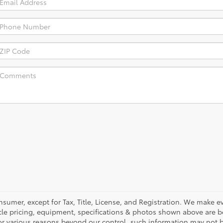
nsumer, except for Tax, Title, License, and Registration. We make ev
cle pricing, equipment, specifications & photos shown above are be
or various reasons beyond our control, such information may not b