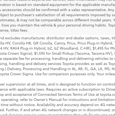
rmation is based on standard equipment for the applicable manufac
 accessories should be confirmed with a sales representative. Any
subject to purchaser's satisfaction of all requirements imposed by 
timates, & may not be comparable across different model years. Yo
 how you maintain the vehicle & your personal driving habits. Toyo
ense, titles fees.
nd excludes manufacturer, distributor and dealer options, taxes, ti
lla HV, Corolla HB, GR Corolla, Camry, Prius, Prius Plug-in Hybrid,
AV4 HV, RAV4 Plug-in Hybrid, bZ, bZ Woodland, C-HR), $1,495 for 
ota Crown Signia), $1,595 for Small Pickup (Tacoma, Tacoma HV), 
 separate fee for processing, handling and delivering vehicles to de
ng, handling and delivery services Toyota provides as well as Toyo
g.) Delivery, Processing and Handling in AL, AR, FL, GA, LA, MS, NC
yota Crown Signia. Use for comparison purposes only. Your mileage
iver supervision at all times, and is designed to function on contr
rdance with applicable laws. Requires an active subscription to Dr
a app and acceptance of Connected Services Terms of Use at toyot
perating, refer to Owner’s Manual for instructions and limitation
 time without notice. Availability and accuracy depend on 4G netwo
ded. Further, if and when 4G network changes or is discontinued, 
tinued. Services require account registration through Toyota app a