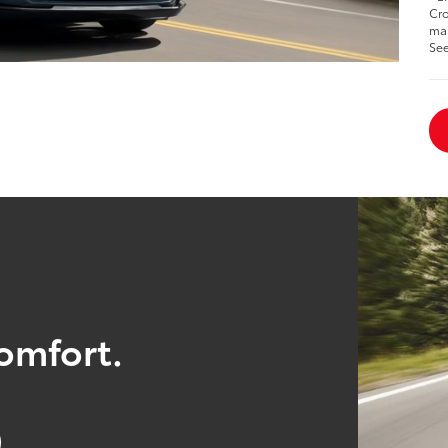
Cro
man
See
comfort.