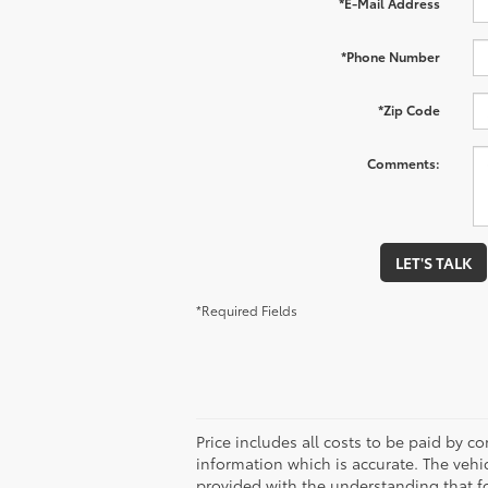
*E-Mail Address
*Phone Number
*Zip Code
Comments:
LET'S TALK
*Required Fields
Price includes all costs to be paid by co
information which is accurate. The vehi
provided with the understanding that f