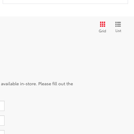
List
Grid
vailable in-store. Please fill out the