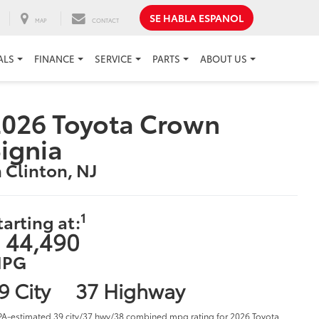
SE HABLA ESPANOL
MAP
CONTACT
ALS
FINANCE
SERVICE
PARTS
ABOUT US
026 Toyota Crown
ignia
n Clinton, NJ
1
tarting at:
 44,490
PG
9 City
37 Highway
PA-estimated 39 city/37 hwy/38 combined mpg rating for 2026 Toyota