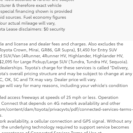
turer & therefore exact vehicle
 special financing shown is provided
said sources. Fuel economy figures
ur actual mileage will vary,
ta Lease disclaimers: $0 security
tle and license and dealer fees and charges. Also excludes the
 Toyota Crown, Mirai, GR86, GR Supra), $1,450 for Entry SUV
Mid SUV/Van (4Runner, 4Runner HV, Highlander, Highlander HV,
$2,095 for Large Pickup/Large SUV (Tundra, Tundra HV, Sequoia).
alerships. Toyota's charge for these services is called "Delivery,
ta's overall pricing structure and may be subject to change at any
, OK, SC and TX may vary. Dealer price will vary.
 will vary for many reasons, including your vehicle's condition
olled access freeways at speeds of 25 mph or less. Operation
ive Connect that depends on 4G network availability and other
a.com/content/dam/toyota/privacyvts/pdf/connected-services-terms-
s.
rk availability, a cellular connection and GPS signal. Without any
or the underlying technology required to support service becomes
nd acceptance of Connected Services Terms of Use at