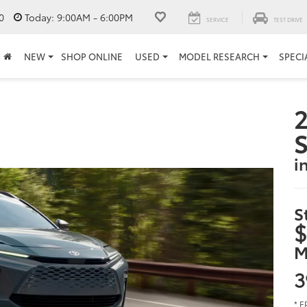
0
Today:
9:00AM - 6:00PM
SERVICE
TEST DRIVE
NEW
SHOP ONLINE
USED
MODEL RESEARCH
SPECI
2
S
i
S
$
M
3
* E