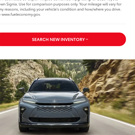
wn Signia. Use for comparison purposes only. Your mileage will vary for
y reasons, including your vehicle's condition and how/where you drive.
 www.fueleconomy.gov.
SEARCH NEW INVENTORY