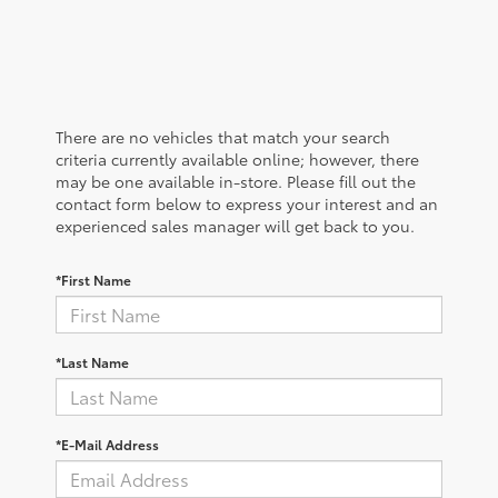
There are no vehicles that match your search
criteria currently available online; however, there
may be one available in-store. Please fill out the
contact form below to express your interest and an
experienced sales manager will get back to you.
*First Name
*Last Name
*E-Mail Address