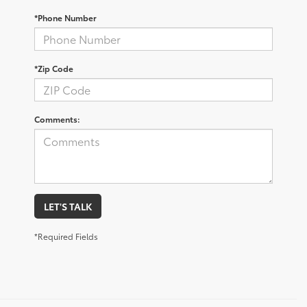
*Phone Number
*Zip Code
Comments:
LET'S TALK
*Required Fields