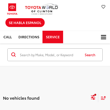
SE HABLA ESPANOL
CALL
DIRECTIONS
SERVICE
Search
No vehicles found