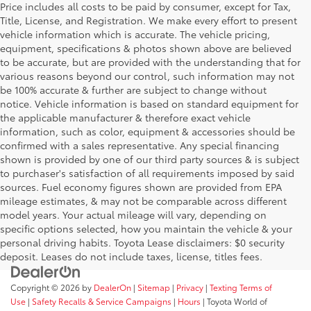
Price includes all costs to be paid by consumer, except for Tax,
Title, License, and Registration. We make every effort to present
vehicle information which is accurate. The vehicle pricing,
equipment, specifications & photos shown above are believed
to be accurate, but are provided with the understanding that for
various reasons beyond our control, such information may not
be 100% accurate & further are subject to change without
notice. Vehicle information is based on standard equipment for
the applicable manufacturer & therefore exact vehicle
information, such as color, equipment & accessories should be
confirmed with a sales representative. Any special financing
shown is provided by one of our third party sources & is subject
to purchaser's satisfaction of all requirements imposed by said
sources. Fuel economy figures shown are provided from EPA
mileage estimates, & may not be comparable across different
model years. Your actual mileage will vary, depending on
specific options selected, how you maintain the vehicle & your
personal driving habits. Toyota Lease disclaimers: $0 security
deposit. Leases do not include taxes, license, titles fees.
Copyright © 2026
by
DealerOn
|
Sitemap
|
Privacy
|
Texting Terms of
Use
|
Safety Recalls & Service Campaigns
|
Hours
| Toyota World of