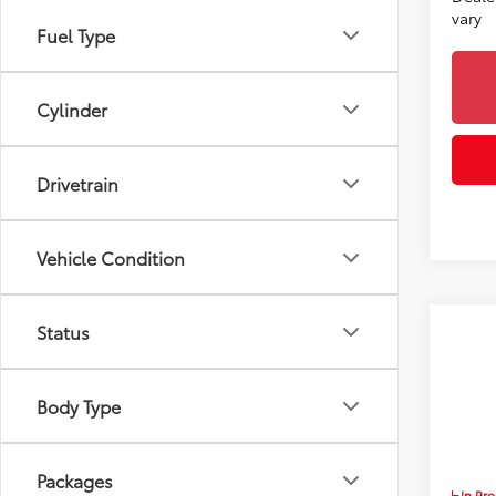
vary
Fuel Type
Cylinder
Drivetrain
Vehicle Condition
Status
Co
2026
Body Type
Toyo
VIN:
5T
7
TSRP
Packages
In Pr