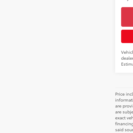
Vehicl
dealer
Estima
Price inc
informat
are prov
are subj
exact ve
financin
said sou