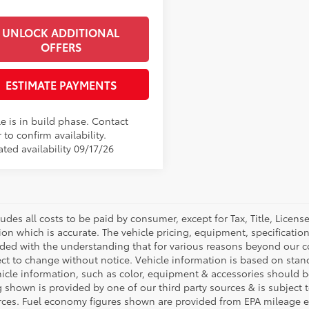
UNLOCK ADDITIONAL
OFFERS
ESTIMATE PAYMENTS
e is in build phase. Contact
 to confirm availability.
ted availability 09/17/26
ludes all costs to be paid by consumer, except for Tax, Title, Licen
ion which is accurate. The vehicle pricing, equipment, specificati
ided with the understanding that for various reasons beyond our c
ect to change without notice. Vehicle information is based on sta
hicle information, such as color, equipment & accessories should b
g shown is provided by one of our third party sources & is subject 
rces. Fuel economy figures shown are provided from EPA mileage e