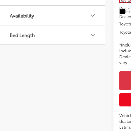
Dealer
Doc F
Int
Availability
Dealer
Toyota
Toyota
Bed Length
*Incl
includ
Dealer
vary
Vehicl
dealer
Estima