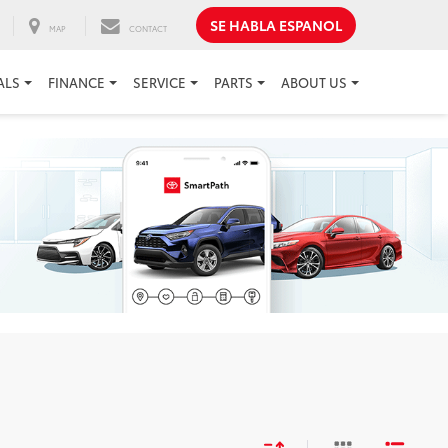
SE HABLA ESPANOL
MAP
CONTACT
ALS
FINANCE
SERVICE
PARTS
ABOUT US