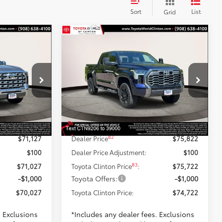
Sort
List
Grid
Compare Vehicle
7
$74,722
94
2026
Toyota Tundra
PRICE
Platinum
TOYOTA CLINTON PRICE
Less
Toyota World of Clinton
ck:
TX374735
VIN:
5TFWA5DB4TX349206
Stock:
TX349206
Model:
8375
76
$72,628
TSRP
$77,323
-$2,500
Dealer Adjustment:
-$2,500
Gray Metallic
Ext.:
Blueprint
In Stock
+$999
Doc Fee
+$999
Trim
Int.:
Black Leather Trim
82
$71,127
Dealer Price
$75,822
$100
Dealer Price Adjustment:
$100
83
$71,027
Toyota Clinton Price
:
$75,722
-$1,000
Toyota Offers:
-$1,000
$70,027
Toyota Clinton Price:
$74,722
. Exclusions
*Includes any dealer fees. Exclusions