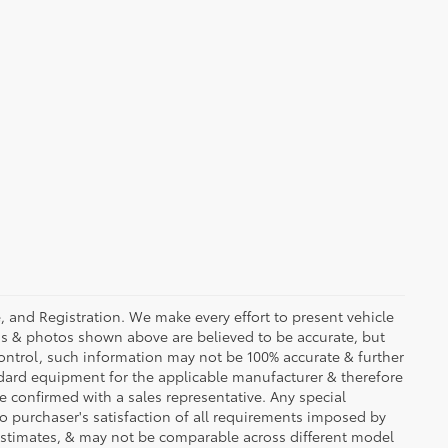
se, and Registration. We make every effort to present vehicle
ons & photos shown above are believed to be accurate, but
ontrol, such information may not be 100% accurate & further
ndard equipment for the applicable manufacturer & therefore
e confirmed with a sales representative. Any special
to purchaser's satisfaction of all requirements imposed by
stimates, & may not be comparable across different model