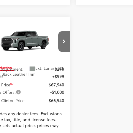
mpare Vehicle
$66,940
Toyota Tundra
ted
TOYOTA CLINTON PRICE
Less
ta World of Clinton
FWA5EC5TX32F251
Model:
8382
6
$66,671
Ext.:
Lunar Rock
oduction
 Adjustment:
$270
.:
Black Leather Trim
ee
+$999
82
 Price
$67,940
 Offers:
-$1,000
 Clinton Price:
$66,940
udes any dealer fees. Exclusions
e tax, title, and license fees.
 sets actual price, prices may