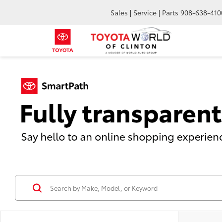
Sales | Service | Parts
908-638-410