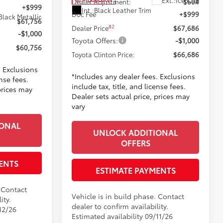
Dealer Adjustment:
$604
+$999
Int.:
Black Leather Trim
Doc Fee
+$999
Black Metallic
$61,756
82
Dealer Price
$67,686
-$1,000
Toyota Offers:
-$1,000
$60,756
Toyota Clinton Price:
$66,686
. Exclusions
*Includes any dealer fees. Exclusions
ense fees.
include tax, title, and license fees.
prices may
Dealer sets actual price, prices may
vary
IONAL
UNLOCK ADDITIONAL
OFFERS
ENTS
ESTIMATE PAYMENTS
. Contact
Vehicle is in build phase. Contact
ity.
dealer to confirm availability.
12/26
Estimated availability 09/11/26