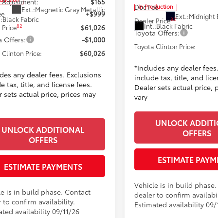
 Adjustment:
$165
In Production
Doc Fee
Ext.:
Magnetic Gray Metallic
ee
+$999
Ext.:
Midnight 
.:
Black Fabric
82
Dealer Price
Int.:
Black Fabric
82
 Price
$61,026
Toyota Offers:
 Offers:
-$1,000
Toyota Clinton Price:
 Clinton Price:
$60,026
*Includes any dealer fees
udes any dealer fees. Exclusions
include tax, title, and lic
e tax, title, and license fees.
Dealer sets actual price, 
 sets actual price, prices may
vary
UNLOCK ADDIT
UNLOCK ADDITIONAL
OFFERS
OFFERS
ESTIMATE PAYM
ESTIMATE PAYMENTS
Vehicle is in build phase
e is in build phase. Contact
dealer to confirm availabil
 to confirm availability.
Estimated availability 09/
ted availability 09/11/26