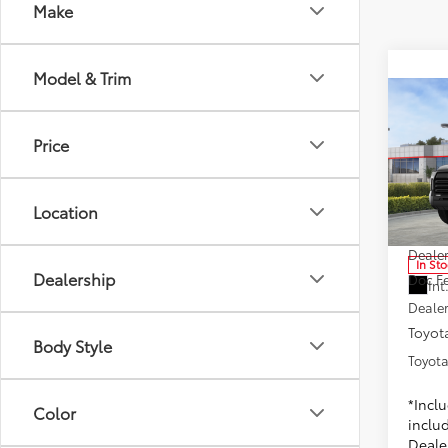
Make
Model & Trim
Co
2025
Price
Toyo
Location
VIN:
5T
Model
1
TSRP
Dealer
In St
Dealership
Doc F
Int
Dealer
Toyota
Body Style
Toyota
*Incl
Color
includ
Dealer