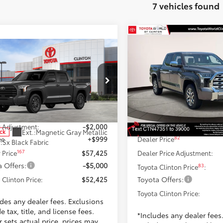
7 vehicles found
Compare Vehicle
$70,02
2026
Toyota Tundra
17
mpare Vehicle
$52,425
Edition
TOYOTA CLINTON 
Toyota Tundra
SR5
TOYOTA CLINTON PRICE
Less
Toyota World of Clinton
Less
VIN:
5TFMA5DB3TX374735
Sto
ta World of Clinton
Model:
8376
76
TSRP
FLA5DB8SX278013
Stock:
SX278013
:
8361
59
$58,426
Dealer Adjustment:
Ext.:
Magnetic 
In Stock
Doc Fee
 Adjustment:
-$2,000
Int.:
Saddle Tan Leather 
Ext.:
Magnetic Gray Metallic
ock
82
ee
+$999
Dealer Price
.:
Sx Black Fabric
167
 Price
$57,425
Dealer Price Adjustment:
 Offers:
-$5,000
83
Toyota Clinton Price
:
Toyota Offers:
 Clinton Price:
$52,425
Toyota Clinton Price:
udes any dealer fees. Exclusions
e tax, title, and license fees.
*Includes any dealer fees
 sets actual price, prices may