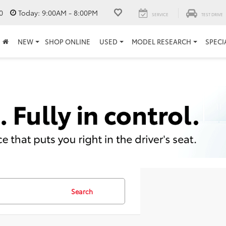
0
Today:
9:00AM - 8:00PM
SERVICE
TEST DRIVE
NEW
SHOP ONLINE
USED
MODEL RESEARCH
SPECI
Search