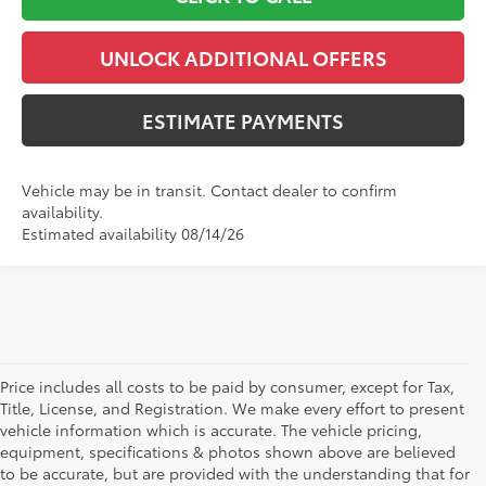
UNLOCK ADDITIONAL OFFERS
ESTIMATE PAYMENTS
Vehicle may be in transit. Contact dealer to confirm
availability.
Estimated availability 08/14/26
Price includes all costs to be paid by consumer, except for Tax,
Title, License, and Registration. We make every effort to present
vehicle information which is accurate. The vehicle pricing,
equipment, specifications & photos shown above are believed
to be accurate, but are provided with the understanding that for