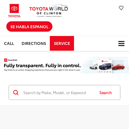
SE HABLA ESPANOL
CALL
DIRECTIONS
SERVICE
Search