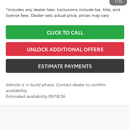
1
/
22
*Includes any dealer fees. Exclusions include tax, title, and
license fees. Dealer sets actual price, prices may vary
CLICK TO CALL
UNLOCK ADDITIONAL OFFERS
ESTIMATE PAYMENTS
Vehicle is in build phase. Contact dealer to confirm
availability.
Estimated availability 09/18/26