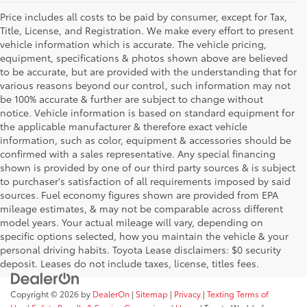
Price includes all costs to be paid by consumer, except for Tax,
Title, License, and Registration. We make every effort to present
vehicle information which is accurate. The vehicle pricing,
equipment, specifications & photos shown above are believed
to be accurate, but are provided with the understanding that for
various reasons beyond our control, such information may not
be 100% accurate & further are subject to change without
notice. Vehicle information is based on standard equipment for
the applicable manufacturer & therefore exact vehicle
information, such as color, equipment & accessories should be
confirmed with a sales representative. Any special financing
shown is provided by one of our third party sources & is subject
to purchaser's satisfaction of all requirements imposed by said
sources. Fuel economy figures shown are provided from EPA
mileage estimates, & may not be comparable across different
model years. Your actual mileage will vary, depending on
specific options selected, how you maintain the vehicle & your
personal driving habits. Toyota Lease disclaimers: $0 security
deposit. Leases do not include taxes, license, titles fees.
Copyright © 2026
by
DealerOn
|
Sitemap
|
Privacy
|
Texting Terms of