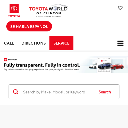
SE HABLA ESPANOL
CALL
DIRECTIONS
SERVICE
Search