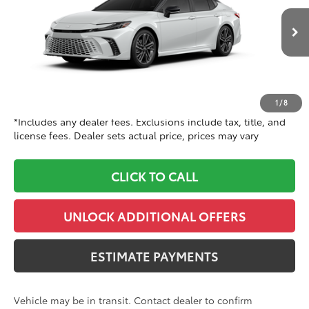
Toyota World of Clinton
Less
VIN:
4T1DBADK1TU068619
Model:
2556
62
In Transit
TSRP
$45,192
19
Ext.:
Wind Chill Pearl With Midnight Black Metallic Roof
Doc Fee
+$999
Int.:
Cockpit Red Leather Trim
68
Dealer Price
$46,191
1
/
8
*Includes any dealer fees. Exclusions include tax, title, and
license fees. Dealer sets actual price, prices may vary
CLICK TO CALL
UNLOCK ADDITIONAL OFFERS
ESTIMATE PAYMENTS
Vehicle may be in transit. Contact dealer to confirm