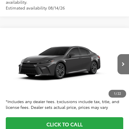
availability.
Estimated availability 08/14/26
Compare Vehicle
$38,938
2026
Toyota Camry
XLE AWD
TOYOTA CLINTON PRICE:
Special Offer
Toyota World of Clinton
Less
VIN:
4T1DBADK2TU34E634
Model:
2555
62
Ext.:
Underground
TSRP
$37,939
In Production
Int.:
Black Leather & Dinamica® Trim
Doc Fee
+$999
68
Dealer Price
$38,938
1
/
22
*Includes any dealer fees. Exclusions include tax, title, and
license fees. Dealer sets actual price, prices may vary
CLICK TO CALL