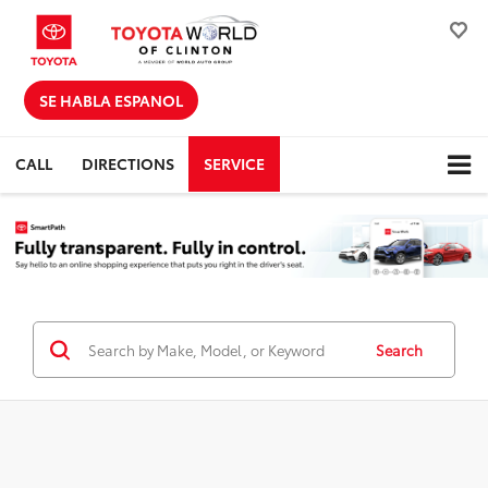
SE HABLA ESPANOL
CALL
DIRECTIONS
SERVICE
Search