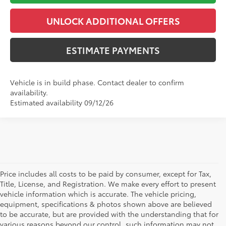
UNLOCK ADDITIONAL OFFERS
ESTIMATE PAYMENTS
Vehicle is in build phase. Contact dealer to confirm
availability.
Estimated availability 09/12/26
Price includes all costs to be paid by consumer, except for Tax,
Title, License, and Registration. We make every effort to present
vehicle information which is accurate. The vehicle pricing,
equipment, specifications & photos shown above are believed
to be accurate, but are provided with the understanding that for
various reasons beyond our control, such information may not