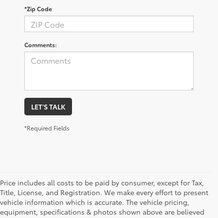
*Zip Code
Comments:
LET'S TALK
*Required Fields
Price includes all costs to be paid by consumer, except for Tax,
Title, License, and Registration. We make every effort to present
vehicle information which is accurate. The vehicle pricing,
equipment, specifications & photos shown above are believed