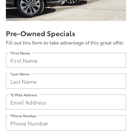
Pre-Owned Specials
Fill out this form to take advantage of this great offer.
*First Name
*Last Name
*E-Mail Address
*Phone Number