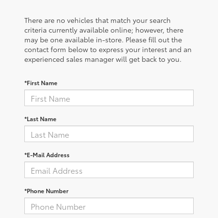
There are no vehicles that match your search
criteria currently available online; however, there
may be one available in-store. Please fill out the
contact form below to express your interest and an
experienced sales manager will get back to you.
*First Name
*Last Name
*E-Mail Address
*Phone Number