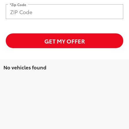
*Zip Code
GET MY OFFER
No vehicles found