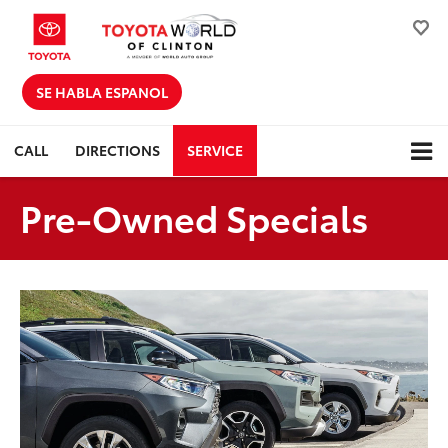
SE HABLA ESPANOL
CALL
DIRECTIONS
SERVICE
Pre-Owned Specials