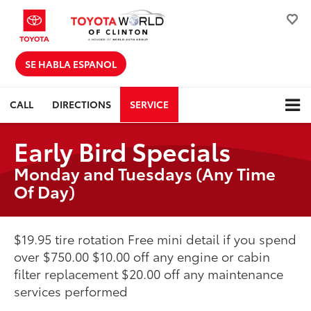
SE HABLA ESPANOL
CALL
DIRECTIONS
SERVICE
Early Bird Specials
Monday and Tuesdays (Any Time
Of Day)
$19.95 tire rotation Free mini detail if you spend
over $750.00 $10.00 off any engine or cabin
filter replacement $20.00 off any maintenance
services performed