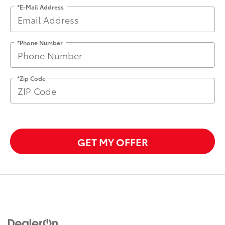
*E-Mail Address
*Phone Number
*Zip Code
GET MY OFFER