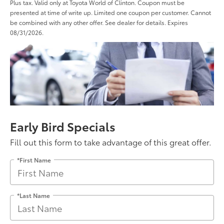
Plus tax. Valid only at Toyota World of Clinton. Coupon must be
presented at time of write up. Limited one coupon per customer. Cannot
be combined with any other offer. See dealer for details. Expires
08/31/2026.
Early Bird Specials
Fill out this form to take advantage of this great offer.
*First Name
*Last Name