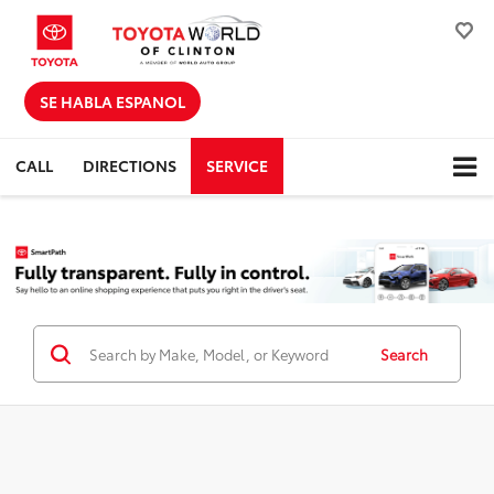
SE HABLA ESPANOL
CALL
DIRECTIONS
SERVICE
Search