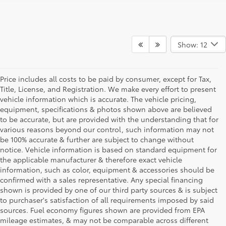
Show: 12
Price includes all costs to be paid by consumer, except for Tax,
Title, License, and Registration. We make every effort to present
vehicle information which is accurate. The vehicle pricing,
equipment, specifications & photos shown above are believed
to be accurate, but are provided with the understanding that for
various reasons beyond our control, such information may not
be 100% accurate & further are subject to change without
notice. Vehicle information is based on standard equipment for
the applicable manufacturer & therefore exact vehicle
information, such as color, equipment & accessories should be
confirmed with a sales representative. Any special financing
shown is provided by one of our third party sources & is subject
to purchaser's satisfaction of all requirements imposed by said
sources. Fuel economy figures shown are provided from EPA
mileage estimates, & may not be comparable across different