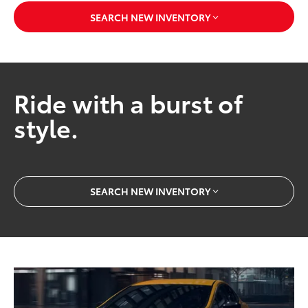
SEARCH NEW INVENTORY
Ride with a burst of
style.
SEARCH NEW INVENTORY