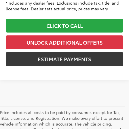
*Includes any dealer fees. Exclusions include tax, title, and
license fees. Dealer sets actual price, prices may vary
CLICK TO CALL
UNLOCK ADDITIONAL OFFERS
ESTIMATE PAYMENTS
Price includes all costs to be paid by consumer, except for Tax,
Title, License, and Registration. We make every effort to present
vehicle information which is accurate. The vehicle pricing,