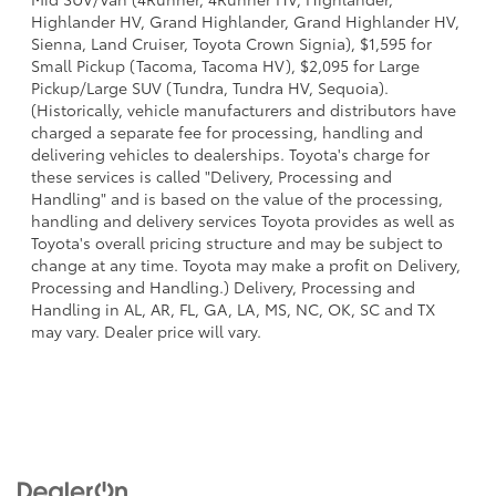
Highlander HV, Grand Highlander, Grand Highlander HV,
Sienna, Land Cruiser, Toyota Crown Signia), $1,595 for
Small Pickup (Tacoma, Tacoma HV), $2,095 for Large
Pickup/Large SUV (Tundra, Tundra HV, Sequoia).
(Historically, vehicle manufacturers and distributors have
charged a separate fee for processing, handling and
delivering vehicles to dealerships. Toyota's charge for
these services is called "Delivery, Processing and
Handling" and is based on the value of the processing,
handling and delivery services Toyota provides as well as
Toyota's overall pricing structure and may be subject to
change at any time. Toyota may make a profit on Delivery,
Processing and Handling.) Delivery, Processing and
Handling in AL, AR, FL, GA, LA, MS, NC, OK, SC and TX
may vary. Dealer price will vary.