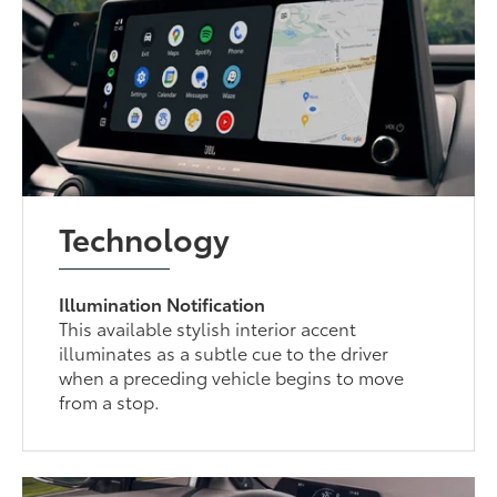
Technology
Illumination Notification
This available stylish interior accent
illuminates as a subtle cue to the driver
when a preceding vehicle begins to move
from a stop.