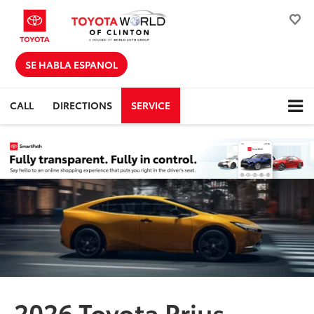
SE HABLA ESPANOL
CALL
DIRECTIONS
SERVICE
2026 Toyota Prius