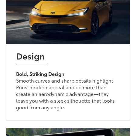
Design
Bold, Striking Design
Smooth curves and sharp details highlight
Prius’ modern appeal and do more than
create an aerodynamic advantage—they
leave you with a sleek silhouette that looks
good from any angle.