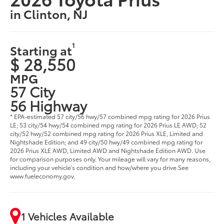
in Clinton, NJ
1
Starting at
$ 28,550
MPG
57 City
56 Highway
* EPA-estimated 57 city/56 hwy/57 combined mpg rating for 2026 Prius
LE; 53 city/54 hwy/54 combined mpg rating for 2026 Prius LE AWD; 52
city/52 hwy/52 combined mpg rating for 2026 Prius XLE, Limited and
Nightshade Edition; and 49 city/50 hwy/49 combined mpg rating for
2026 Prius XLE AWD, Limited AWD and Nightshade Edition AWD. Use
for comparison purposes only. Your mileage will vary for many reasons,
including your vehicle's condition and how/where you drive.See
www.fueleconomy.gov.
1 Vehicles Available