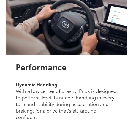
Performance
Dynamic Handling
With a low center of gravity, Prius is designed
to perform. Feel its nimble handling in every
turn and stability during acceleration and
braking, for a drive that’s all-around
confident.