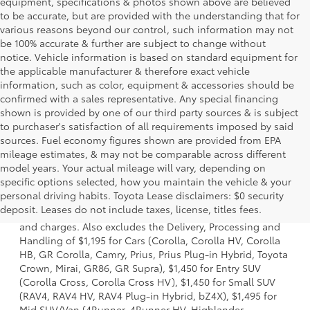
equipment, specifications & photos shown above are believed
to be accurate, but are provided with the understanding that for
various reasons beyond our control, such information may not
be 100% accurate & further are subject to change without
notice. Vehicle information is based on standard equipment for
the applicable manufacturer & therefore exact vehicle
information, such as color, equipment & accessories should be
confirmed with a sales representative. Any special financing
shown is provided by one of our third party sources & is subject
to purchaser's satisfaction of all requirements imposed by said
sources. Fuel economy figures shown are provided from EPA
mileage estimates, & may not be comparable across different
model years. Your actual mileage will vary, depending on
specific options selected, how you maintain the vehicle & your
1 *Starting MSRP is the lowest Base MSRP for the series of
personal driving habits. Toyota Lease disclaimers: $0 security
a model and excludes manufacturer, distributor and
deposit. Leases do not include taxes, license, titles fees.
dealer options, taxes, title and license and dealer fees
and charges. Also excludes the Delivery, Processing and
Handling of $1,195 for Cars (Corolla, Corolla HV, Corolla
HB, GR Corolla, Camry, Prius, Prius Plug-in Hybrid, Toyota
Crown, Mirai, GR86, GR Supra), $1,450 for Entry SUV
(Corolla Cross, Corolla Cross HV), $1,450 for Small SUV
(RAV4, RAV4 HV, RAV4 Plug-in Hybrid, bZ4X), $1,495 for
Mid SUV/Van (4Runner, 4Runner HV, Highlander,