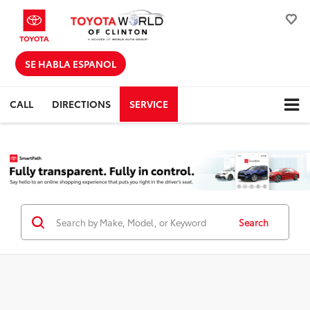
SE HABLA ESPANOL
CALL
DIRECTIONS
SERVICE
Search