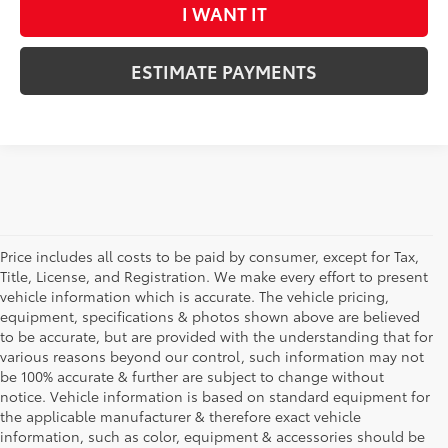
I WANT IT
ESTIMATE PAYMENTS
Price includes all costs to be paid by consumer, except for Tax,
Title, License, and Registration. We make every effort to present
vehicle information which is accurate. The vehicle pricing,
equipment, specifications & photos shown above are believed
to be accurate, but are provided with the understanding that for
various reasons beyond our control, such information may not
be 100% accurate & further are subject to change without
notice. Vehicle information is based on standard equipment for
the applicable manufacturer & therefore exact vehicle
information, such as color, equipment & accessories should be