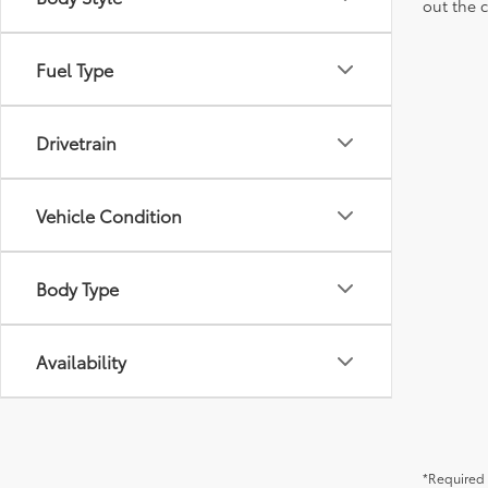
out the 
Fuel Type
Drivetrain
Vehicle Condition
Body Type
Availability
*Required 