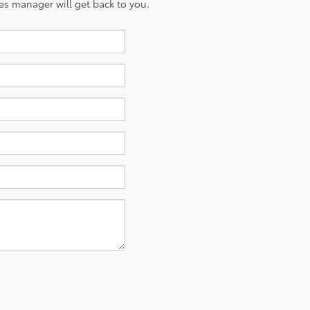
es manager will get back to you.