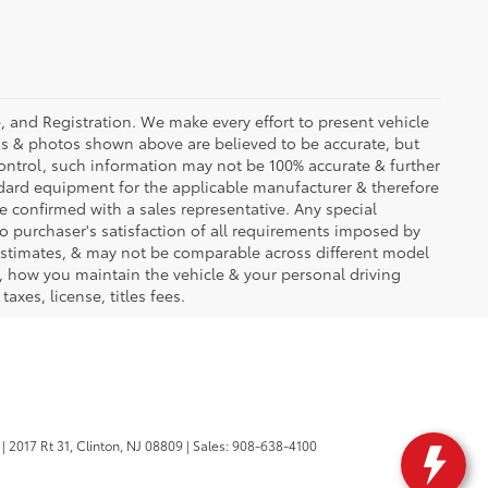
se, and Registration. We make every effort to present vehicle
ons & photos shown above are believed to be accurate, but
ontrol, such information may not be 100% accurate & further
ndard equipment for the applicable manufacturer & therefore
e confirmed with a sales representative. Any special
to purchaser's satisfaction of all requirements imposed by
stimates, & may not be comparable across different model
d, how you maintain the vehicle & your personal driving
axes, license, titles fees.
|
2017 Rt 31,
Clinton,
NJ
08809
| Sales:
908-638-4100