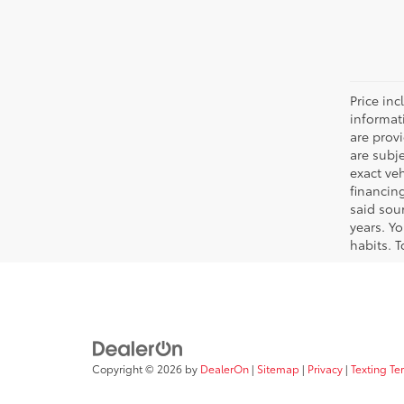
Price inc
informat
are prov
are subj
exact ve
financin
said sou
years. Y
habits. T
Copyright © 2026
by
DealerOn
|
Sitemap
|
Privacy
|
Texting Te