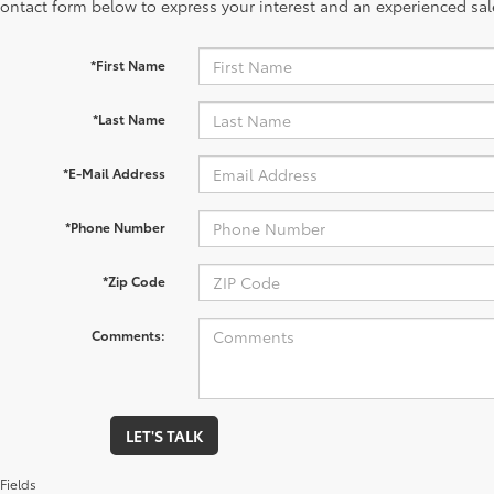
contact form below to express your interest and an experienced sal
*First Name
*Last Name
*E-Mail Address
*Phone Number
*Zip Code
Comments:
LET'S TALK
Fields