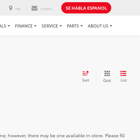
SE HABLA ESPANOL
MAP
CONTACT
ALS
FINANCE
SERVICE
PARTS
ABOUT US
Sort
List
Grid
ine; however, there may be one available in-store. Please fill