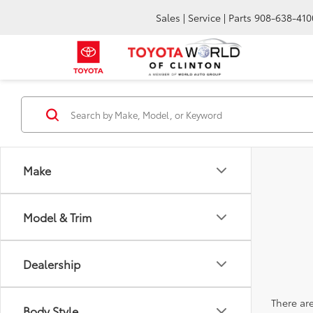
Sales | Service | Parts
908-638-410
Make
Model & Trim
Dealership
There are
Body Style