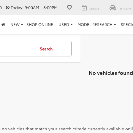
0
Today:
9:00AM - 8:00PM
SERVICE
TEST DRIVE
NEW
SHOP ONLINE
USED
MODEL RESEARCH
SPECI
Search
No vehicles found
 no vehicles that match your search criteria currently available onl