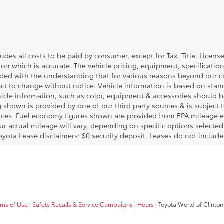
ludes all costs to be paid by consumer, except for Tax, Title, Licen
ion which is accurate. The vehicle pricing, equipment, specificati
ided with the understanding that for various reasons beyond our c
ect to change without notice. Vehicle information is based on sta
hicle information, such as color, equipment & accessories should b
g shown is provided by one of our third party sources & is subject 
rces. Fuel economy figures shown are provided from EPA mileage e
our actual mileage will vary, depending on specific options selecte
oyota Lease disclaimers: $0 security deposit. Leases do not include t
rms of Use
|
Safety Recalls & Service Campaigns
|
Hours
| Toyota World of Clinton